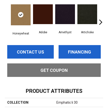
Adobe
Amethyst
Artichoke
Black
Honeywheat
CONTACT US
FINANCING
GET COUPON
PRODUCT ATTRIBUTES
COLLECTION
Emphatic Ii 30