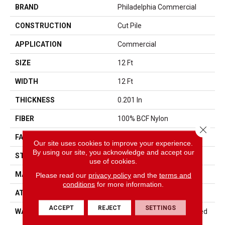
BRAND
Philadelphia Commercial
CONSTRUCTION
Cut Pile
APPLICATION
Commercial
SIZE
12 Ft
WIDTH
12 Ft
THICKNESS
0.201 In
FIBER
100% BCF Nylon
Close 
FACE WEIGHT
30.3 Oz/yd²
Our site uses cookies to improve your experience.
By using our site, you acknowledge and accept our
STYLE
Cut Pile
use of cookies.
MATERIAL
100% BCF Nylon
Please read our
privacy policy
and the
terms and
conditions
for more information.
ATTACHED PAD
Synthetic, ClassicBac®
ACCEPT
REJECT
SETTINGS
WARRANTY
10 Year Commercial Limited
Warranty For Classicbac