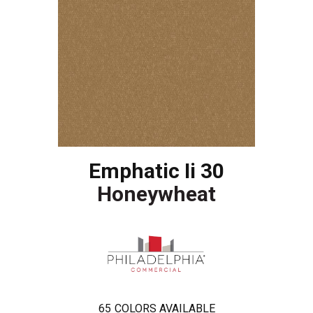
Emphatic Ii 30
Honeywheat
65
COLORS AVAILABLE