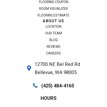
FLOORING COUPON
ROOM VISUALIZER
FLOORING ESTIMATE
ABOUT US
LOCATION
OUR TEAM
BLOG
REVIEWS
CAREERS
12700 NE Bel Red Rd
Bellevue, WA 98005
(425) 484-4165
HOURS