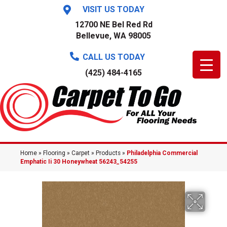
VISIT US TODAY
12700 NE Bel Red Rd
Bellevue, WA 98005
CALL US TODAY
(425) 484-4165
Home
»
Flooring
»
Carpet
»
Products
»
Philadelphia Commercial
Emphatic Ii 30 Honeywheat 56243_54255