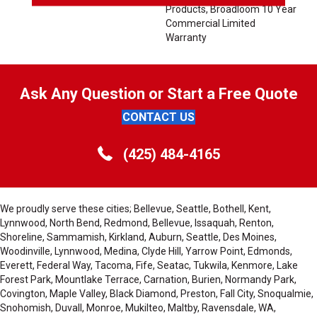
Products, Broadloom 10 Year
Commercial Limited
Warranty
Ask Any Question or Start a Free Quote
CONTACT US
(425) 484-4165
We proudly serve these cities; Bellevue, Seattle, Bothell, Kent,
Lynnwood, North Bend, Redmond, Bellevue, Issaquah, Renton,
Shoreline, Sammamish, Kirkland, Auburn, Seattle, Des Moines,
Woodinville, Lynnwood, Medina, Clyde Hill, Yarrow Point, Edmonds,
Everett, Federal Way, Tacoma, Fife, Seatac, Tukwila, Kenmore, Lake
Forest Park, Mountlake Terrace, Carnation, Burien, Normandy Park,
Covington, Maple Valley, Black Diamond, Preston, Fall City, Snoqualmie,
Snohomish, Duvall, Monroe, Mukilteo, Maltby, Ravensdale, WA,