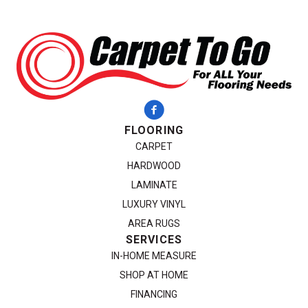
FLOORING
CARPET
HARDWOOD
LAMINATE
LUXURY VINYL
AREA RUGS
SERVICES
IN-HOME MEASURE
SHOP AT HOME
FINANCING