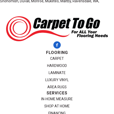
Snohomish, Duvall, Monroe, Mukilteo, Maltby, Ravensdale, WA,
FLOORING
CARPET
HARDWOOD
LAMINATE
LUXURY VINYL
AREA RUGS
SERVICES
IN-HOME MEASURE
SHOP AT HOME
FINANCING