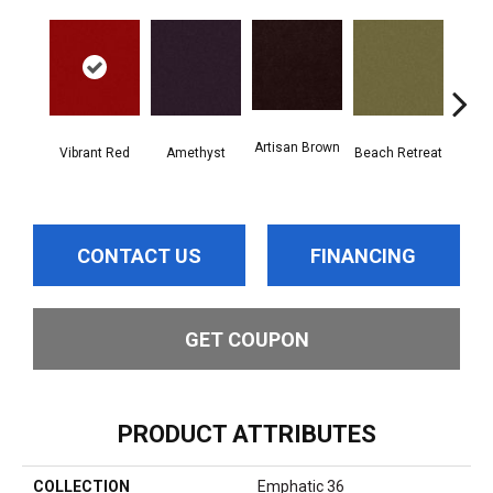
Artisan Brown
Black
Vibrant Red
Amethyst
Beach Retreat
CONTACT US
FINANCING
GET COUPON
PRODUCT ATTRIBUTES
COLLECTION
Emphatic 36