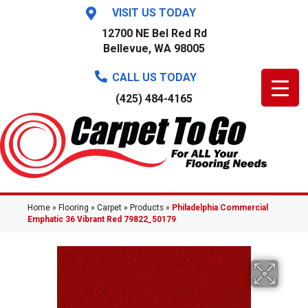
VISIT US TODAY
12700 NE Bel Red Rd
Bellevue, WA 98005
CALL US TODAY
(425) 484-4165
Home
»
Flooring
»
Carpet
»
Products
»
Philadelphia Commercial
Emphatic 36 Vibrant Red 79822_50179