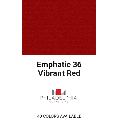
Emphatic 36
Vibrant Red
40
COLORS AVAILABLE