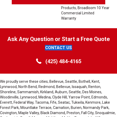
Warranty For Classicbac
Products, Broadloom 10 Year
Commercial Limited
Warranty
Ask Any Question or Start a Free Quote
CONTACT US
(425) 484-4165
We proudly serve these cities; Bellevue, Seattle, Bothell, Kent,
Lynnwood, North Bend, Redmond, Bellevue, Issaquah, Renton,
Shoreline, Sammamish, Kirkland, Auburn, Seattle, Des Moines,
Woodinville, Lynnwood, Medina, Clyde Hill, Yarrow Point, Edmonds,
Everett, Federal Way, Tacoma, Fife, Seatac, Tukwila, Kenmore, Lake
Forest Park, Mountlake Terrace, Carnation, Burien, Normandy Park,
Covington, Maple Valley, Black Diamond, Preston, Fall City, Snoqualmie,