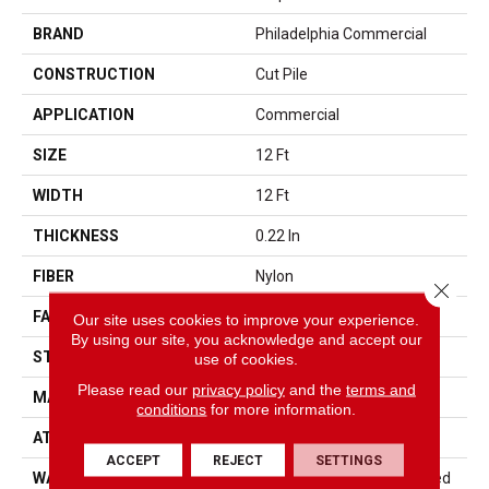
BRAND
Philadelphia Commercial
CONSTRUCTION
Cut Pile
APPLICATION
Commercial
SIZE
12 Ft
WIDTH
12 Ft
THICKNESS
0.22 In
FIBER
Nylon
Close 
FACE WEIGHT
36.3 Oz/yd²
Our site uses cookies to improve your experience.
By using our site, you acknowledge and accept our
STYLE
Cut Pile
use of cookies.
Please read our
privacy policy
and the
terms and
MATERIAL
Nylon
conditions
for more information.
ATTACHED PAD
Synthetic, ClassicBac®
ACCEPT
REJECT
SETTINGS
WARRANTY
10 Year Commercial Limited