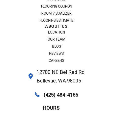
FLOORING COUPON
ROOM VISUALIZER
FLOORING ESTIMATE
ABOUT US
LOCATION
OUR TEAM
BLOG
REVIEWS
CAREERS
12700 NE Bel Red Rd
Bellevue, WA 98005
(425) 484-4165
HOURS