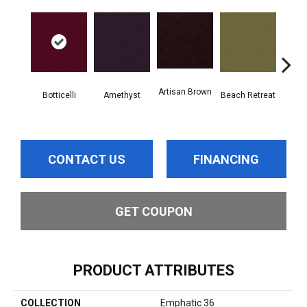
Artisan Brown
Black
Botticelli
Amethyst
Beach Retreat
CONTACT US
FINANCING
GET COUPON
PRODUCT ATTRIBUTES
COLLECTION
Emphatic 36