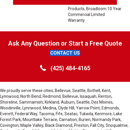
Warranty For Classicbac
Products, Broadloom 10 Year
Commercial Limited
Warranty
Ask Any Question or Start a Free Quote
CONTACT US
(425) 484-4165
We proudly serve these cities; Bellevue, Seattle, Bothell, Kent,
Lynnwood, North Bend, Redmond, Bellevue, Issaquah, Renton,
Shoreline, Sammamish, Kirkland, Auburn, Seattle, Des Moines,
Woodinville, Lynnwood, Medina, Clyde Hill, Yarrow Point, Edmonds,
Everett, Federal Way, Tacoma, Fife, Seatac, Tukwila, Kenmore, Lake
Forest Park, Mountlake Terrace, Carnation, Burien, Normandy Park,
Covington, Maple Valley, Black Diamond, Preston, Fall City, Snoqualmie,