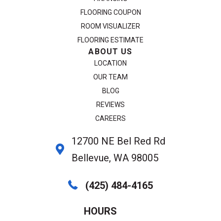
FLOORING COUPON
ROOM VISUALIZER
FLOORING ESTIMATE
ABOUT US
LOCATION
OUR TEAM
BLOG
REVIEWS
CAREERS
12700 NE Bel Red Rd
Bellevue, WA 98005
(425) 484-4165
HOURS