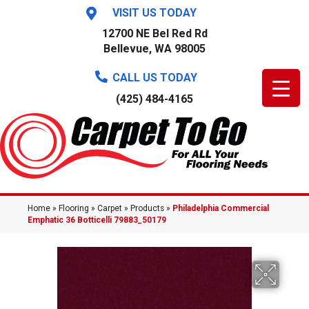
VISIT US TODAY
12700 NE Bel Red Rd
Bellevue, WA 98005
CALL US TODAY
(425) 484-4165
Home
»
Flooring
»
Carpet
»
Products
»
Philadelphia Commercial
Emphatic 36 Botticelli 79883_50179