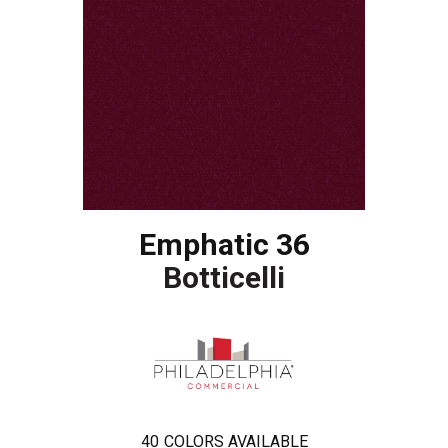
Emphatic 36
Botticelli
40
COLORS AVAILABLE