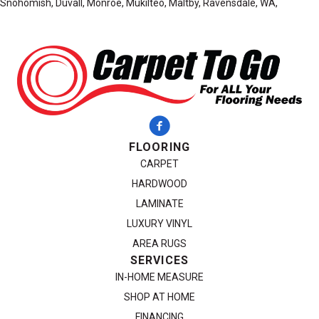
Snohomish, Duvall, Monroe, Mukilteo, Maltby, Ravensdale, WA,
FLOORING
CARPET
HARDWOOD
LAMINATE
LUXURY VINYL
AREA RUGS
SERVICES
IN-HOME MEASURE
SHOP AT HOME
FINANCING