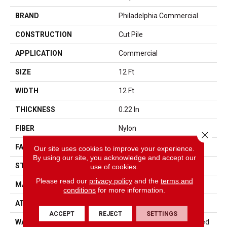
BRAND
Philadelphia Commercial
CONSTRUCTION
Cut Pile
APPLICATION
Commercial
SIZE
12 Ft
WIDTH
12 Ft
THICKNESS
0.22 In
FIBER
Nylon
Close 
FACE WEIGHT
36.3 Oz/yd²
Our site uses cookies to improve your experience.
By using our site, you acknowledge and accept our
STYLE
Cut Pile
use of cookies.
Please read our
privacy policy
and the
terms and
MATERIAL
Nylon
conditions
for more information.
ATTACHED PAD
Synthetic, ClassicBac®
ACCEPT
REJECT
SETTINGS
WARRANTY
10 Year Commercial Limited