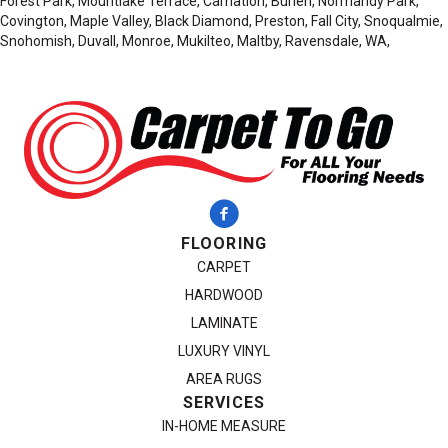
Forest Park, Mountlake Terrace, Carnation, Burien, Normandy Park,
Covington, Maple Valley, Black Diamond, Preston, Fall City, Snoqualmie,
Snohomish, Duvall, Monroe, Mukilteo, Maltby, Ravensdale, WA,
FLOORING
CARPET
HARDWOOD
LAMINATE
LUXURY VINYL
AREA RUGS
SERVICES
IN-HOME MEASURE