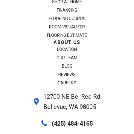
SHOP AT HOME
FINANCING
FLOORING COUPON
ROOM VISUALIZER
FLOORING ESTIMATE
ABOUT US
LOCATION
OUR TEAM
BLOG
REVIEWS
CAREERS
12700 NE Bel Red Rd
Bellevue, WA 98005
(425) 484-4165