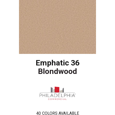
Emphatic 36
Blondwood
40
COLORS AVAILABLE