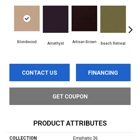
Blondwood
Artisan Brown
Black
Amethyst
Beach Retreat
CONTACT US
FINANCING
GET COUPON
PRODUCT ATTRIBUTES
COLLECTION
Emphatic 36