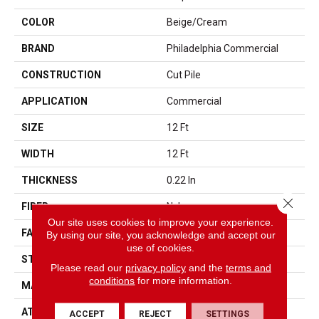
COLOR
Beige/Cream
BRAND
Philadelphia Commercial
CONSTRUCTION
Cut Pile
APPLICATION
Commercial
SIZE
12 Ft
WIDTH
12 Ft
THICKNESS
0.22 In
Close 
FIBER
Nylon
Our site uses cookies to improve your experience.
FACE WEIGHT
36.3 Oz/yd²
By using our site, you acknowledge and accept our
use of cookies.
STYLE
Cut Pile
Please read our
privacy policy
and the
terms and
conditions
for more information.
MATERIAL
Nylon
ATTACHED PAD
Synthetic, ClassicBac®
ACCEPT
REJECT
SETTINGS