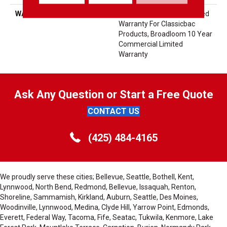
WARRANTY
10 Year Commercial Limited
Warranty For Classicbac
Products, Broadloom 10 Year
Commercial Limited
Warranty
Ask Any Question or Start a Free Quote
CONTACT US
(425) 484-4165
We proudly serve these cities; Bellevue, Seattle, Bothell, Kent,
Lynnwood, North Bend, Redmond, Bellevue, Issaquah, Renton,
Shoreline, Sammamish, Kirkland, Auburn, Seattle, Des Moines,
Woodinville, Lynnwood, Medina, Clyde Hill, Yarrow Point, Edmonds,
Everett, Federal Way, Tacoma, Fife, Seatac, Tukwila, Kenmore, Lake