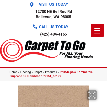
VISIT US TODAY
12700 NE Bel Red Rd
Bellevue, WA 98005
CALL US TODAY
(425) 484-4165
Home
»
Flooring
»
Carpet
»
Products
»
Philadelphia Commercial
Emphatic 36 Blondwood 79151_50179