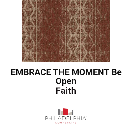
EMBRACE THE MOMENT Be
Open
Faith