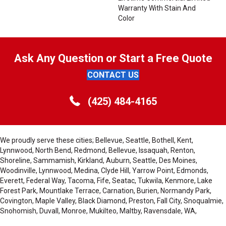
Warranty With Stain And
Color
Ask Any Question or Start a Free Quote
CONTACT US
(425) 484-4165
We proudly serve these cities; Bellevue, Seattle, Bothell, Kent,
Lynnwood, North Bend, Redmond, Bellevue, Issaquah, Renton,
Shoreline, Sammamish, Kirkland, Auburn, Seattle, Des Moines,
Woodinville, Lynnwood, Medina, Clyde Hill, Yarrow Point, Edmonds,
Everett, Federal Way, Tacoma, Fife, Seatac, Tukwila, Kenmore, Lake
Forest Park, Mountlake Terrace, Carnation, Burien, Normandy Park,
Covington, Maple Valley, Black Diamond, Preston, Fall City, Snoqualmie,
Snohomish, Duvall, Monroe, Mukilteo, Maltby, Ravensdale, WA,