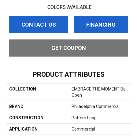
COLORS AVAILABLE
CONTACT US
FINANCING
GET COUPON
PRODUCT ATTRIBUTES
COLLECTION
EMBRACE THE MOMENT Be
Open
BRAND
Philadelphia Commercial
CONSTRUCTION
Pattern Loop
APPLICATION
Commercial