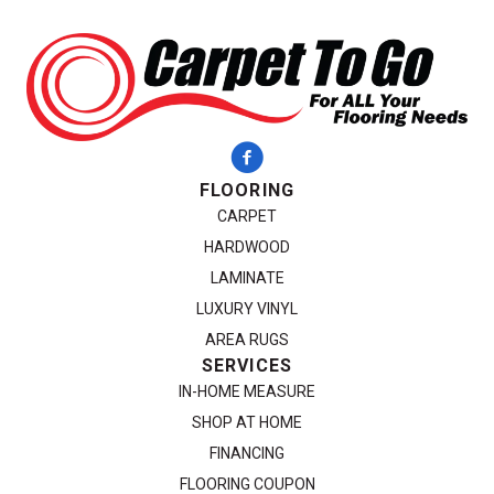
FLOORING
CARPET
HARDWOOD
LAMINATE
LUXURY VINYL
AREA RUGS
SERVICES
IN-HOME MEASURE
SHOP AT HOME
FINANCING
FLOORING COUPON