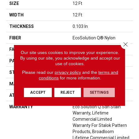
SIZE
12 Ft
WIDTH
12 Ft
THICKNESS
0.103 In
FIBER
EcoSolution Q® Nylon
Close 
FACE WEIGHT
18 Oz/yd²
Our site uses cookies to improve your experience.
By using our site, you acknowledge and accept our
PATTERN REPEAT
0.5 Ft W X 0.29 Ft L
use of cookies.
Please read our
privacy policy
and the
terms and
STYLE
Pattern Loop
conditions
for more information.
MATERIAL
EcoSolution Q® Nylon
ACCEPT
REJECT
SETTINGS
ATTACHED PAD
Synthetic, StaLok®
WARRANTY
Eco Solution Q Sdn Stain
Warranty, Lifetime
Commercial Limited
Warranty For Stalok Pattern
Products, Broadloom
Lifetime Commercial Limited