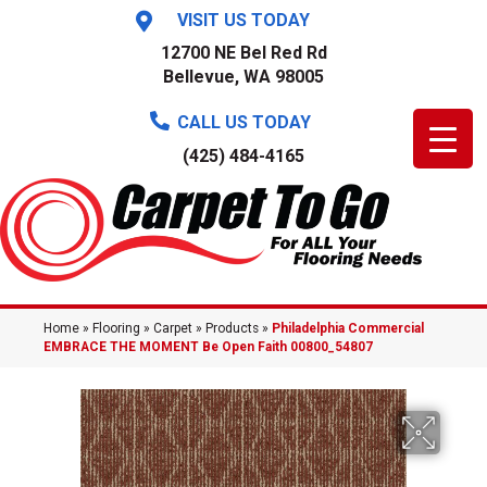
VISIT US TODAY
12700 NE Bel Red Rd
Bellevue, WA 98005
CALL US TODAY
(425) 484-4165
Home
»
Flooring
»
Carpet
»
Products
»
Philadelphia Commercial
EMBRACE THE MOMENT Be Open Faith 00800_54807