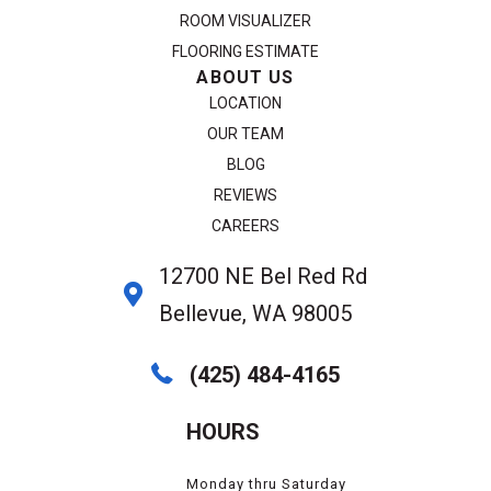
ROOM VISUALIZER
FLOORING ESTIMATE
ABOUT US
LOCATION
OUR TEAM
BLOG
REVIEWS
CAREERS
12700 NE Bel Red Rd
Bellevue, WA 98005
(425) 484-4165
HOURS
Monday thru Saturday