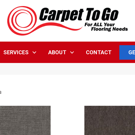
GE
SERVICES
ABOUT
CONTACT
s