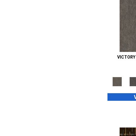
Orange;Red
(14)
Oranges
(48)
Purple
(42)
Purples
(70)
Red
(105)
Reds / Oranges
(2)
Reds/Pinks
(99)
Silver
(39)
VICTORY
Taupes
(2)
Turquoises/Aquas
(8)
Whites
(667)
Whites / Creams
(24)
Yellow
(11)
Yellow^Gold
(4)
Yellows/Golds
(187)