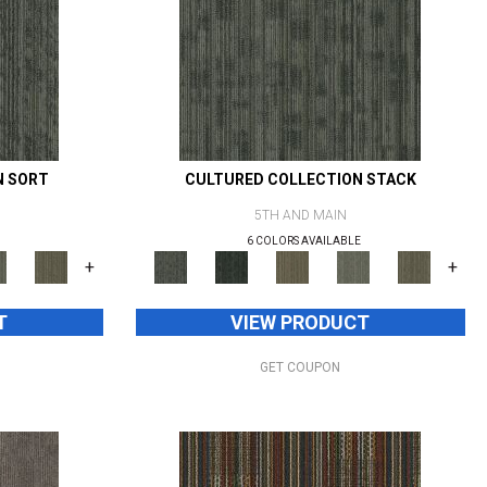
N SORT
CULTURED COLLECTION STACK
5TH AND MAIN
6 COLORS AVAILABLE
+
+
T
VIEW PRODUCT
GET COUPON