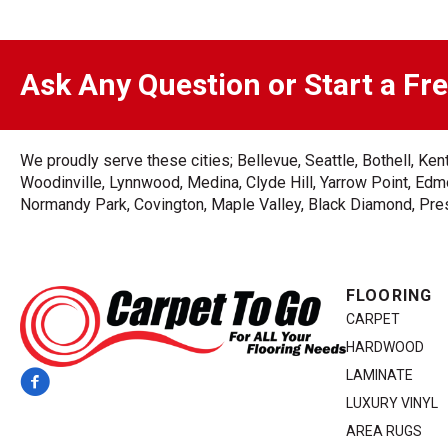
Ask Any Question or Start a Fr
We proudly serve these cities; Bellevue, Seattle, Bothell, K
Woodinville, Lynnwood, Medina, Clyde Hill, Yarrow Point, Edmo
Normandy Park, Covington, Maple Valley, Black Diamond, Prest
FLOORING
CARPET
HARDWOOD
LAMINATE
LUXURY VINYL
AREA RUGS