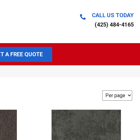
CALL US TODAY
(425) 484-4165
T A FREE QUOTE