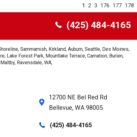
1
2
3
176
177
178
(425) 484-4165
Shoreline, Sammamish, Kirkland, Auburn, Seattle, Des Moines,
e, Lake Forest Park, Mountlake Terrace, Carnation, Burien,
, Maltby, Ravensdale, WA,
12700 NE Bel Red Rd
Bellevue, WA 98005
(425) 484-4165