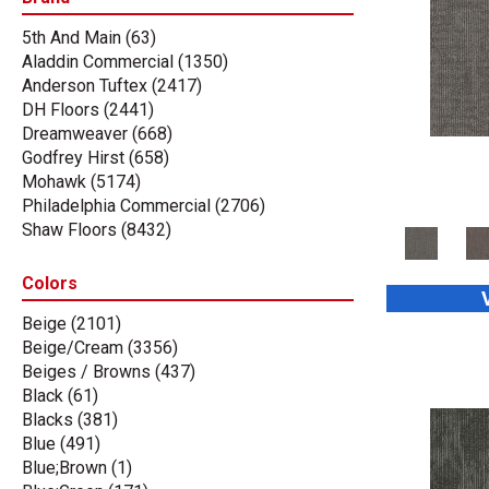
5th And Main
(63)
Aladdin Commercial
(1350)
Anderson Tuftex
(2417)
DH Floors
(2441)
Dreamweaver
(668)
Godfrey Hirst
(658)
Mohawk
(5174)
Philadelphia Commercial
(2706)
Shaw Floors
(8432)
Stanton
(3585)
Tas Flooring
(67)
Colors
Beige
(2101)
Beige/Cream
(3356)
Beiges / Browns
(437)
Black
(61)
Blacks
(381)
Blue
(491)
Blue;Brown
(1)