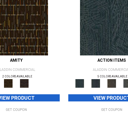
AMITY
ACTION ITEMS
LADDIN COMMERCIAL
ALADDIN COMMERCI
2 COLORS AVAILABLE
5 COLORS AVAILABLE
VIEW PRODUCT
VIEW PRODUC
GET COUPON
GET COUPON