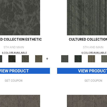
D COLLECTION ESTHETIC
CULTURED COLLECTIO
5TH AND MAIN
5TH AND MAIN
6 COLORS AVAILABLE
6 COLORS AVAILABLE
+
VIEW PRODUCT
VIEW PRODUC
GET COUPON
GET COUPON