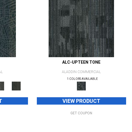
ALC-UPTEEN TONE
AL
ALADDIN COMMERCIAL
1 COLORS AVAILABLE
T
VIEW PRODUCT
GET COUPON