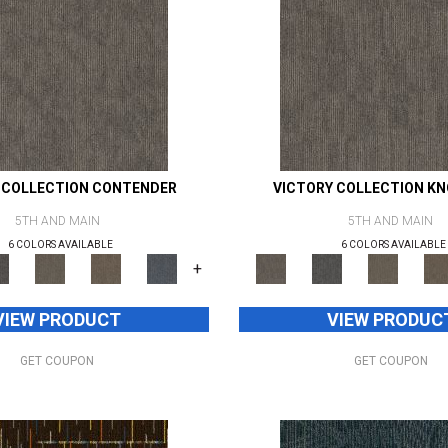
 COLLECTION CONTENDER
VICTORY COLLECTION K
5TH AND MAIN
5TH AND MAIN
6 COLORS AVAILABLE
6 COLORS AVAILABLE
+
VIEW PRODUCT
VIEW PRODUC
GET COUPON
GET COUPON