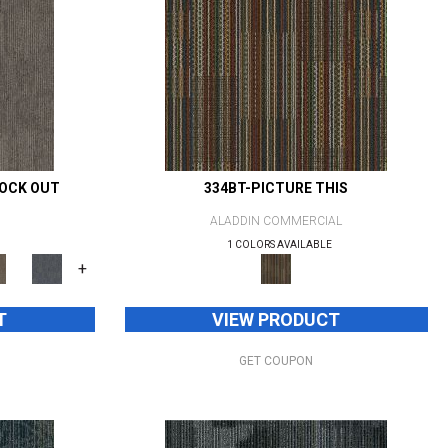
NOCK OUT
334BT-PICTURE THIS
ALADDIN COMMERCIAL
1 COLORS AVAILABLE
+
T
VIEW PRODUCT
GET COUPON