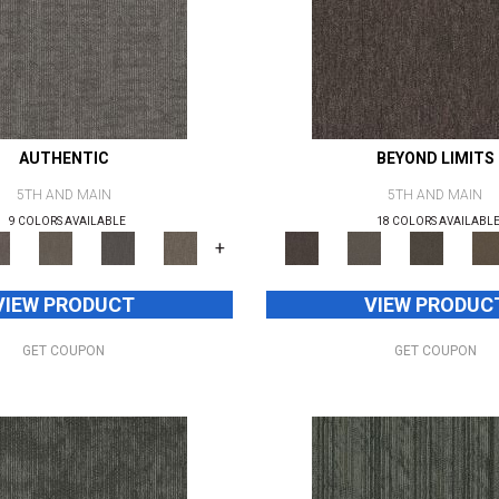
AUTHENTIC
BEYOND LIMITS
5TH AND MAIN
5TH AND MAIN
9 COLORS AVAILABLE
18 COLORS AVAILABL
+
VIEW PRODUCT
VIEW PRODUC
GET COUPON
GET COUPON