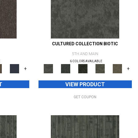
CULTURED COLLECTION BIOTIC
5TH AND MAIN
E
6 COLORS AVAILABLE
+
+
T
VIEW PRODUCT
GET COUPON