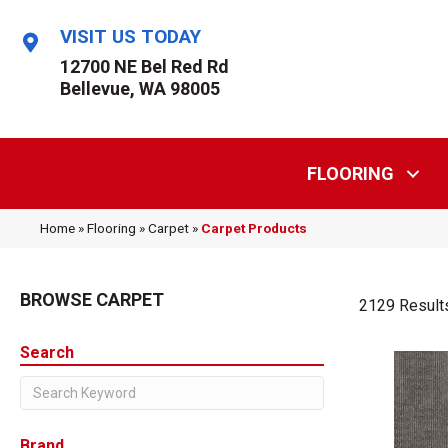
VISIT US TODAY
12700 NE Bel Red Rd
Bellevue, WA 98005
FLOORING
Home
»
Flooring
»
Carpet
»
Carpet Products
BROWSE CARPET
2129 Result
Search
Brand