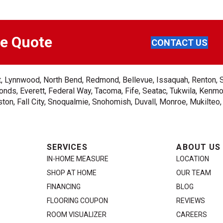
ee Quote
CONTACT US
ent, Lynnwood, North Bend, Redmond, Bellevue, Issaquah, Renton, 
nds, Everett, Federal Way, Tacoma, Fife, Seatac, Tukwila, Kenmor
on, Fall City, Snoqualmie, Snohomish, Duvall, Monroe, Mukilteo
SERVICES
ABOUT US
IN-HOME MEASURE
LOCATION
SHOP AT HOME
OUR TEAM
FINANCING
BLOG
FLOORING COUPON
REVIEWS
ROOM VISUALIZER
CAREERS