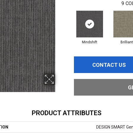
9
CO
Mindshift
Brilliant
CONTACT US
G
PRODUCT ATTRIBUTES
TION
DESIGN SMART Gen