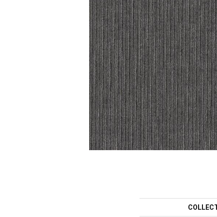
COLLEC