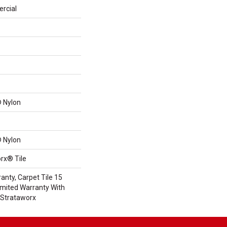
rcial
 Nylon
 Nylon
rx® Tile
anty, Carpet Tile 15
mited Warranty With
 Strataworx