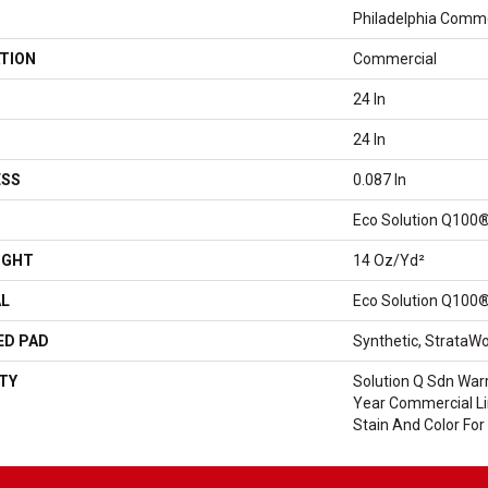
Philadelphia Comme
TION
Commercial
24 In
24 In
ESS
0.087 In
Eco Solution Q100®
IGHT
14 Oz/yd²
AL
Eco Solution Q100®
ED PAD
Synthetic, StrataWo
TY
Solution Q Sdn Warr
Year Commercial Li
Stain And Color For