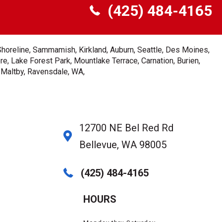
(425) 484-4165
Shoreline, Sammamish, Kirkland, Auburn, Seattle, Des Moines,
e, Lake Forest Park, Mountlake Terrace, Carnation, Burien,
, Maltby, Ravensdale, WA,
12700 NE Bel Red Rd
Bellevue, WA 98005
(425) 484-4165
HOURS