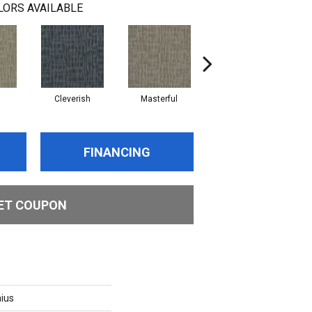
LORS AVAILABLE
Cleverish
Masterful
Scholarly
FINANCING
ET COUPON
ius