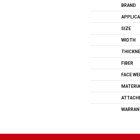
BRAND
APPLICA
SIZE
WIDTH
THICKN
FIBER
FACE WE
MATERI
ATTACH
WARRAN