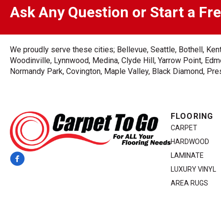
Ask Any Question or Start a Fr
We proudly serve these cities; Bellevue, Seattle, Bothell, K
Woodinville, Lynnwood, Medina, Clyde Hill, Yarrow Point, Edmo
Normandy Park, Covington, Maple Valley, Black Diamond, Prest
FLOORING
CARPET
HARDWOOD
LAMINATE
LUXURY VINYL
AREA RUGS