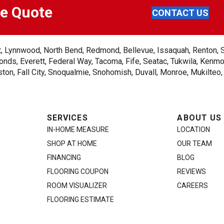
ee Quote
CONTACT US
ent, Lynnwood, North Bend, Redmond, Bellevue, Issaquah, Renton, 
nds, Everett, Federal Way, Tacoma, Fife, Seatac, Tukwila, Kenmor
on, Fall City, Snoqualmie, Snohomish, Duvall, Monroe, Mukilteo
SERVICES
ABOUT US
IN-HOME MEASURE
LOCATION
SHOP AT HOME
OUR TEAM
FINANCING
BLOG
FLOORING COUPON
REVIEWS
ROOM VISUALIZER
CAREERS
FLOORING ESTIMATE