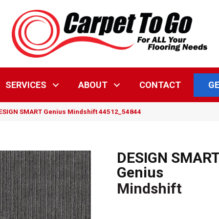
GE
SERVICES
ABOUT
CONTACT
DESIGN SMART Genius Mindshift 44512_54844
DESIGN SMAR
Genius
Mindshift