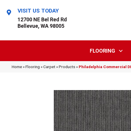
VISIT US TODAY
12700 NE Bel Red Rd
Bellevue, WA 98005
FLOORING
Home
»
Flooring
»
Carpet
»
Products
»
Philadelphia Commercial 