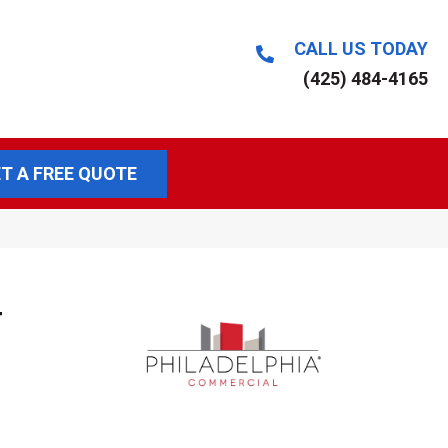
CALL US TODAY
(425) 484-4165
T A FREE QUOTE
T