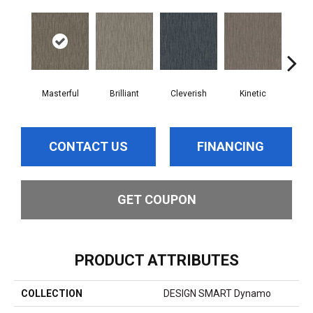
Masterful
Brilliant
Cleverish
Kinetic
Min
CONTACT US
FINANCING
GET COUPON
PRODUCT ATTRIBUTES
COLLECTION
DESIGN SMART Dynamo