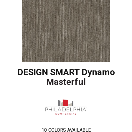
DESIGN SMART Dynamo
Masterful
10
COLORS AVAILABLE