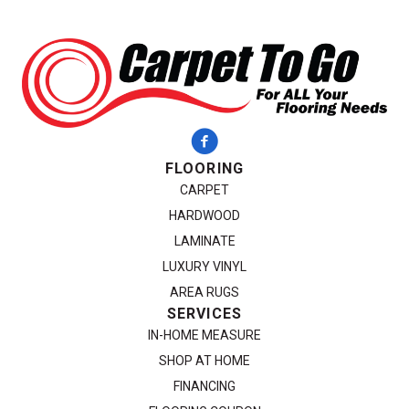
FLOORING
CARPET
HARDWOOD
LAMINATE
LUXURY VINYL
AREA RUGS
SERVICES
IN-HOME MEASURE
SHOP AT HOME
FINANCING