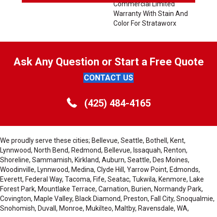
Commercial Limited
Warranty With Stain And
Color For Strataworx
Ask Any Question or Start a Free Quote
CONTACT US
(425) 484-4165
We proudly serve these cities; Bellevue, Seattle, Bothell, Kent,
Lynnwood, North Bend, Redmond, Bellevue, Issaquah, Renton,
Shoreline, Sammamish, Kirkland, Auburn, Seattle, Des Moines,
Woodinville, Lynnwood, Medina, Clyde Hill, Yarrow Point, Edmonds,
Everett, Federal Way, Tacoma, Fife, Seatac, Tukwila, Kenmore, Lake
Forest Park, Mountlake Terrace, Carnation, Burien, Normandy Park,
Covington, Maple Valley, Black Diamond, Preston, Fall City, Snoqualmie,
Snohomish, Duvall, Monroe, Mukilteo, Maltby, Ravensdale, WA,