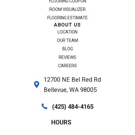
FLOORING COUPON
ROOM VISUALIZER
FLOORING ESTIMATE
ABOUT US
LOCATION
OUR TEAM
BLOG
REVIEWS
CAREERS
12700 NE Bel Red Rd
Bellevue, WA 98005
(425) 484-4165
HOURS