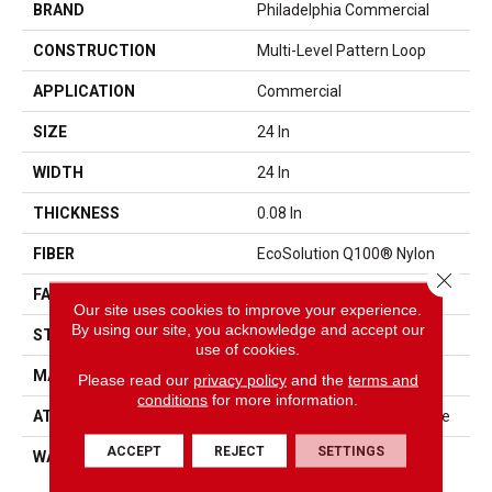
BRAND
Philadelphia Commercial
CONSTRUCTION
Multi-Level Pattern Loop
APPLICATION
Commercial
SIZE
24 In
WIDTH
24 In
THICKNESS
0.08 In
FIBER
EcoSolution Q100® Nylon
Close 
FACE WEIGHT
14 Oz/yd²
Our site uses cookies to improve your experience.
By using our site, you acknowledge and accept our
STYLE
Multi-Level Pattern Loop
use of cookies.
MATERIAL
EcoSolution Q100® Nylon
Please read our
privacy policy
and the
terms and
conditions
for more information.
ATTACHED PAD
Synthetic, StrataWorx® Tile
ACCEPT
REJECT
SETTINGS
WARRANTY
Solution Q Sdn Warranty,
Carpet Tile 15 Year