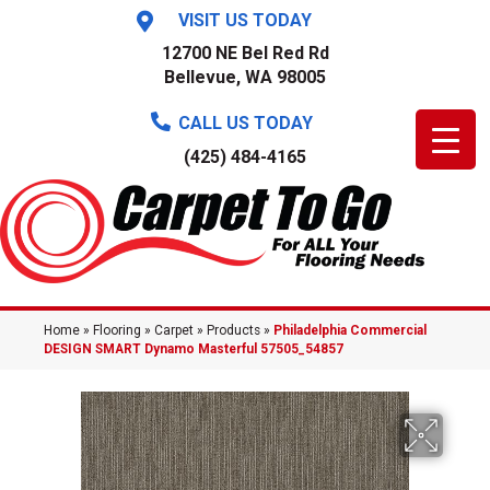
VISIT US TODAY
12700 NE Bel Red Rd
Bellevue, WA 98005
CALL US TODAY
(425) 484-4165
Home
»
Flooring
»
Carpet
»
Products
»
Philadelphia Commercial
DESIGN SMART Dynamo Masterful 57505_54857