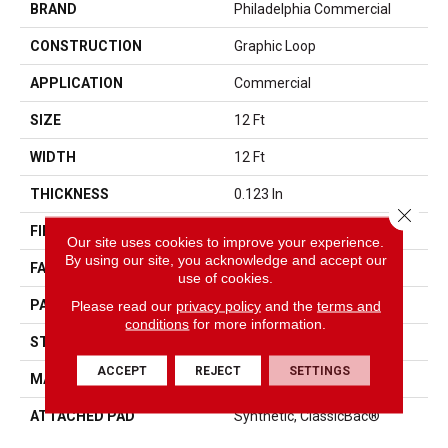
BRAND
Philadelphia Commercial
CONSTRUCTION
Graphic Loop
APPLICATION
Commercial
SIZE
12 Ft
WIDTH
12 Ft
THICKNESS
0.123 In
Close 
FIBER
EcoSolution Q® Nylon
Our site uses cookies to improve your experience.
By using our site, you acknowledge and accept our
FACE WEIGHT
18 Oz/yd²
use of cookies.
PATTERN REPEAT
0.03 Ft W X 0.07 Ft L
Please read our
privacy policy
and the
terms and
conditions
for more information.
STYLE
Graphic Loop
ACCEPT
REJECT
SETTINGS
MATERIAL
EcoSolution Q® Nylon
ATTACHED PAD
Synthetic, ClassicBac®