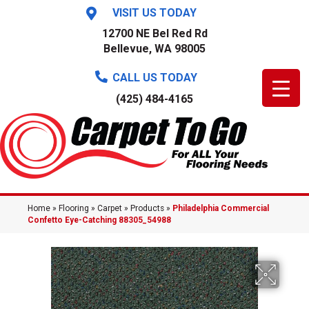
VISIT US TODAY
12700 NE Bel Red Rd
Bellevue, WA 98005
CALL US TODAY
(425) 484-4165
Home
»
Flooring
»
Carpet
»
Products
»
Philadelphia Commercial
Confetto Eye-Catching 88305_54988