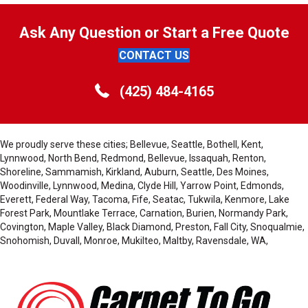
Ask Any Question or Start a Free Quote
CONTACT US
(425) 484-4165
We proudly serve these cities; Bellevue, Seattle, Bothell, Kent,
Lynnwood, North Bend, Redmond, Bellevue, Issaquah, Renton,
Shoreline, Sammamish, Kirkland, Auburn, Seattle, Des Moines,
Woodinville, Lynnwood, Medina, Clyde Hill, Yarrow Point, Edmonds,
Everett, Federal Way, Tacoma, Fife, Seatac, Tukwila, Kenmore, Lake
Forest Park, Mountlake Terrace, Carnation, Burien, Normandy Park,
Covington, Maple Valley, Black Diamond, Preston, Fall City, Snoqualmie,
Snohomish, Duvall, Monroe, Mukilteo, Maltby, Ravensdale, WA,