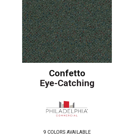
Confetto
Eye-Catching
9
COLORS AVAILABLE