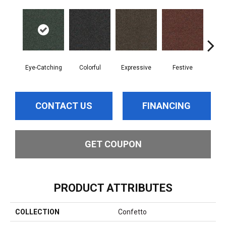
Eye-Catching
Colorful
Expressive
Festive
Fl
CONTACT US
FINANCING
GET COUPON
PRODUCT ATTRIBUTES
COLLECTION
Confetto