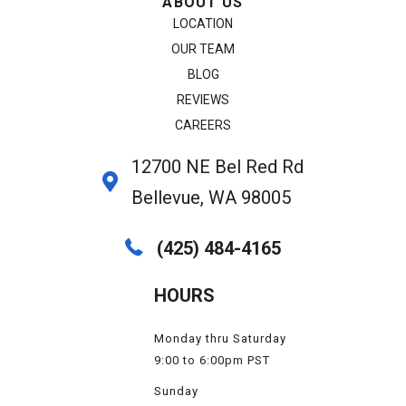
ABOUT US
LOCATION
OUR TEAM
BLOG
REVIEWS
CAREERS
12700 NE Bel Red Rd
Bellevue, WA 98005
(425) 484-4165
HOURS
Monday thru Saturday
9:00 to 6:00pm PST
Sunday