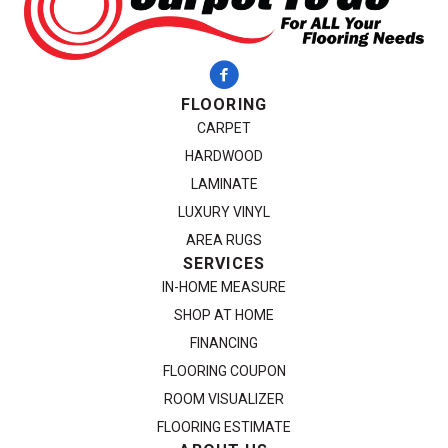
FLOORING
CARPET
HARDWOOD
LAMINATE
LUXURY VINYL
AREA RUGS
SERVICES
IN-HOME MEASURE
SHOP AT HOME
FINANCING
FLOORING COUPON
ROOM VISUALIZER
FLOORING ESTIMATE