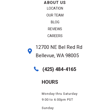
ABOUT US
LOCATION
OUR TEAM
BLOG
REVIEWS
CAREERS
12700 NE Bel Red Rd
Bellevue, WA 98005
(425) 484-4165
HOURS
Monday thru Saturday
9:00 to 6:00pm PST
Sunday