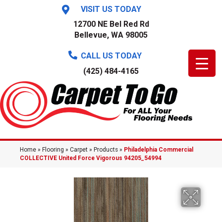
VISIT US TODAY
12700 NE Bel Red Rd
Bellevue, WA 98005
CALL US TODAY
(425) 484-4165
Home
»
Flooring
»
Carpet
»
Products
»
Philadelphia Commercial
COLLECTIVE United Force Vigorous 94205_54994