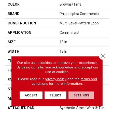
COLOR
Browns/Tans
BRAND
Philadelphia Commercial
CONSTRUCTION
Multi-Level Pattern Loop
APPLICATION
Commercial
SIZE
18 In
WIDTH
18 In
Close 
THICKNESS
0.105 In
Our site uses cookies to improve your experience.
By using our site, you acknowledge and accept our
FIBER
EcoSolution Q® Nylon
use of cookies.
Please read our
privacy policy
and the
terms and
FACE WEIGHT
16 Oz/yd²
conditions
for more information.
STYLE
Multi-Level Pattern Loop
ACCEPT
REJECT
SETTINGS
MATERIAL
EcoSolution Q® Nylon
ATTACHED PAD
Synthetic, StrataWorx® Tile