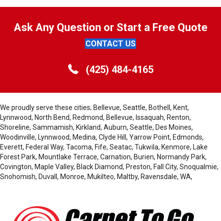
Ask Any Question or Start a Free Quote
CONTACT US
(425) 484-4165
We proudly serve these cities; Bellevue, Seattle, Bothell, Kent,
Lynnwood, North Bend, Redmond, Bellevue, Issaquah, Renton,
Shoreline, Sammamish, Kirkland, Auburn, Seattle, Des Moines,
Woodinville, Lynnwood, Medina, Clyde Hill, Yarrow Point, Edmonds,
Everett, Federal Way, Tacoma, Fife, Seatac, Tukwila, Kenmore, Lake
Forest Park, Mountlake Terrace, Carnation, Burien, Normandy Park,
Covington, Maple Valley, Black Diamond, Preston, Fall City, Snoqualmie,
Snohomish, Duvall, Monroe, Mukilteo, Maltby, Ravensdale, WA,