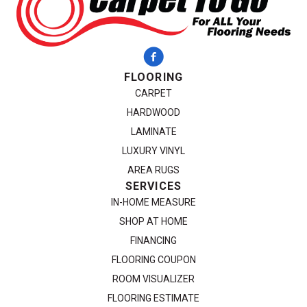
FLOORING
CARPET
HARDWOOD
LAMINATE
LUXURY VINYL
AREA RUGS
SERVICES
IN-HOME MEASURE
SHOP AT HOME
FINANCING
FLOORING COUPON
ROOM VISUALIZER
FLOORING ESTIMATE