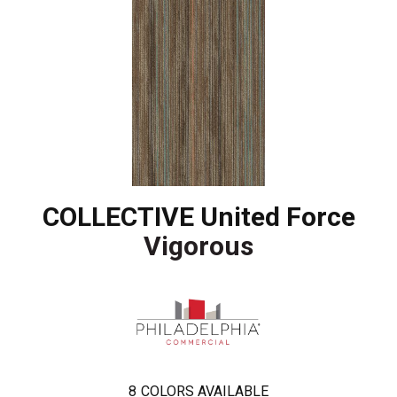
COLLECTIVE United Force
Vigorous
8
COLORS AVAILABLE