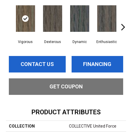
Vigorous
Dexterous
Dynamic
Enthusiastic
Indu
CONTACT US
FINANCING
GET COUPON
PRODUCT ATTRIBUTES
COLLECTION
COLLECTIVE United Force