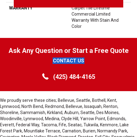
WARRANTY
Carpet Tile Lifetime
Commercial Limited
Warranty With Stain And
Color
Ask Any Question or Start a Free Quote
CONTACT US
(425) 484-4165
We proudly serve these cities; Bellevue, Seattle, Bothell, Kent,
Lynnwood, North Bend, Redmond, Bellevue, Issaquah, Renton,
Shoreline, Sammamish, Kirkland, Auburn, Seattle, Des Moines,
Woodinville, Lynnwood, Medina, Clyde Hill, Yarrow Point, Edmonds,
Everett, Federal Way, Tacoma, Fife, Seatac, Tukwila, Kenmore, Lake
Forest Park, Mountlake Terrace, Carnation, Burien, Normandy Park,
Covington, Maple Valley, Black Diamond, Preston, Fall City, Snoqualmie,