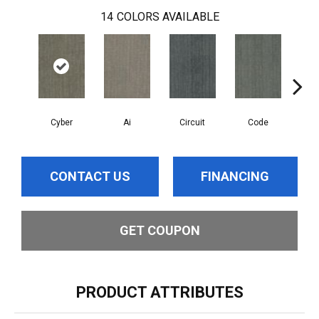
14
COLORS AVAILABLE
Cyber
Ai
Circuit
Code
Di
CONTACT US
FINANCING
GET COUPON
PRODUCT ATTRIBUTES