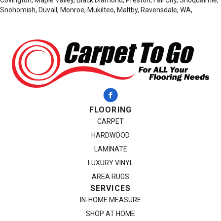
Snohomish, Duvall, Monroe, Mukilteo, Maltby, Ravensdale, WA,
FLOORING
CARPET
HARDWOOD
LAMINATE
LUXURY VINYL
AREA RUGS
SERVICES
IN-HOME MEASURE
SHOP AT HOME