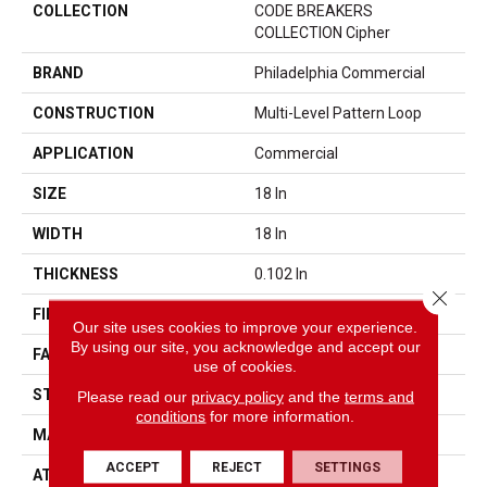
COLLECTION
CODE BREAKERS
COLLECTION Cipher
BRAND
Philadelphia Commercial
CONSTRUCTION
Multi-Level Pattern Loop
APPLICATION
Commercial
SIZE
18 In
WIDTH
18 In
THICKNESS
0.102 In
Close 
FIBER
EcoSolution Q100® Nylon
Our site uses cookies to improve your experience.
By using our site, you acknowledge and accept our
FACE WEIGHT
17 Oz/yd²
use of cookies.
STYLE
Multi-Level Pattern Loop
Please read our
privacy policy
and the
terms and
conditions
for more information.
MATERIAL
EcoSolution Q100® Nylon
ACCEPT
REJECT
SETTINGS
ATTACHED PAD
Synthetic, EcoWorx® Tile