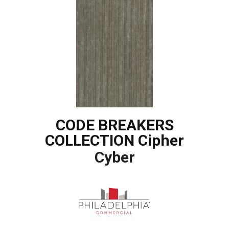
CODE BREAKERS
COLLECTION Cipher
Cyber