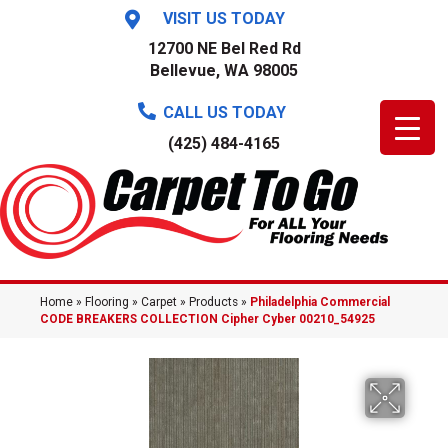
VISIT US TODAY
12700 NE Bel Red Rd
Bellevue, WA 98005
CALL US TODAY
(425) 484-4165
Home
»
Flooring
»
Carpet
»
Products
»
Philadelphia Commercial
CODE BREAKERS COLLECTION Cipher Cyber 00210_54925