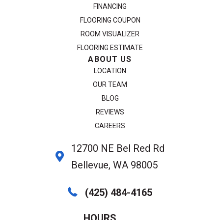
FINANCING
FLOORING COUPON
ROOM VISUALIZER
FLOORING ESTIMATE
ABOUT US
LOCATION
OUR TEAM
BLOG
REVIEWS
CAREERS
12700 NE Bel Red Rd
Bellevue, WA 98005
(425) 484-4165
HOURS