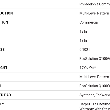
Philadelphia Comme
UCTION
Multi-Level Pattern
TION
Commercial
18 In
18 In
ESS
0.102 In
EcoSolution Q100®
IGHT
17 Oz/yd²
Multi-Level Pattern
AL
EcoSolution Q100®
ED PAD
Synthetic, EcoWorx
TY
Carpet Tile Lifeti
Warranty With Stai