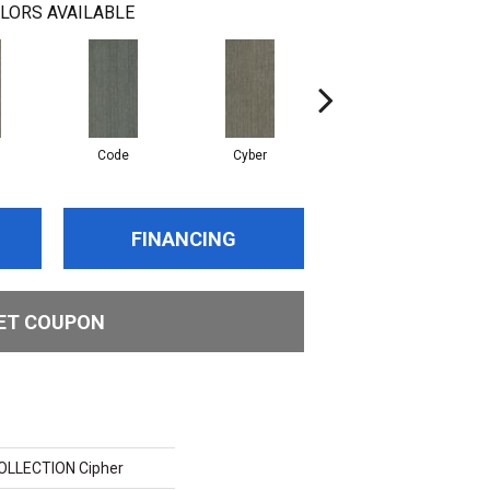
LORS AVAILABLE
Code
Cyber
Digital
FINANCING
ET COUPON
LLECTION Cipher