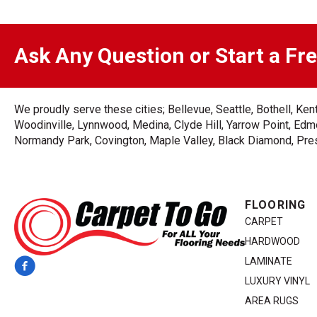
Ask Any Question or Start a Fr
We proudly serve these cities; Bellevue, Seattle, Bothell, K
Woodinville, Lynnwood, Medina, Clyde Hill, Yarrow Point, Edmo
Normandy Park, Covington, Maple Valley, Black Diamond, Prest
FLOORING
CARPET
HARDWOOD
LAMINATE
LUXURY VINYL
AREA RUGS