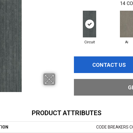
14
CO
Circuit
Ai
CONTACT US
G
PRODUCT ATTRIBUTES
TION
CODE BREAKERS CO