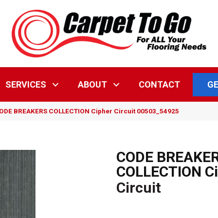
GE
SERVICES
ABOUT
CONTACT
CODE BREAKERS COLLECTION Cipher Circuit 00503_54925
CODE BREAKE
COLLECTION Ci
Circuit