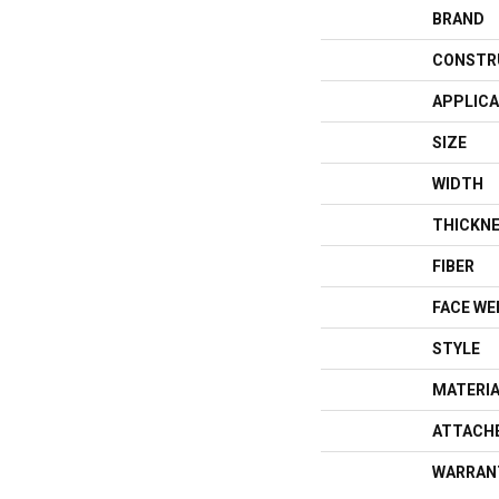
BRAND
CONSTR
APPLICA
SIZE
WIDTH
THICKN
FIBER
FACE WE
STYLE
MATERI
ATTACH
WARRAN