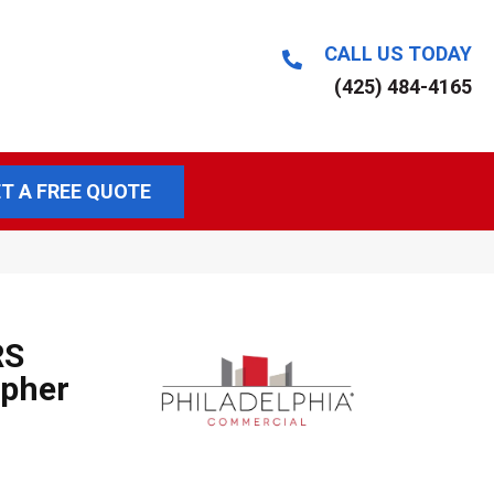
CALL US TODAY
(425) 484-4165
T A FREE QUOTE
RS
pher