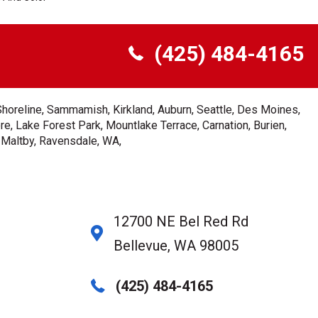
(425) 484-4165
Shoreline, Sammamish, Kirkland, Auburn, Seattle, Des Moines,
e, Lake Forest Park, Mountlake Terrace, Carnation, Burien,
, Maltby, Ravensdale, WA,
12700 NE Bel Red Rd
Bellevue, WA 98005
(425) 484-4165