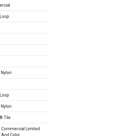
rcial
 Loop
 Nylon
 Loop
 Nylon
® Tile
me Commercial Limited
n And Color