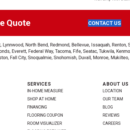
ee Quote
CONTACT US
ent, Lynnwood, North Bend, Redmond, Bellevue, Issaquah, Renton, 
nds, Everett, Federal Way, Tacoma, Fife, Seatac, Tukwila, Kenmor
on, Fall City, Snoqualmie, Snohomish, Duvall, Monroe, Mukilteo
SERVICES
ABOUT US
IN-HOME MEASURE
LOCATION
SHOP AT HOME
OUR TEAM
FINANCING
BLOG
FLOORING COUPON
REVIEWS
ROOM VISUALIZER
CAREERS