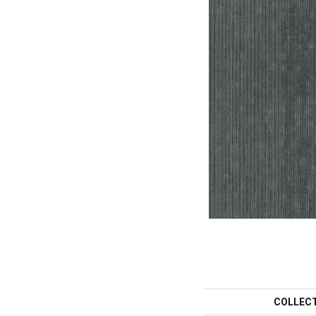
COLLEC