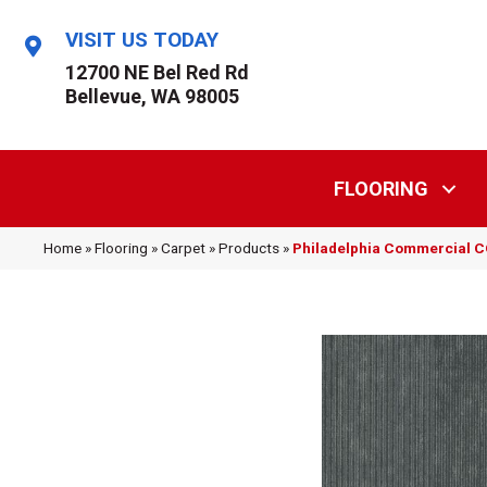
VISIT US TODAY
12700 NE Bel Red Rd
Bellevue, WA 98005
FLOORING
Home
»
Flooring
»
Carpet
»
Products
»
Philadelphia Commercial 