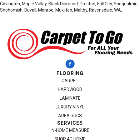
Covington, Maple Valley, Black Diamond, Preston, Fall City, Snoqualmie,
Snohomish, Duvall, Monroe, Mukilteo, Maltby, Ravensdale, WA,
FLOORING
CARPET
HARDWOOD
LAMINATE
LUXURY VINYL
AREA RUGS
SERVICES
IN-HOME MEASURE
SHOP AT HOME