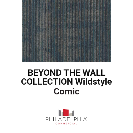
BEYOND THE WALL
COLLECTION Wildstyle
Comic