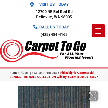
VISIT US TODAY
12700 NE Bel Red Rd
Bellevue, WA 98005
CALL US TODAY
(425) 484-4165
Home
»
Flooring
»
Carpet
»
Products
»
Philadelphia Commercial
BEYOND THE WALL COLLECTION Wildstyle Comic 00400_54897