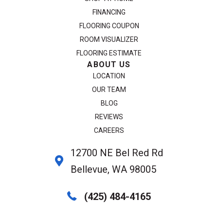
FINANCING
FLOORING COUPON
ROOM VISUALIZER
FLOORING ESTIMATE
ABOUT US
LOCATION
OUR TEAM
BLOG
REVIEWS
CAREERS
12700 NE Bel Red Rd
Bellevue, WA 98005
(425) 484-4165