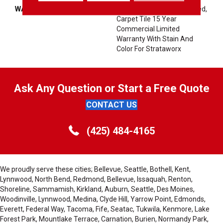
WARRANTY
10 Year Commercial Limited,
Carpet Tile 15 Year
Commercial Limited
Warranty With Stain And
Color For Strataworx
Ask Any Question or Start a Free Quote
CONTACT US
(425) 484-4165
We proudly serve these cities; Bellevue, Seattle, Bothell, Kent,
Lynnwood, North Bend, Redmond, Bellevue, Issaquah, Renton,
Shoreline, Sammamish, Kirkland, Auburn, Seattle, Des Moines,
Woodinville, Lynnwood, Medina, Clyde Hill, Yarrow Point, Edmonds,
Everett, Federal Way, Tacoma, Fife, Seatac, Tukwila, Kenmore, Lake
Forest Park, Mountlake Terrace, Carnation, Burien, Normandy Park,