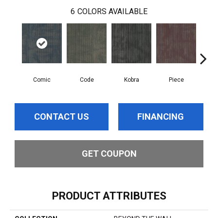
6
COLORS AVAILABLE
Comic
Code
Kobra
Piece
CONTACT US
FINANCING
GET COUPON
PRODUCT ATTRIBUTES