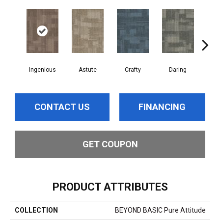
Ingenious
Astute
Crafty
Daring
Exq
CONTACT US
FINANCING
GET COUPON
PRODUCT ATTRIBUTES
COLLECTION
BEYOND BASIC Pure Attitude