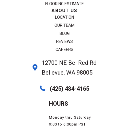
FLOORING ESTIMATE
ABOUT US
LOCATION
OUR TEAM
BLOG
REVIEWS
CAREERS
12700 NE Bel Red Rd
Bellevue, WA 98005
(425) 484-4165
HOURS
Monday thru Saturday
9:00 to 6:00pm PST