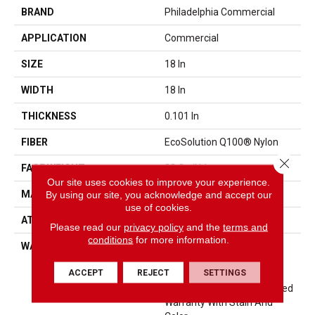
BRAND
Philadelphia Commercial
APPLICATION
Commercial
SIZE
18 In
WIDTH
18 In
THICKNESS
0.101 In
FIBER
EcoSolution Q100® Nylon
Close 
FACE WEIGHT
23 Oz/yd²
Our site uses cookies to improve your experience.
MATERIAL
EcoSolution Q100® Nylon
By using our site, you acknowledge and accept our
use of cookies.
ATTACHED PAD
Synthetic, EcoWorx® Tile
Please read our
privacy policy
and the
terms and
conditions
for more information.
WARRANTY
Lifetime Ecoworx, Eco
Solution Q Sdn Stain
ACCEPT
REJECT
SETTINGS
Warranty, Carpet Tile
Lifetime Commercial Limited
Warranty With Stain And