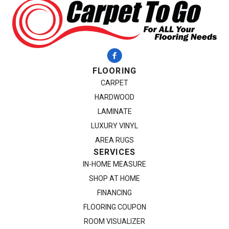
FLOORING
CARPET
HARDWOOD
LAMINATE
LUXURY VINYL
AREA RUGS
SERVICES
IN-HOME MEASURE
SHOP AT HOME
FINANCING
FLOORING COUPON
ROOM VISUALIZER