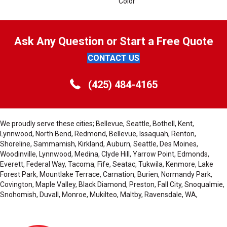
Color
Ask Any Question or Start a Free Quote
CONTACT US
(425) 484-4165
We proudly serve these cities; Bellevue, Seattle, Bothell, Kent,
Lynnwood, North Bend, Redmond, Bellevue, Issaquah, Renton,
Shoreline, Sammamish, Kirkland, Auburn, Seattle, Des Moines,
Woodinville, Lynnwood, Medina, Clyde Hill, Yarrow Point, Edmonds,
Everett, Federal Way, Tacoma, Fife, Seatac, Tukwila, Kenmore, Lake
Forest Park, Mountlake Terrace, Carnation, Burien, Normandy Park,
Covington, Maple Valley, Black Diamond, Preston, Fall City, Snoqualmie,
Snohomish, Duvall, Monroe, Mukilteo, Maltby, Ravensdale, WA,