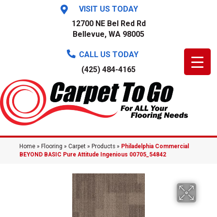
VISIT US TODAY
12700 NE Bel Red Rd
Bellevue, WA 98005
CALL US TODAY
(425) 484-4165
Home
»
Flooring
»
Carpet
»
Products
»
Philadelphia Commercial
BEYOND BASIC Pure Attitude Ingenious 00705_54842