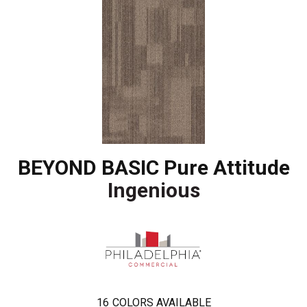
BEYOND BASIC Pure Attitude
Ingenious
16
COLORS AVAILABLE