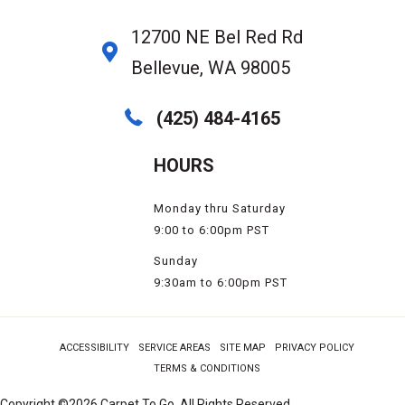
12700 NE Bel Red Rd
Bellevue, WA 98005
(425) 484-4165
HOURS
Monday thru Saturday
9:00 to 6:00pm PST
Sunday
9:30am to 6:00pm PST
ACCESSIBILITY
SERVICE AREAS
SITE MAP
PRIVACY POLICY
TERMS & CONDITIONS
Copyright ©2026 Carpet To Go. All Rights Reserved.