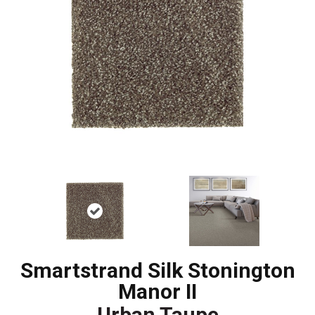
Smartstrand Silk Stonington
Manor II
Urban Taupe