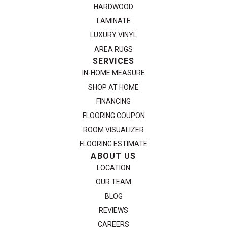
HARDWOOD
LAMINATE
LUXURY VINYL
AREA RUGS
SERVICES
IN-HOME MEASURE
SHOP AT HOME
FINANCING
FLOORING COUPON
ROOM VISUALIZER
FLOORING ESTIMATE
ABOUT US
LOCATION
OUR TEAM
BLOG
REVIEWS
CAREERS