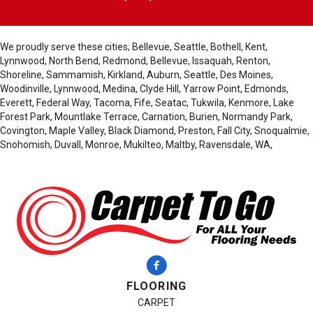
We proudly serve these cities; Bellevue, Seattle, Bothell, Kent,
Lynnwood, North Bend, Redmond, Bellevue, Issaquah, Renton,
Shoreline, Sammamish, Kirkland, Auburn, Seattle, Des Moines,
Woodinville, Lynnwood, Medina, Clyde Hill, Yarrow Point, Edmonds,
Everett, Federal Way, Tacoma, Fife, Seatac, Tukwila, Kenmore, Lake
Forest Park, Mountlake Terrace, Carnation, Burien, Normandy Park,
Covington, Maple Valley, Black Diamond, Preston, Fall City, Snoqualmie,
Snohomish, Duvall, Monroe, Mukilteo, Maltby, Ravensdale, WA,
FLOORING
CARPET