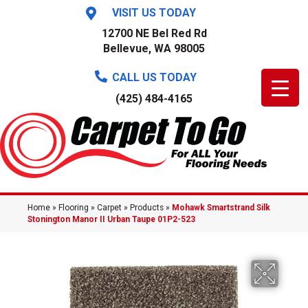
VISIT US TODAY
12700 NE Bel Red Rd
Bellevue, WA 98005
CALL US TODAY
(425) 484-4165
Home
»
Flooring
»
Carpet
»
Products
»
Mohawk Smartstrand Silk
Stonington Manor II Urban Taupe 01P2-523