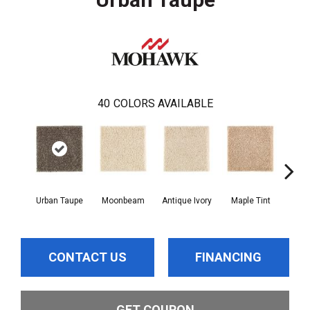
40
COLORS AVAILABLE
Urban Taupe
Moonbeam
Antique Ivory
Maple Tint
Glaze
CONTACT US
FINANCING
GET COUPON