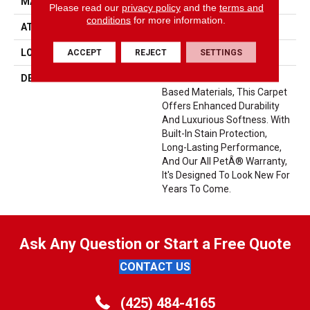
MATERIAL
SmartStrand Silk
Please read our
privacy policy
and the
terms and
conditions
for more information.
ATTACHED PAD
Abac - Weldlok
LOOK
Carpet
ACCEPT
REJECT
SETTINGS
DESCRIPTION
Crafted In Part With Plant-
Based Materials, This Carpet
Offers Enhanced Durability
And Luxurious Softness. With
Built-In Stain Protection,
Long-Lasting Performance,
And Our All PetÂ® Warranty,
It's Designed To Look New For
Years To Come.
Ask Any Question or Start a Free Quote
CONTACT US
(425) 484-4165