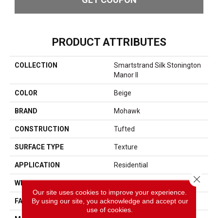
PRODUCT ATTRIBUTES
COLLECTION
Smartstrand Silk Stonington
Manor II
COLOR
Beige
BRAND
Mohawk
CONSTRUCTION
Tufted
SURFACE TYPE
Texture
APPLICATION
Residential
Close 
WIDTH
12' 0"
Our site uses cookies to improve your experience.
By using our site, you acknowledge and accept our
FACE WEIGHT
57 Oz/yd2 (1933 G/m2)
use of cookies.