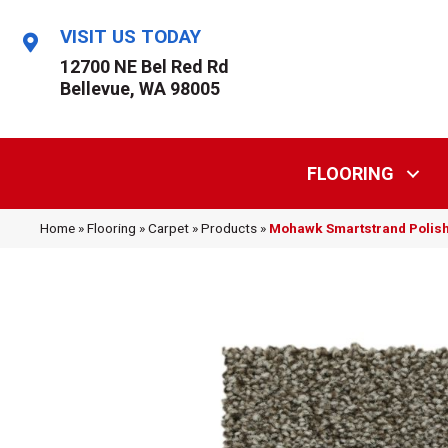
VISIT US TODAY
12700 NE Bel Red Rd
Bellevue, WA 98005
FLOORING
Home
»
Flooring
»
Carpet
»
Products
»
Mohawk Smartstrand Polish