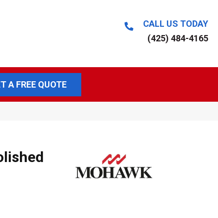
CALL US TODAY
(425) 484-4165
T A FREE QUOTE
olished