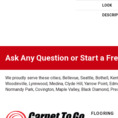
LOOK
DESCRIP
Ask Any Question or Start a Fr
We proudly serve these cities; Bellevue, Seattle, Bothell, K
Woodinville, Lynnwood, Medina, Clyde Hill, Yarrow Point, Edmo
Normandy Park, Covington, Maple Valley, Black Diamond, Prest
FLOORING