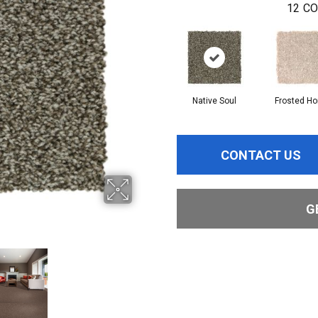
12
CO
Native Soul
Frosted H
CONTACT US
G