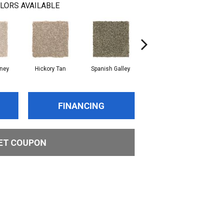
LORS AVAILABLE
oney
Hickory Tan
Spanish Galley
Cypress
FINANCING
ET COUPON