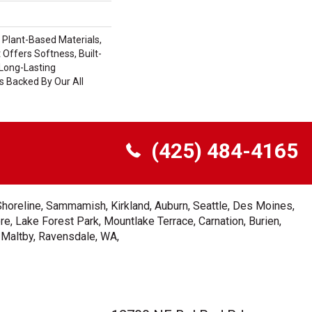
h Plant-Based Materials,
 Offers Softness, Built-
 Long-Lasting
s Backed By Our All
(425) 484-4165
Shoreline, Sammamish, Kirkland, Auburn, Seattle, Des Moines,
e, Lake Forest Park, Mountlake Terrace, Carnation, Burien,
, Maltby, Ravensdale, WA,