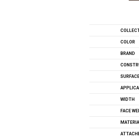
COLLEC
COLOR
BRAND
CONSTR
SURFACE
APPLICA
WIDTH
FACE WE
MATERI
ATTACH