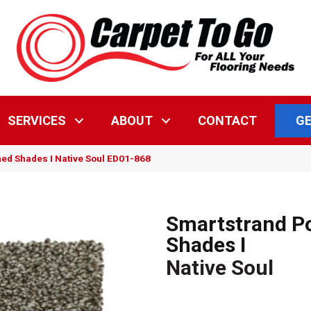
GE
SERVICES
ABOUT
CONTACT
ed Shades I Native Soul ED01-868
Smartstrand P
Shades I
Native Soul