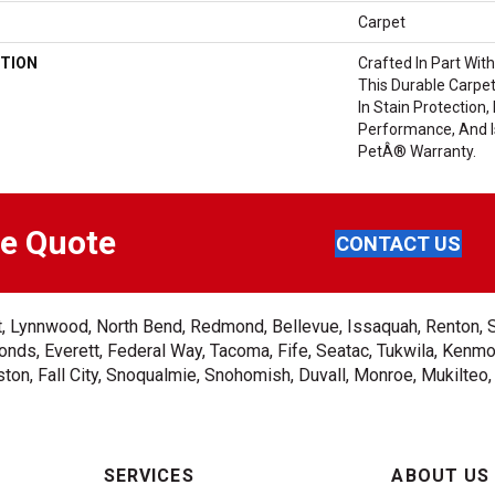
Carpet
TION
Crafted In Part Wit
This Durable Carpet
In Stain Protection,
Performance, And I
PetÂ® Warranty.
ee Quote
CONTACT US
ent, Lynnwood, North Bend, Redmond, Bellevue, Issaquah, Renton, 
nds, Everett, Federal Way, Tacoma, Fife, Seatac, Tukwila, Kenmor
on, Fall City, Snoqualmie, Snohomish, Duvall, Monroe, Mukilteo
SERVICES
ABOUT US