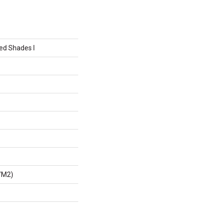
ed Shades I
/m2)