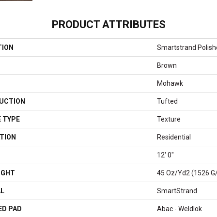
PRODUCT ATTRIBUTES
TION
Smartstrand Polish
Brown
Mohawk
UCTION
Tufted
 TYPE
Texture
TION
Residential
12' 0"
IGHT
45 Oz/yd2 (1526 G
AL
SmartStrand
ED PAD
Abac - Weldlok