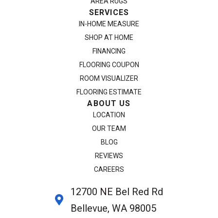
AREA RUGS
SERVICES
IN-HOME MEASURE
SHOP AT HOME
FINANCING
FLOORING COUPON
ROOM VISUALIZER
FLOORING ESTIMATE
ABOUT US
LOCATION
OUR TEAM
BLOG
REVIEWS
CAREERS
12700 NE Bel Red Rd
Bellevue, WA 98005