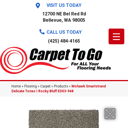
VISIT US TODAY
12700 NE Bel Red Rd
Bellevue, WA 98005
CALL US TODAY
(425) 484-4165
Home
»
Flooring
»
Carpet
»
Products
»
Mohawk Smartstrand
Delicate Tones I Rocky Bluff ED03-948