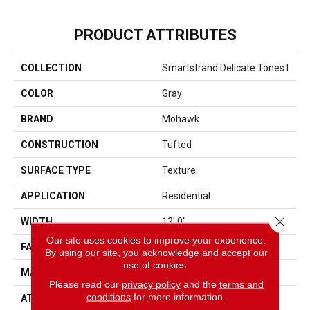
PRODUCT ATTRIBUTES
COLLECTION
Smartstrand Delicate Tones I
COLOR
Gray
BRAND
Mohawk
CONSTRUCTION
Tufted
SURFACE TYPE
Texture
APPLICATION
Residential
Close 
WIDTH
12' 0"
Our site uses cookies to improve your experience.
FACE WEIGHT
40 Oz/yd2 (1356 G/m2)
By using our site, you acknowledge and accept our
use of cookies.
MATERIAL
SmartStrand
Please read our
privacy policy
and the
terms and
conditions
for more information.
ATTACHED PAD
Abac - Weldlok