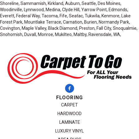
Shoreline, Sammamish, Kirkland, Auburn, Seattle, Des Moines,
Woodinville, Lynnwood, Medina, Clyde Hill, Yarrow Point, Edmonds,
Everett, Federal Way, Tacoma, Fife, Seatac, Tukwila, Kenmore, Lake
Forest Park, Mountlake Terrace, Carnation, Burien, Normandy Park,
Covington, Maple Valley, Black Diamond, Preston, Fall City, Snoqualmie,
Snohomish, Duvall, Monroe, Mukilteo, Maltby, Ravensdale, WA,
FLOORING
CARPET
HARDWOOD
LAMINATE
LUXURY VINYL