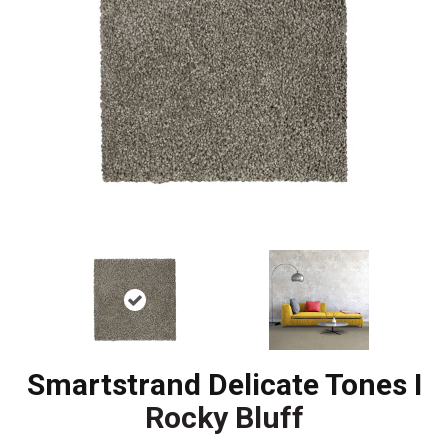
Smartstrand Delicate Tones I
Rocky Bluff