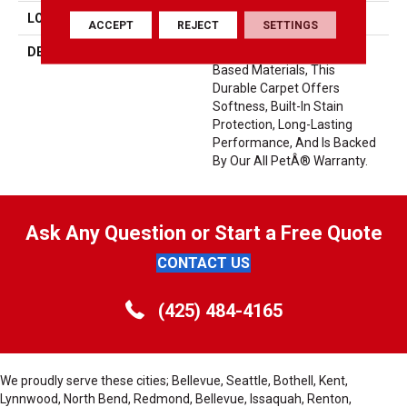
LOOK
Carpet
ACCEPT
REJECT
SETTINGS
DESCRIPTION
Crafted In Part With Plant-
Based Materials, This
Durable Carpet Offers
Softness, Built-In Stain
Protection, Long-Lasting
Performance, And Is Backed
By Our All PetÂ® Warranty.
Ask Any Question or Start a Free Quote
CONTACT US
(425) 484-4165
We proudly serve these cities; Bellevue, Seattle, Bothell, Kent,
Lynnwood, North Bend, Redmond, Bellevue, Issaquah, Renton,