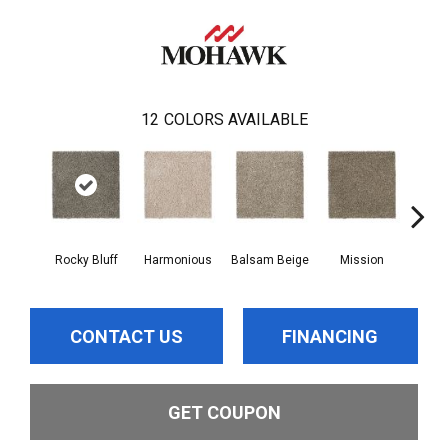
12
COLORS AVAILABLE
Rocky Bluff
Harmonious
Balsam Beige
Mission
Anc
CONTACT US
FINANCING
GET COUPON