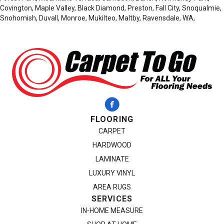
Covington, Maple Valley, Black Diamond, Preston, Fall City, Snoqualmie,
Snohomish, Duvall, Monroe, Mukilteo, Maltby, Ravensdale, WA,
FLOORING
CARPET
HARDWOOD
LAMINATE
LUXURY VINYL
AREA RUGS
SERVICES
IN-HOME MEASURE