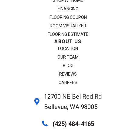
SHOP AT HOME
FINANCING
FLOORING COUPON
ROOM VISUALIZER
FLOORING ESTIMATE
ABOUT US
LOCATION
OUR TEAM
BLOG
REVIEWS
CAREERS
12700 NE Bel Red Rd
Bellevue, WA 98005
(425) 484-4165