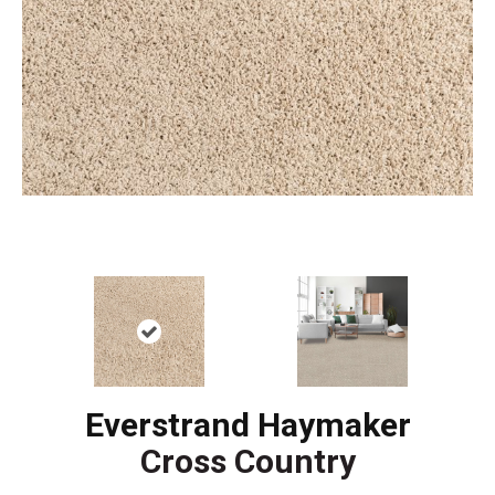
Everstrand Haymaker
Cross Country