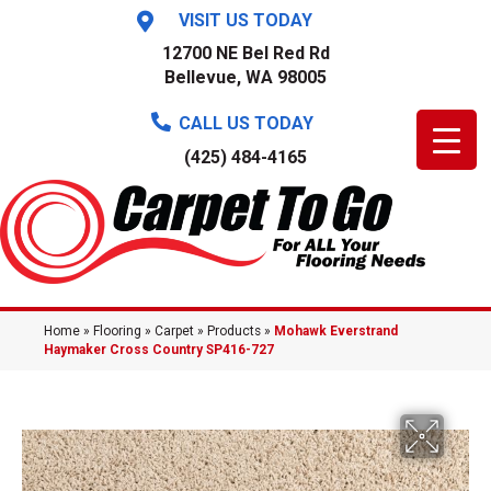
VISIT US TODAY
12700 NE Bel Red Rd
Bellevue, WA 98005
CALL US TODAY
(425) 484-4165
Home
»
Flooring
»
Carpet
»
Products
»
Mohawk Everstrand
Haymaker Cross Country SP416-727