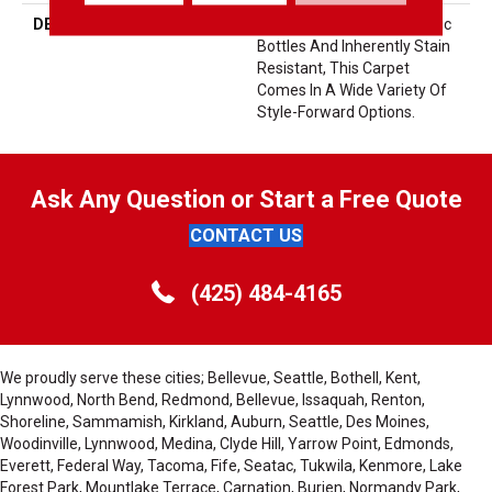
DESCRIPTION
Made From Recycled Plastic
Bottles And Inherently Stain
Resistant, This Carpet
Comes In A Wide Variety Of
Style-Forward Options.
Ask Any Question or Start a Free Quote
CONTACT US
(425) 484-4165
We proudly serve these cities; Bellevue, Seattle, Bothell, Kent,
Lynnwood, North Bend, Redmond, Bellevue, Issaquah, Renton,
Shoreline, Sammamish, Kirkland, Auburn, Seattle, Des Moines,
Woodinville, Lynnwood, Medina, Clyde Hill, Yarrow Point, Edmonds,
Everett, Federal Way, Tacoma, Fife, Seatac, Tukwila, Kenmore, Lake
Forest Park, Mountlake Terrace, Carnation, Burien, Normandy Park,