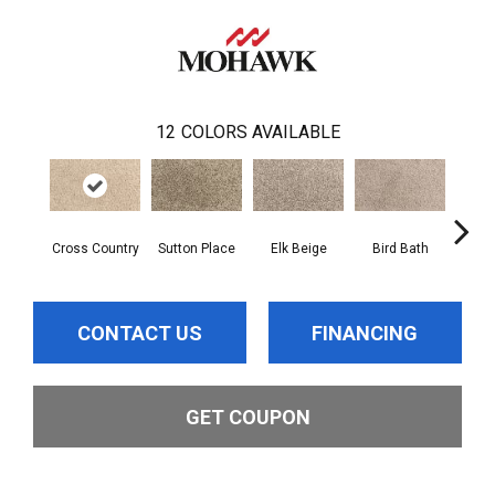
12
COLORS AVAILABLE
Cross Country
Sutton Place
Elk Beige
Bird Bath
Ha
CONTACT US
FINANCING
GET COUPON