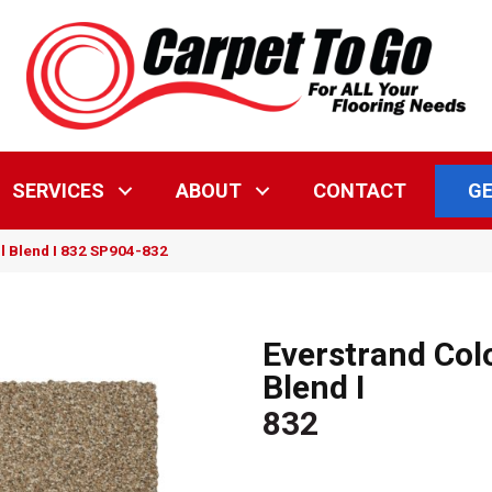
GE
SERVICES
ABOUT
CONTACT
l Blend I 832 SP904-832
Everstrand Col
Blend I
832