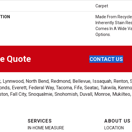
Carpet
TION
Made From Recycled
Inherently Stain Res
Comes In A Wide Va
Options.
ee Quote
CONTACT US
ent, Lynnwood, North Bend, Redmond, Bellevue, Issaquah, Renton, 
nds, Everett, Federal Way, Tacoma, Fife, Seatac, Tukwila, Kenmor
on, Fall City, Snoqualmie, Snohomish, Duvall, Monroe, Mukilteo
SERVICES
ABOUT US
IN-HOME MEASURE
LOCATION