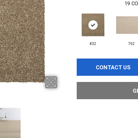
19
CO
832
702
CONTACT US
G