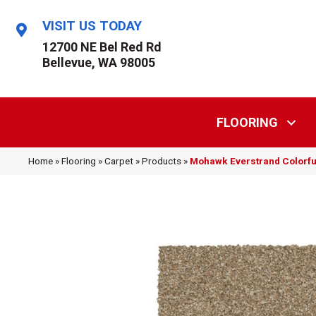
VISIT US TODAY
12700 NE Bel Red Rd
Bellevue, WA 98005
FLOORING
Home
»
Flooring
»
Carpet
»
Products
»
Mohawk Everstrand Colorfu