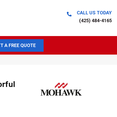
CALL US TODAY
(425) 484-4165
T A FREE QUOTE
orful