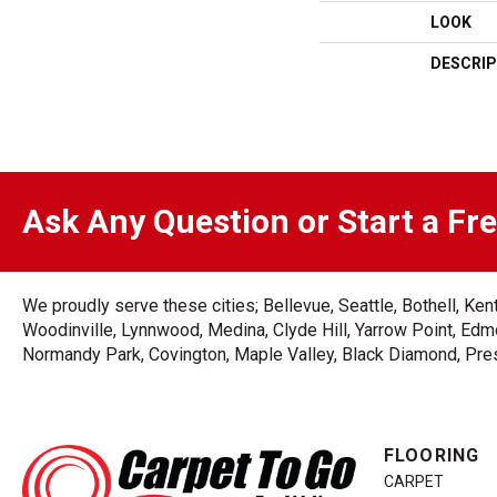
LOOK
DESCRIP
Ask Any Question or Start a Fr
We proudly serve these cities; Bellevue, Seattle, Bothell, K
Woodinville, Lynnwood, Medina, Clyde Hill, Yarrow Point, Edmo
Normandy Park, Covington, Maple Valley, Black Diamond, Prest
FLOORING
CARPET