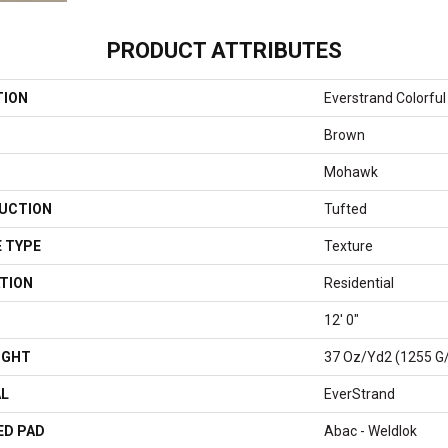
PRODUCT ATTRIBUTES
TION
Everstrand Colorful 
Brown
Mohawk
UCTION
Tufted
 TYPE
Texture
TION
Residential
12' 0"
IGHT
37 Oz/yd2 (1255 G
AL
EverStrand
ED PAD
Abac - Weldlok