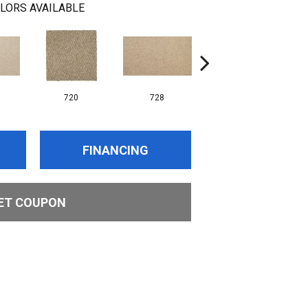
LORS AVAILABLE
720
728
752
FINANCING
ET COUPON