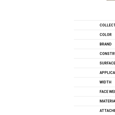
COLLEC
COLOR
BRAND
CONSTR
SURFACE
APPLICA
WIDTH
FACE WE
MATERI
ATTACH