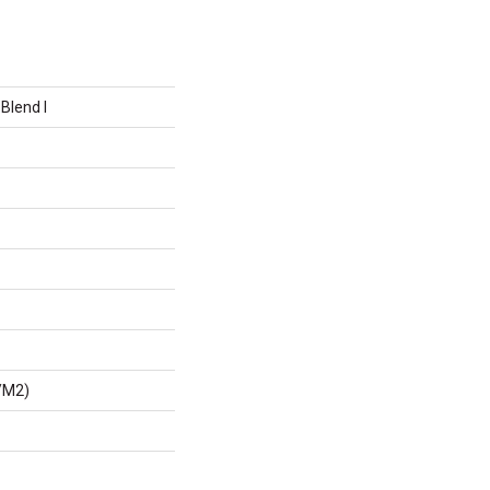
Blend I
/m2)