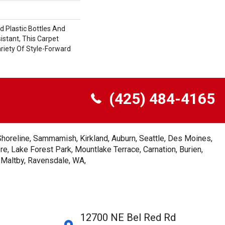
 Plastic Bottles And
istant, This Carpet
riety Of Style-Forward
(425) 484-4165
Shoreline, Sammamish, Kirkland, Auburn, Seattle, Des Moines,
e, Lake Forest Park, Mountlake Terrace, Carnation, Burien,
, Maltby, Ravensdale, WA,
12700 NE Bel Red Rd