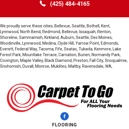
(425) 484-4165
We proudly serve these cities; Bellevue, Seattle, Bothell, Kent,
Lynnwood, North Bend, Redmond, Bellevue, Issaquah, Renton,
Shoreline, Sammamish, Kirkland, Auburn, Seattle, Des Moines,
Woodinville, Lynnwood, Medina, Clyde Hill, Yarrow Point, Edmonds,
Everett, Federal Way, Tacoma, Fife, Seatac, Tukwila, Kenmore, Lake
Forest Park, Mountlake Terrace, Carnation, Burien, Normandy Park,
Covington, Maple Valley, Black Diamond, Preston, Fall City, Snoqualmie,
Snohomish, Duvall, Monroe, Mukilteo, Maltby, Ravensdale, WA,
FLOORING