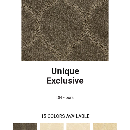
Unique
Exclusive
DH Floors
15
COLORS AVAILABLE