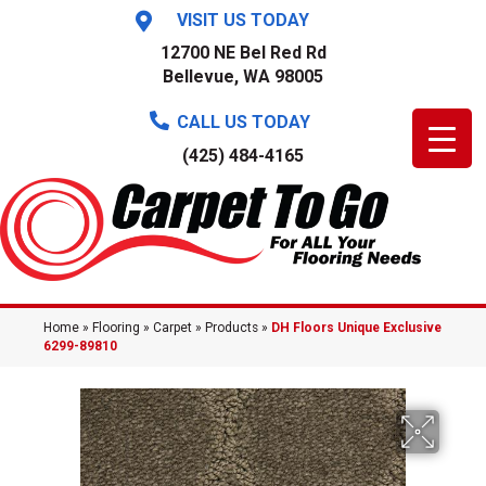
VISIT US TODAY
12700 NE Bel Red Rd
Bellevue, WA 98005
CALL US TODAY
(425) 484-4165
Home
»
Flooring
»
Carpet
»
Products
»
DH Floors Unique Exclusive
6299-89810