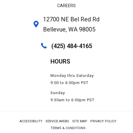
CAREERS
12700 NE Bel Red Rd
Bellevue, WA 98005
(425) 484-4165
HOURS
Monday thru Saturday
9:00 to 6:00pm PST
Sunday
9:30am to 6:00pm PST
ACCESSIBILITY
SERVICE AREAS
SITE MAP
PRIVACY POLICY
TERMS & CONDITIONS