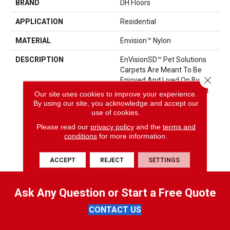
BRAND
DH Floors
APPLICATION
Residential
MATERIAL
Envision™ Nylon
DESCRIPTION
EnVisionSD™ Pet Solutions
Carpets Are Meant To Be
Close 
Enjoyed And Lived On By The
Entire Family: Pets Included.
Our site uses cookies to improve your experience.
These Carpets Are Made
By using our site, you acknowledge and accept our
With Solution Dyed Nylon
use of cookies.
That Locks Stains Out And
Please read our
privacy policy
and the
terms and
Color In, Making Them The
conditions
for more information.
Right Choice For Active
Families.
ACCEPT
REJECT
SETTINGS
Ask Any Question or Start a Free Quote
CONTACT US