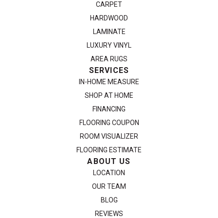
CARPET
HARDWOOD
LAMINATE
LUXURY VINYL
AREA RUGS
SERVICES
IN-HOME MEASURE
SHOP AT HOME
FINANCING
FLOORING COUPON
ROOM VISUALIZER
FLOORING ESTIMATE
ABOUT US
LOCATION
OUR TEAM
BLOG
REVIEWS