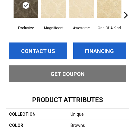
Exclusive
Magnificent
Awesome
One Of A Kind
Stu
CONTACT US
FINANCING
GET COUPON
PRODUCT ATTRIBUTES
COLLECTION
Unique
COLOR
Browns