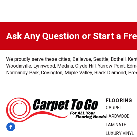
Ask Any Question or Start a Fr
We proudly serve these cities; Bellevue, Seattle, Bothell, K
Woodinville, Lynnwood, Medina, Clyde Hill, Yarrow Point, Edmo
Normandy Park, Covington, Maple Valley, Black Diamond, Prest
FLOORING
CARPET
HARDWOOD
LAMINATE
LUXURY VINYL