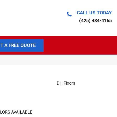
CALL US TODAY
(425) 484-4165
T A FREE QUOTE
DH Floors
LORS AVAILABLE