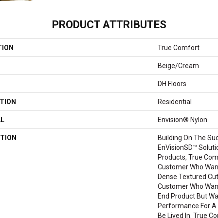
PRODUCT ATTRIBUTES
TION
True Comfort
Beige/Cream
DH Floors
TION
Residential
AL
Envision® Nylon
TION
Building On The Su
EnVisionSD™ Soluti
Products, True Com
Customer Who Wants
Dense Textured Cut P
Customer Who Want
End Product But W
Performance For A 
Be Lived In. True Co