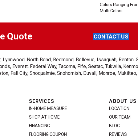
Colors Ranging Fro
Multi Colors.
ee Quote
CONTACT US
ent, Lynnwood, North Bend, Redmond, Bellevue, Issaquah, Renton, 
nds, Everett, Federal Way, Tacoma, Fife, Seatac, Tukwila, Kenmor
on, Fall City, Snoqualmie, Snohomish, Duvall, Monroe, Mukilteo
SERVICES
ABOUT US
IN-HOME MEASURE
LOCATION
SHOP AT HOME
OUR TEAM
FINANCING
BLOG
FLOORING COUPON
REVIEWS