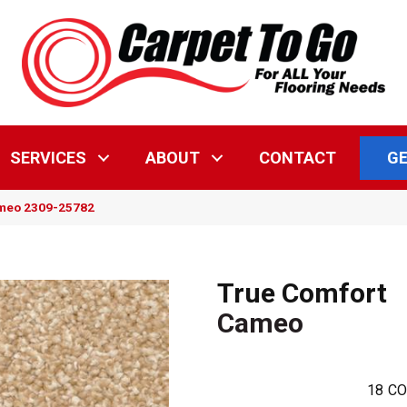
GE
SERVICES
ABOUT
CONTACT
ameo 2309-25782
True Comfort
Cameo
18
CO