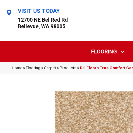
VISIT US TODAY
12700 NE Bel Red Rd
Bellevue, WA 98005
FLOORING
Home
»
Flooring
»
Carpet
»
Products
»
DH Floors True Comfort C