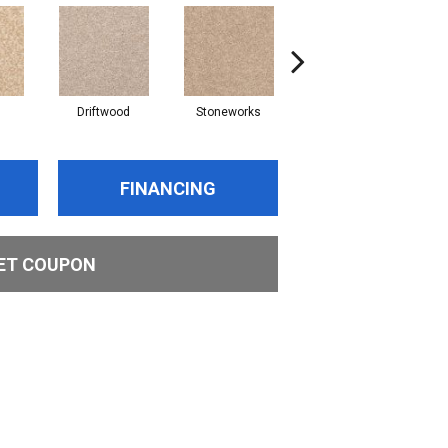
Driftwood
Stoneworks
Desert Pearl
FINANCING
ET COUPON