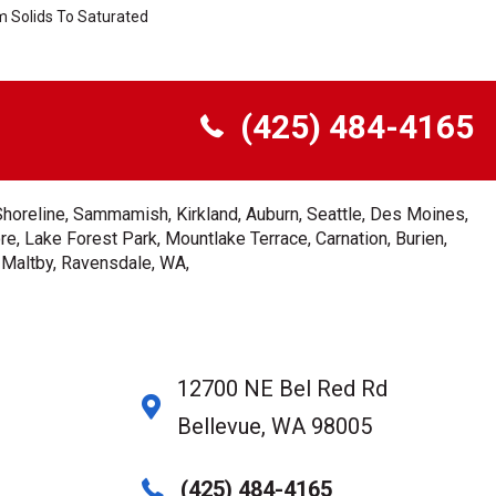
m Solids To Saturated
(425) 484-4165
Shoreline, Sammamish, Kirkland, Auburn, Seattle, Des Moines,
e, Lake Forest Park, Mountlake Terrace, Carnation, Burien,
, Maltby, Ravensdale, WA,
12700 NE Bel Red Rd
Bellevue, WA 98005
(425) 484-4165