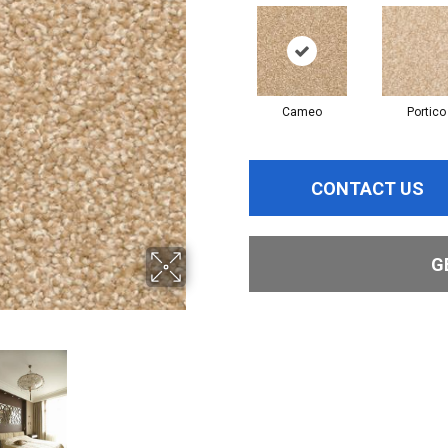
Cameo
Portico
CONTACT US
G