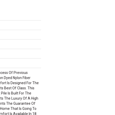
ccess Of Previous
on Dyed Nylon Fiber
fort Is Designed For The
 Best Of Class. This
ile Is Built For The
s The Luxury Of A High
ants The Guarantee Of
Home That Is Going To
mfort Is Available In 18