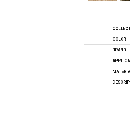
COLLEC
COLOR
BRAND
APPLICA
MATERI
DESCRIP