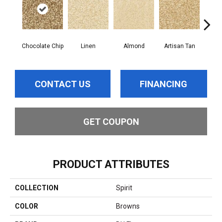
Chocolate Chip
Linen
Almond
Artisan Tan
Br
CONTACT US
FINANCING
GET COUPON
PRODUCT ATTRIBUTES
COLLECTION
Spirit
COLOR
Browns