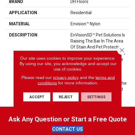
BRAND
DH Floors
APPLICATION
Residential
MATERIAL
Envision™ Nylon
DESCRIPTION
EnVisionSD™ Pet Solutions Is
Raising The Bar In The Area
Of Stain And Pet Protection.
Close 
These Carpets Are Meant To
Our site uses cookies to improve your experience.
Be Enjoyed And Lived On By
By using our site, you acknowledge and accept our
The Entire Family: Pets
use of cookies.
Included. EnVisionSD™ Pet
Please read our
privacy policy
and the
terms and
Solutions Products Are
conditions
for more information.
Engineered With Color To The
Core For Colorfastness And
Fade Resistance.
ACCEPT
REJECT
SETTINGS
Ask Any Question or Start a Free Quote
CONTACT US