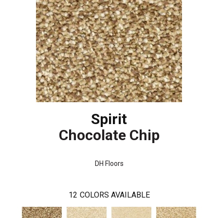
Spirit
Chocolate Chip
DH Floors
12
COLORS AVAILABLE