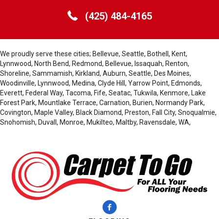
(425) 484-4165
We proudly serve these cities; Bellevue, Seattle, Bothell, Kent,
Lynnwood, North Bend, Redmond, Bellevue, Issaquah, Renton,
Shoreline, Sammamish, Kirkland, Auburn, Seattle, Des Moines,
Woodinville, Lynnwood, Medina, Clyde Hill, Yarrow Point, Edmonds,
Everett, Federal Way, Tacoma, Fife, Seatac, Tukwila, Kenmore, Lake
Forest Park, Mountlake Terrace, Carnation, Burien, Normandy Park,
Covington, Maple Valley, Black Diamond, Preston, Fall City, Snoqualmie,
Snohomish, Duvall, Monroe, Mukilteo, Maltby, Ravensdale, WA,