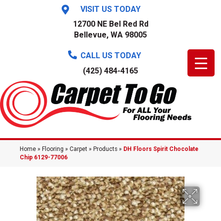
VISIT US TODAY
12700 NE Bel Red Rd
Bellevue, WA 98005
CALL US TODAY
(425) 484-4165
Home
»
Flooring
»
Carpet
»
Products
»
DH Floors Spirit Chocolate
Chip 6129-77006