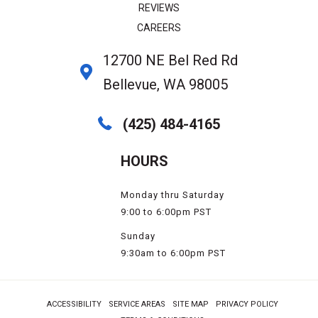
REVIEWS
CAREERS
12700 NE Bel Red Rd
Bellevue, WA 98005
(425) 484-4165
HOURS
Monday thru Saturday
9:00 to 6:00pm PST
Sunday
9:30am to 6:00pm PST
ACCESSIBILITY
SERVICE AREAS
SITE MAP
PRIVACY POLICY