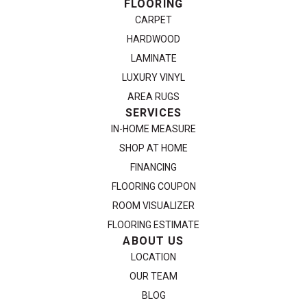
FLOORING
CARPET
HARDWOOD
LAMINATE
LUXURY VINYL
AREA RUGS
SERVICES
IN-HOME MEASURE
SHOP AT HOME
FINANCING
FLOORING COUPON
ROOM VISUALIZER
FLOORING ESTIMATE
ABOUT US
LOCATION
OUR TEAM
BLOG