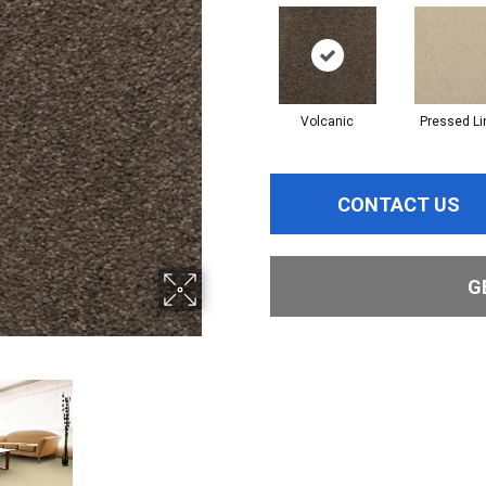
Volcanic
Pressed Li
CONTACT US
G