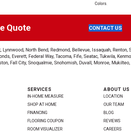
Colors.
ee Quote
CONTACT US
ent, Lynnwood, North Bend, Redmond, Bellevue, Issaquah, Renton, 
nds, Everett, Federal Way, Tacoma, Fife, Seatac, Tukwila, Kenmor
on, Fall City, Snoqualmie, Snohomish, Duvall, Monroe, Mukilteo
SERVICES
ABOUT US
IN-HOME MEASURE
LOCATION
SHOP AT HOME
OUR TEAM
FINANCING
BLOG
FLOORING COUPON
REVIEWS
ROOM VISUALIZER
CAREERS