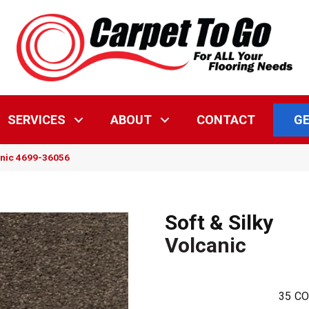
GE
SERVICES
ABOUT
CONTACT
canic 4699-36056
Soft & Silky
Volcanic
35
CO