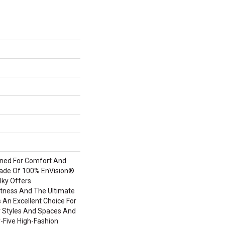
igned For Comfort And
Made Of 100% EnVision®
lky Offers
tness And The Ultimate
s An Excellent Choice For
or Styles And Spaces And
ty-Five High-Fashion