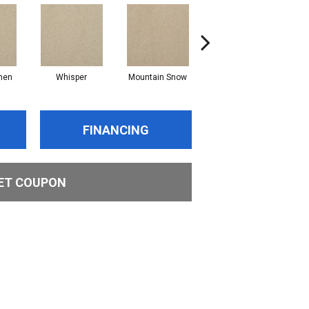
nen
Whisper
Mountain Snow
Imagine
FINANCING
ET COUPON