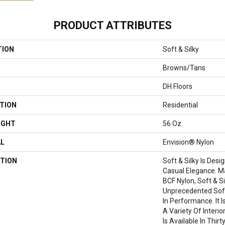
PRODUCT ATTRIBUTES
TION
Soft & Silky
Browns/Tans
DH Floors
TION
Residential
IGHT
56 Oz.
AL
Envision® Nylon
TION
Soft & Silky Is Des
Casual Elegance. 
BCF Nylon, Soft & Si
Unprecedented Sof
In Performance. It I
A Variety Of Interi
Is Available In Thir