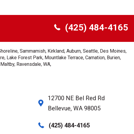
(425) 484-4165
Shoreline, Sammamish, Kirkland, Auburn, Seattle, Des Moines,
e, Lake Forest Park, Mountlake Terrace, Carnation, Burien,
, Maltby, Ravensdale, WA,
12700 NE Bel Red Rd
Bellevue, WA 98005
(425) 484-4165