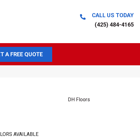
CALL US TODAY
(425) 484-4165
T A FREE QUOTE
DH Floors
LORS AVAILABLE