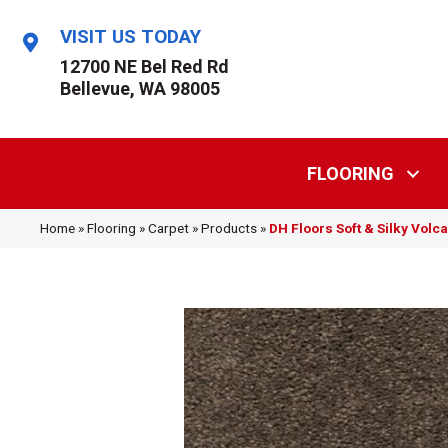
VISIT US TODAY
12700 NE Bel Red Rd
Bellevue, WA 98005
FLOORING
Home
»
Flooring
»
Carpet
»
Products
»
DH Floors Soft & Silky Vol