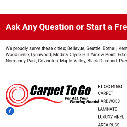
Ask Any Question or Start a Fr
We proudly serve these cities; Bellevue, Seattle, Bothell, K
Woodinville, Lynnwood, Medina, Clyde Hill, Yarrow Point, Edmo
Normandy Park, Covington, Maple Valley, Black Diamond, Prest
FLOORING
CARPET
HARDWOOD
LAMINATE
LUXURY VINYL
AREA RUGS