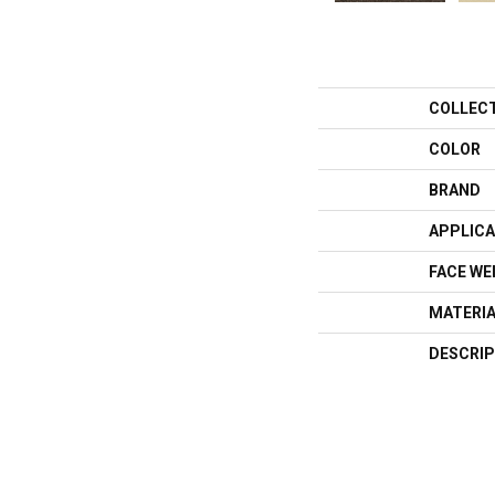
COLLEC
COLOR
BRAND
APPLICA
FACE WE
MATERI
DESCRIP