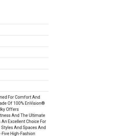
igned For Comfort And
Made Of 100% EnVision®
lky Offers
tness And The Ultimate
s An Excellent Choice For
or Styles And Spaces And
ty-Five High-Fashion