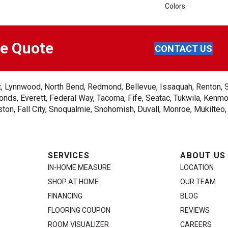
Colors.
ee Quote
CONTACT US
ent, Lynnwood, North Bend, Redmond, Bellevue, Issaquah, Renton, 
nds, Everett, Federal Way, Tacoma, Fife, Seatac, Tukwila, Kenmor
on, Fall City, Snoqualmie, Snohomish, Duvall, Monroe, Mukilteo
SERVICES
ABOUT US
IN-HOME MEASURE
LOCATION
SHOP AT HOME
OUR TEAM
FINANCING
BLOG
FLOORING COUPON
REVIEWS
ROOM VISUALIZER
CAREERS