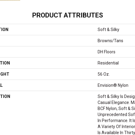
PRODUCT ATTRIBUTES
TION
Soft & Silky
Browns/Tans
DH Floors
TION
Residential
IGHT
56 Oz.
AL
Envision® Nylon
TION
Soft & Silky Is Des
Casual Elegance. 
BCF Nylon, Soft & Si
Unprecedented Sof
In Performance. It I
A Variety Of Interi
Is Available In Thir