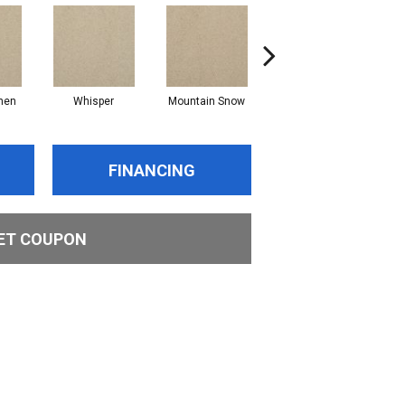
nen
Whisper
Mountain Snow
Imagine
FINANCING
ET COUPON