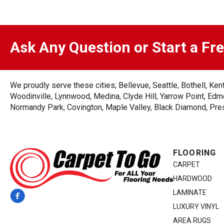
Ask Any Question or Start a Fr
We proudly serve these cities; Bellevue, Seattle, Bothell, K
Woodinville, Lynnwood, Medina, Clyde Hill, Yarrow Point, Edmo
Normandy Park, Covington, Maple Valley, Black Diamond, Prest
FLOORING
CARPET
HARDWOOD
LAMINATE
LUXURY VINYL
AREA RUGS