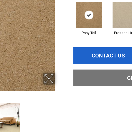
Pony Tail
Pressed Li
CONTACT US
G