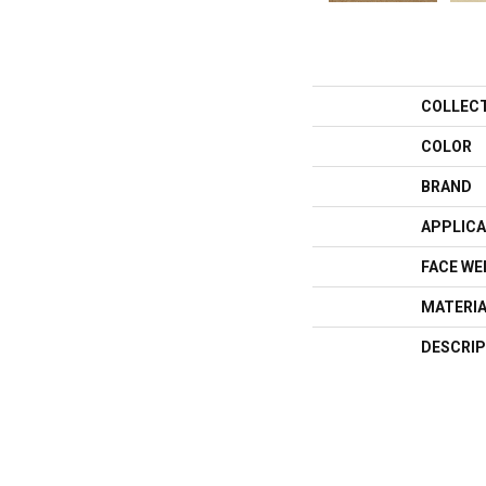
COLLEC
COLOR
BRAND
APPLICA
FACE WE
MATERI
DESCRIP