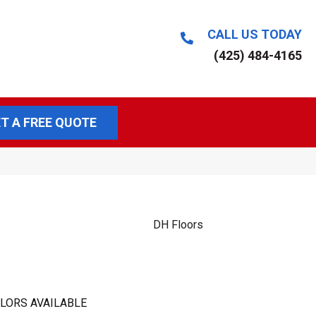
CALL US TODAY
(425) 484-4165
T A FREE QUOTE
DH Floors
LORS AVAILABLE