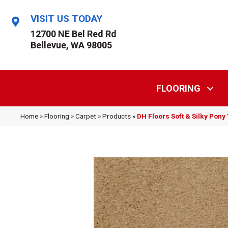
VISIT US TODAY
12700 NE Bel Red Rd
Bellevue, WA 98005
FLOORING
Home
»
Flooring
»
Carpet
»
Products
»
DH Floors Soft & Silky Pony