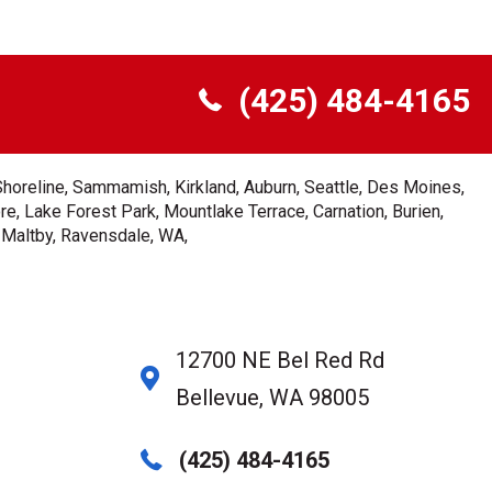
(425) 484-4165
Shoreline, Sammamish, Kirkland, Auburn, Seattle, Des Moines,
e, Lake Forest Park, Mountlake Terrace, Carnation, Burien,
, Maltby, Ravensdale, WA,
12700 NE Bel Red Rd
Bellevue, WA 98005
(425) 484-4165