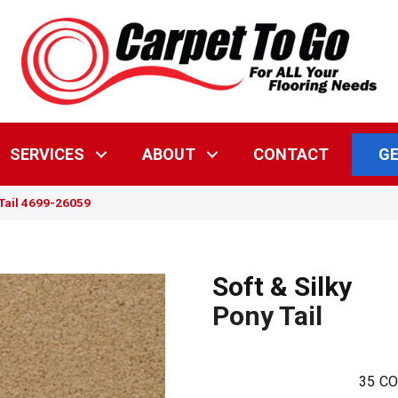
GE
SERVICES
ABOUT
CONTACT
 Tail 4699-26059
Soft & Silky
Pony Tail
35
CO