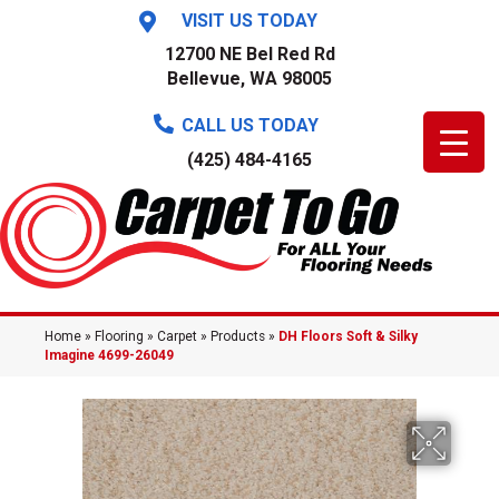
VISIT US TODAY
12700 NE Bel Red Rd
Bellevue, WA 98005
CALL US TODAY
(425) 484-4165
Home
»
Flooring
»
Carpet
»
Products
»
DH Floors Soft & Silky
Imagine 4699-26049