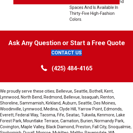
Variety Of Interior Styles And
Spaces And Is Available In
Thirty-Five High-Fashion
Colors.
Ask Any Question or Start a Free Quote
CONTACT US
(425) 484-4165
We proudly serve these cities; Bellevue, Seattle, Bothell, Kent,
Lynnwood, North Bend, Redmond, Bellevue, Issaquah, Renton,
Shoreline, Sammamish, Kirkland, Auburn, Seattle, Des Moines,
Woodinville, Lynnwood, Medina, Clyde Hill, Yarrow Point, Edmonds,
Everett, Federal Way, Tacoma, Fife, Seatac, Tukwila, Kenmore, Lake
Forest Park, Mountlake Terrace, Carnation, Burien, Normandy Park,
Covington, Maple Valley, Black Diamond, Preston, Fall City, Snoqualmie,
Snohomish, Duvall, Monroe, Mukilteo, Maltby, Ravensdale, WA,