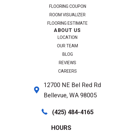
FLOORING COUPON
ROOM VISUALIZER
FLOORING ESTIMATE
ABOUT US
LOCATION
OUR TEAM
BLOG
REVIEWS
CAREERS
12700 NE Bel Red Rd
Bellevue, WA 98005
(425) 484-4165
HOURS