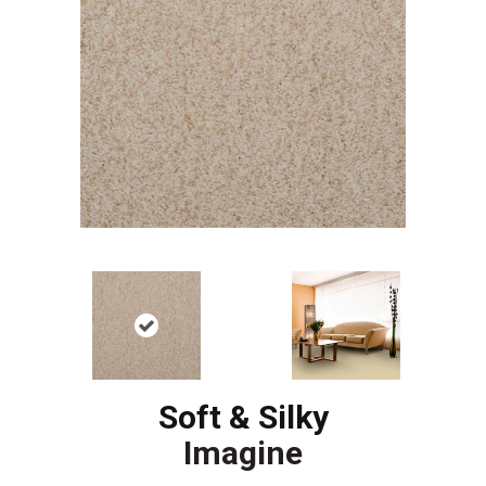
Soft & Silky
Imagine