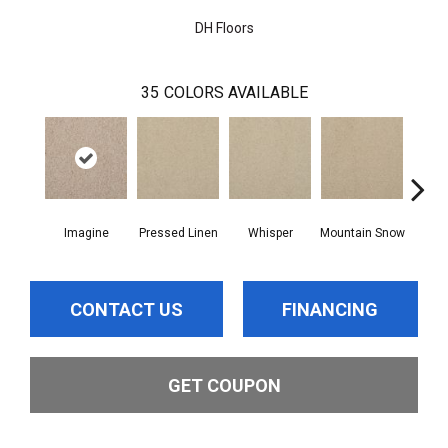
DH Floors
35
COLORS AVAILABLE
Imagine
Pressed Linen
Whisper
Mountain Snow
De
CONTACT US
FINANCING
GET COUPON