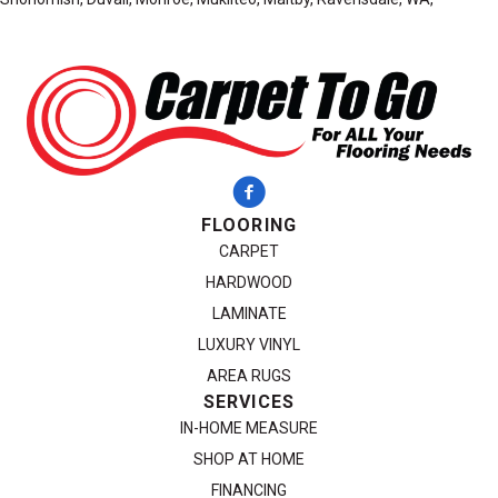
FLOORING
CARPET
HARDWOOD
LAMINATE
LUXURY VINYL
AREA RUGS
SERVICES
IN-HOME MEASURE
SHOP AT HOME
FINANCING