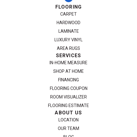
FLOORING
CARPET
HARDWOOD
LAMINATE
LUXURY VINYL
AREA RUGS
SERVICES
IN-HOME MEASURE
SHOP AT HOME
FINANCING
FLOORING COUPON
ROOM VISUALIZER
FLOORING ESTIMATE
ABOUT US
LOCATION
OUR TEAM
BLOG