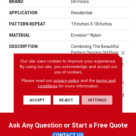
BRAND
DH Floors
APPLICATION
Residential
PATTERN REPEAT
19 Inches X 18 Inches
MATERIAL
Envision™ Nylon
DESCRIPTION
Combining The Beautiful
Close 
Pattern Designs DH Floors Is
Known For With The
Our site uses cookies to improve your experience.
Performance Of EnVision®
By using our site, you acknowledge and accept our
Nylon Is A Winning
use of cookies.
Combination Every Time.
Please read our
privacy policy
and the
terms and
Style Meets Innovation With
conditions
for more information.
This Extraordinary Product
Featuring A Soft Touch And
ACCEPT
REJECT
SETTINGS
Exceptional Durability.
Ask Any Question or Start a Free Quote
CONTACT US