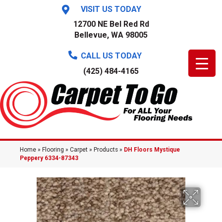
VISIT US TODAY
12700 NE Bel Red Rd
Bellevue, WA 98005
CALL US TODAY
(425) 484-4165
Home
»
Flooring
»
Carpet
»
Products
»
DH Floors Mystique
Peppery 6334-87343