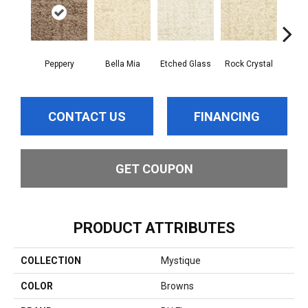
Peppery
Bella Mia
Etched Glass
Rock Crystal
Se
CONTACT US
FINANCING
GET COUPON
PRODUCT ATTRIBUTES
COLLECTION
Mystique
COLOR
Browns