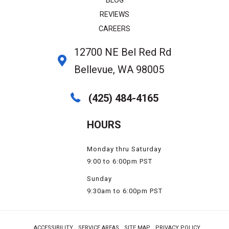
REVIEWS
CAREERS
12700 NE Bel Red Rd
Bellevue, WA 98005
(425) 484-4165
HOURS
Monday thru Saturday
9:00 to 6:00pm PST
Sunday
9:30am to 6:00pm PST
ACCESSIBILITY
SERVICE AREAS
SITE MAP
PRIVACY POLICY