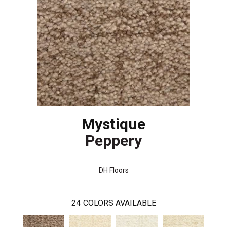
Mystique
Peppery
DH Floors
24
COLORS AVAILABLE