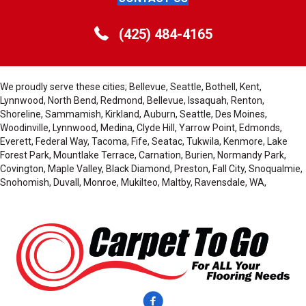
(425) 484-4165
We proudly serve these cities; Bellevue, Seattle, Bothell, Kent,
Lynnwood, North Bend, Redmond, Bellevue, Issaquah, Renton,
Shoreline, Sammamish, Kirkland, Auburn, Seattle, Des Moines,
Woodinville, Lynnwood, Medina, Clyde Hill, Yarrow Point, Edmonds,
Everett, Federal Way, Tacoma, Fife, Seatac, Tukwila, Kenmore, Lake
Forest Park, Mountlake Terrace, Carnation, Burien, Normandy Park,
Covington, Maple Valley, Black Diamond, Preston, Fall City, Snoqualmie,
Snohomish, Duvall, Monroe, Mukilteo, Maltby, Ravensdale, WA,