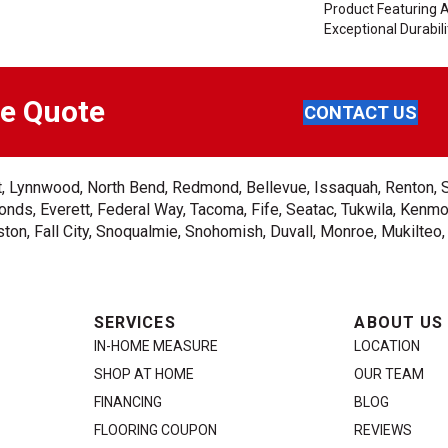
Product Featuring 
Exceptional Durabili
ee Quote
CONTACT US
ent, Lynnwood, North Bend, Redmond, Bellevue, Issaquah, Renton, 
nds, Everett, Federal Way, Tacoma, Fife, Seatac, Tukwila, Kenmor
on, Fall City, Snoqualmie, Snohomish, Duvall, Monroe, Mukilteo
SERVICES
ABOUT US
IN-HOME MEASURE
LOCATION
SHOP AT HOME
OUR TEAM
FINANCING
BLOG
FLOORING COUPON
REVIEWS