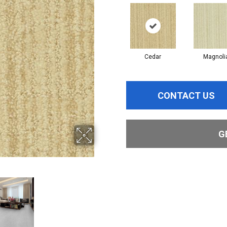
Cedar
Magnoli
CONTACT US
G