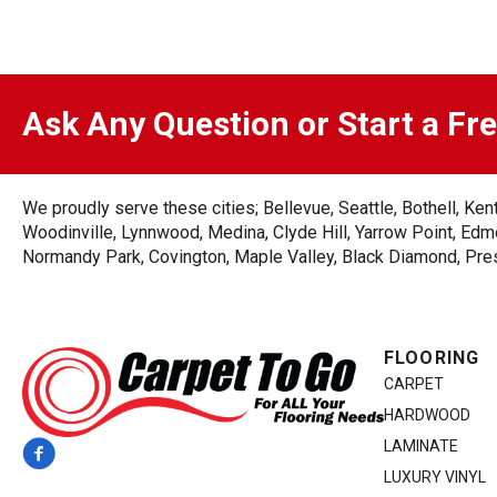
Ask Any Question or Start a Fr
We proudly serve these cities; Bellevue, Seattle, Bothell, K
Woodinville, Lynnwood, Medina, Clyde Hill, Yarrow Point, Edmo
Normandy Park, Covington, Maple Valley, Black Diamond, Prest
FLOORING
CARPET
HARDWOOD
LAMINATE
LUXURY VINYL