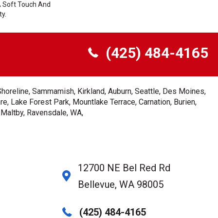
A Soft Touch And
ty.
(425) 484-4165
Shoreline, Sammamish, Kirkland, Auburn, Seattle, Des Moines,
e, Lake Forest Park, Mountlake Terrace, Carnation, Burien,
, Maltby, Ravensdale, WA,
12700 NE Bel Red Rd
Bellevue, WA 98005
(425) 484-4165