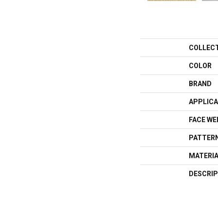
COLLEC
COLOR
BRAND
APPLICA
FACE WE
PATTERN
MATERI
DESCRIP