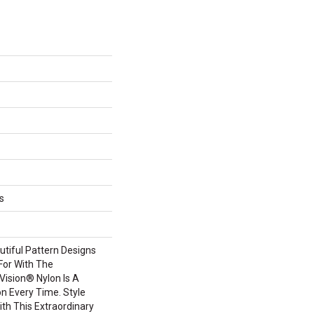
s
tiful Pattern Designs
For With The
ision® Nylon Is A
n Every Time. Style
th This Extraordinary