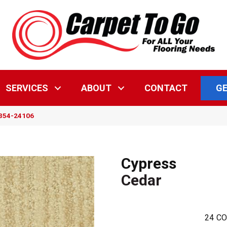
GE
SERVICES
ABOUT
CONTACT
5354-24106
Cypress
Cedar
24
CO