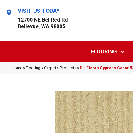
VISIT US TODAY
12700 NE Bel Red Rd
Bellevue, WA 98005
FLOORING
Home
»
Flooring
»
Carpet
»
Products
»
DH Floors Cypress Cedar 