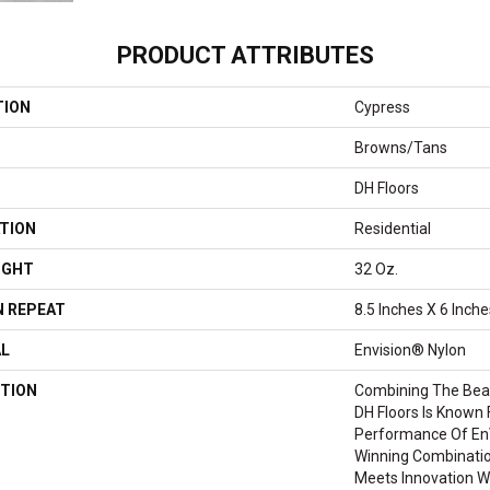
PRODUCT ATTRIBUTES
TION
Cypress
Browns/Tans
DH Floors
TION
Residential
IGHT
32 Oz.
 REPEAT
8.5 Inches X 6 Inche
AL
Envision® Nylon
TION
Combining The Beau
DH Floors Is Known 
Performance Of EnV
Winning Combinatio
Meets Innovation Wi