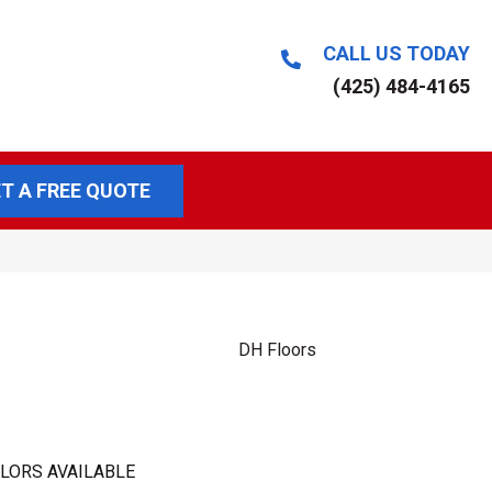
CALL US TODAY
(425) 484-4165
T A FREE QUOTE
DH Floors
LORS AVAILABLE