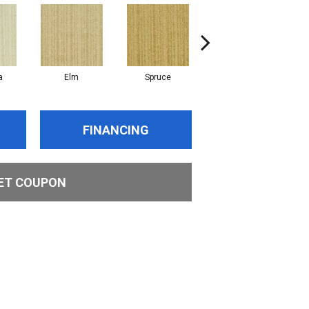
a
Elm
Spruce
Maple
FINANCING
ET COUPON