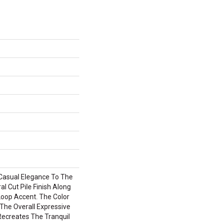
Casual Elegance To The
l Cut Pile Finish Along
oop Accent. The Color
The Overall Expressive
Recreates The Tranquil