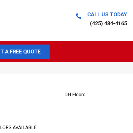
CALL US TODAY
(425) 484-4165
T A FREE QUOTE
DH Floors
LORS AVAILABLE