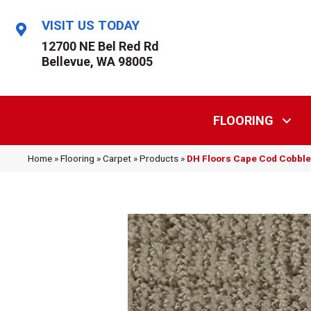
VISIT US TODAY
12700 NE Bel Red Rd
Bellevue, WA 98005
FLOORING
Home
»
Flooring
»
Carpet
»
Products
»
DH Floors Cape Cod Cobbl