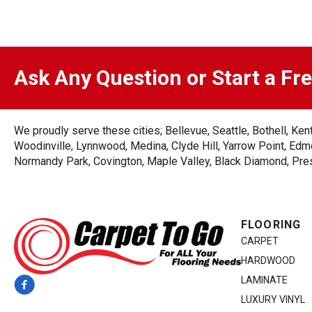
Ask Any Question or Start a Fr
We proudly serve these cities; Bellevue, Seattle, Bothell, K
Woodinville, Lynnwood, Medina, Clyde Hill, Yarrow Point, Edmo
Normandy Park, Covington, Maple Valley, Black Diamond, Prest
FLOORING
CARPET
HARDWOOD
LAMINATE
LUXURY VINYL