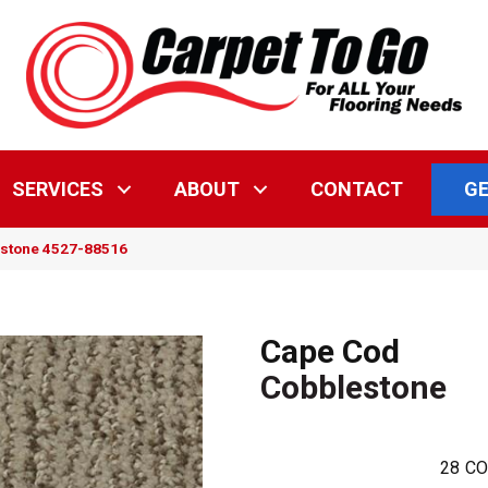
GE
SERVICES
ABOUT
CONTACT
estone 4527-88516
Cape Cod
Cobblestone
28
CO