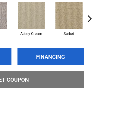
Abbey Cream
Sorbet
Putty
FINANCING
ET COUPON