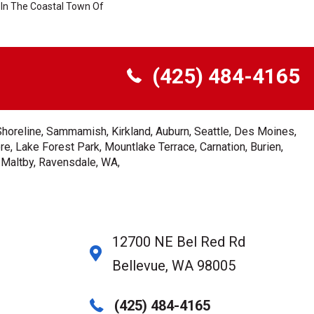
In The Coastal Town Of
(425) 484-4165
Shoreline, Sammamish, Kirkland, Auburn, Seattle, Des Moines,
e, Lake Forest Park, Mountlake Terrace, Carnation, Burien,
, Maltby, Ravensdale, WA,
12700 NE Bel Red Rd
Bellevue, WA 98005
(425) 484-4165