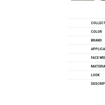
COLLEC
COLOR
BRAND
APPLICA
FACE WE
MATERI
LOOK
DESCRIP