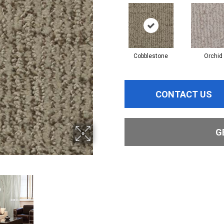
Cobblestone
Orchid
CONTACT US
G