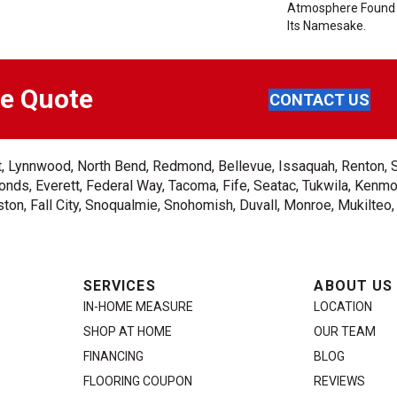
Atmosphere Found 
Its Namesake.
ee Quote
CONTACT US
ent, Lynnwood, North Bend, Redmond, Bellevue, Issaquah, Renton, 
nds, Everett, Federal Way, Tacoma, Fife, Seatac, Tukwila, Kenmor
on, Fall City, Snoqualmie, Snohomish, Duvall, Monroe, Mukilteo
SERVICES
ABOUT US
IN-HOME MEASURE
LOCATION
SHOP AT HOME
OUR TEAM
FINANCING
BLOG
FLOORING COUPON
REVIEWS