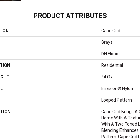
PRODUCT ATTRIBUTES
TION
Cape Cod
Grays
DH Floors
TION
Residential
IGHT
34 Oz.
AL
Envision® Nylon
Looped Pattern
TION
Cape Cod Brings A 
Home With A Textura
With A Two Toned L
Blending Enhances 
Pattern. Cape Cod 