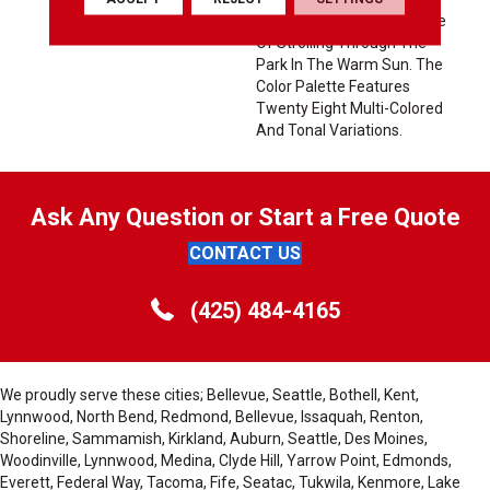
Touch And Infuses A Sense
Of Strolling Through The
Park In The Warm Sun. The
Color Palette Features
Twenty Eight Multi-Colored
And Tonal Variations.
Ask Any Question or Start a Free Quote
CONTACT US
(425) 484-4165
We proudly serve these cities; Bellevue, Seattle, Bothell, Kent,
Lynnwood, North Bend, Redmond, Bellevue, Issaquah, Renton,
Shoreline, Sammamish, Kirkland, Auburn, Seattle, Des Moines,
Woodinville, Lynnwood, Medina, Clyde Hill, Yarrow Point, Edmonds,
Everett, Federal Way, Tacoma, Fife, Seatac, Tukwila, Kenmore, Lake