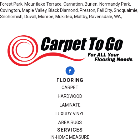
Forest Park, Mountlake Terrace, Carnation, Burien, Normandy Park,
Covington, Maple Valley, Black Diamond, Preston, Fall City, Snoqualmie,
Snohomish, Duvall, Monroe, Mukilteo, Maltby, Ravensdale, WA,
FLOORING
CARPET
HARDWOOD
LAMINATE
LUXURY VINYL
AREA RUGS
SERVICES
IN-HOME MEASURE