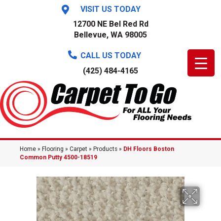
VISIT US TODAY
12700 NE Bel Red Rd
Bellevue, WA 98005
CALL US TODAY
(425) 484-4165
Home
»
Flooring
»
Carpet
»
Products
»
DH Floors Boston
Common Putty 4500-18519