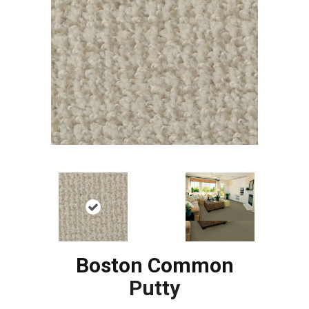
Boston Common
Putty