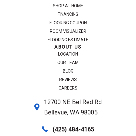
SHOP AT HOME
FINANCING
FLOORING COUPON
ROOM VISUALIZER
FLOORING ESTIMATE
ABOUT US
LOCATION
OUR TEAM
BLOG
REVIEWS
CAREERS
12700 NE Bel Red Rd
Bellevue, WA 98005
(425) 484-4165