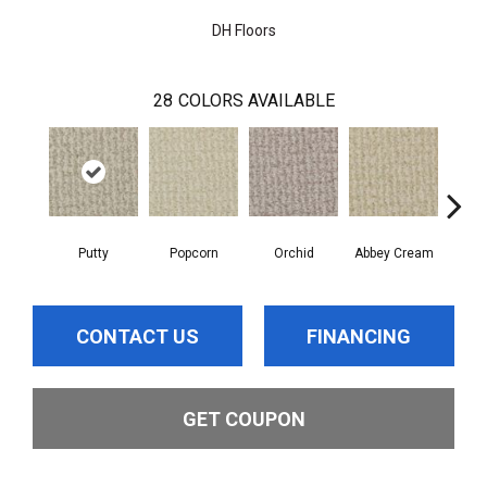
DH Floors
28
COLORS AVAILABLE
Putty
Popcorn
Orchid
Abbey Cream
S
CONTACT US
FINANCING
GET COUPON