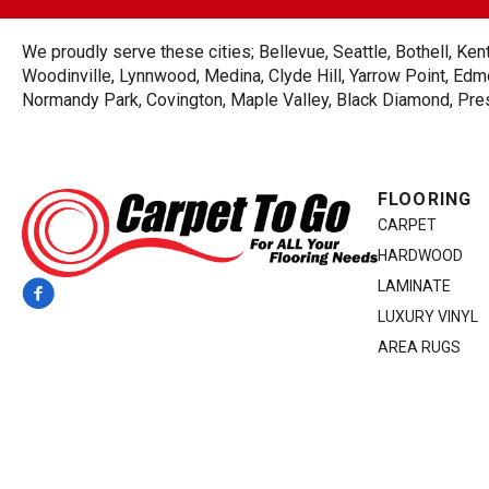
We proudly serve these cities; Bellevue, Seattle, Bothell, K
Woodinville, Lynnwood, Medina, Clyde Hill, Yarrow Point, Edmo
Normandy Park, Covington, Maple Valley, Black Diamond, Prest
FLOORING
CARPET
HARDWOOD
LAMINATE
LUXURY VINYL
AREA RUGS