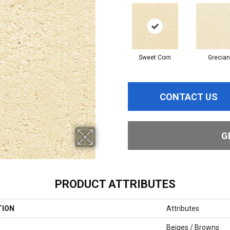
Sweet Corn
Grecian
CONTACT US
G
PRODUCT ATTRIBUTES
TION
Attributes
Beiges / Browns