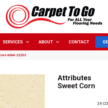
GE
SERVICES
ABOUT
CONTACT
 Corn 6064-22253
Attributes
Sweet Corn
24
CO