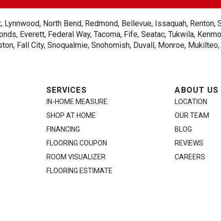
ent, Lynnwood, North Bend, Redmond, Bellevue, Issaquah, Renton, 
nds, Everett, Federal Way, Tacoma, Fife, Seatac, Tukwila, Kenmor
on, Fall City, Snoqualmie, Snohomish, Duvall, Monroe, Mukilteo
SERVICES
ABOUT US
IN-HOME MEASURE
LOCATION
SHOP AT HOME
OUR TEAM
FINANCING
BLOG
FLOORING COUPON
REVIEWS
ROOM VISUALIZER
CAREERS
FLOORING ESTIMATE