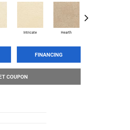
Intricate
Hearth
Veiled
FINANCING
ET COUPON