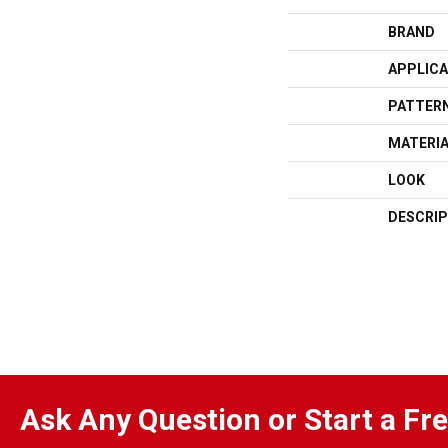
BRAND
APPLICA
PATTERN
MATERI
LOOK
DESCRIP
Ask Any Question or Start a Fr