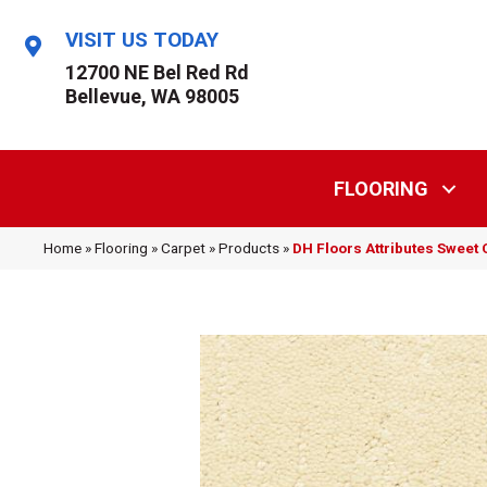
VISIT US TODAY
12700 NE Bel Red Rd
Bellevue, WA 98005
FLOORING
Home
»
Flooring
»
Carpet
»
Products
»
DH Floors Attributes Sweet