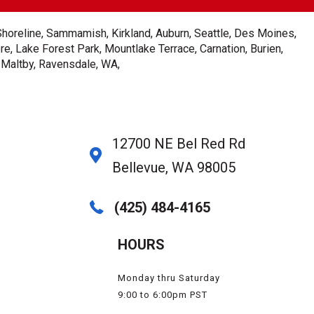
Shoreline, Sammamish, Kirkland, Auburn, Seattle, Des Moines,
e, Lake Forest Park, Mountlake Terrace, Carnation, Burien,
, Maltby, Ravensdale, WA,
12700 NE Bel Red Rd
Bellevue, WA 98005
(425) 484-4165
HOURS
Monday thru Saturday
9:00 to 6:00pm PST