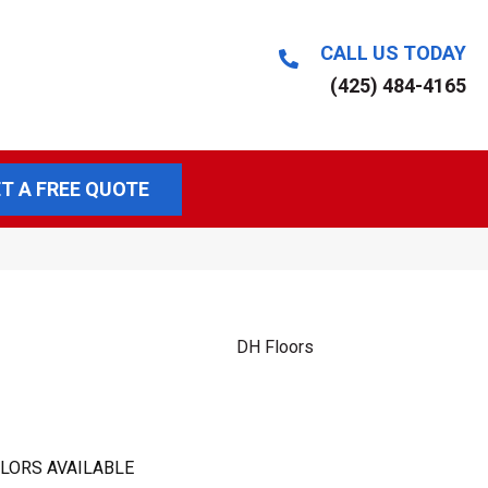
CALL US TODAY
(425) 484-4165
T A FREE QUOTE
DH Floors
LORS AVAILABLE