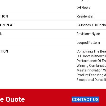
DH Floors
TION
Residential
 REPEAT
34 Inches X 18 Inch
AL
Envision™ Nylon
Looped Pattern
TION
Combining The Beau
DH Floors Is Known 
Performance Of EnV
Winning Combinatio
Meets Innovation Wi
Product Featuring 
Exceptional Durabili
ee Quote
CONTACT US