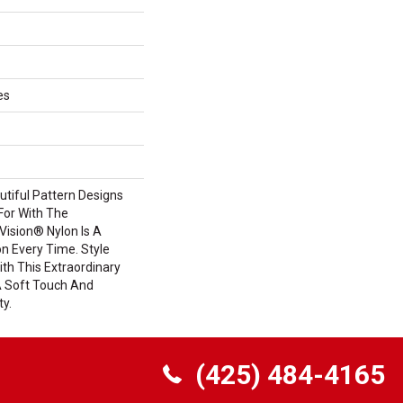
es
tiful Pattern Designs
For With The
ision® Nylon Is A
n Every Time. Style
th This Extraordinary
A Soft Touch And
ty.
(425) 484-4165