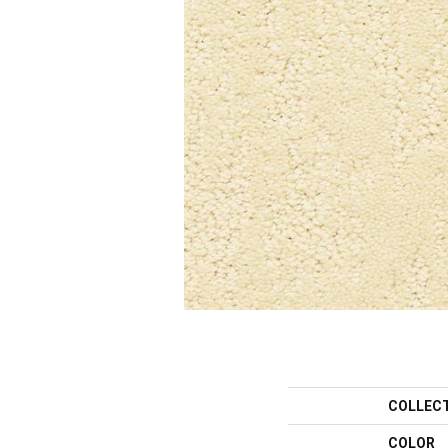
COLLEC
COLOR