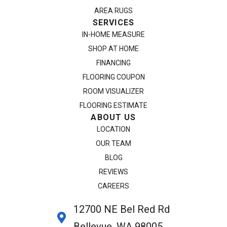
AREA RUGS
SERVICES
IN-HOME MEASURE
SHOP AT HOME
FINANCING
FLOORING COUPON
ROOM VISUALIZER
FLOORING ESTIMATE
ABOUT US
LOCATION
OUR TEAM
BLOG
REVIEWS
CAREERS
12700 NE Bel Red Rd
Bellevue, WA 98005