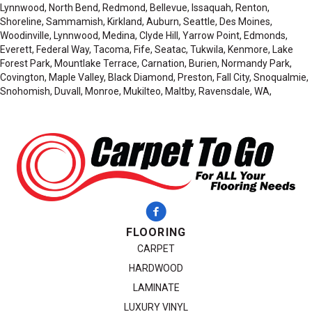
Lynnwood, North Bend, Redmond, Bellevue, Issaquah, Renton,
Shoreline, Sammamish, Kirkland, Auburn, Seattle, Des Moines,
Woodinville, Lynnwood, Medina, Clyde Hill, Yarrow Point, Edmonds,
Everett, Federal Way, Tacoma, Fife, Seatac, Tukwila, Kenmore, Lake
Forest Park, Mountlake Terrace, Carnation, Burien, Normandy Park,
Covington, Maple Valley, Black Diamond, Preston, Fall City, Snoqualmie,
Snohomish, Duvall, Monroe, Mukilteo, Maltby, Ravensdale, WA,
FLOORING
CARPET
HARDWOOD
LAMINATE
LUXURY VINYL