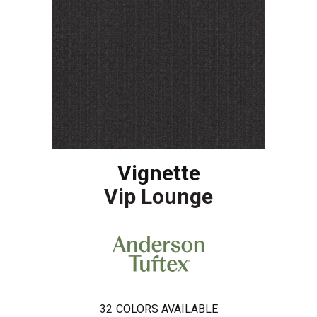
Vignette
Vip Lounge
32
COLORS AVAILABLE