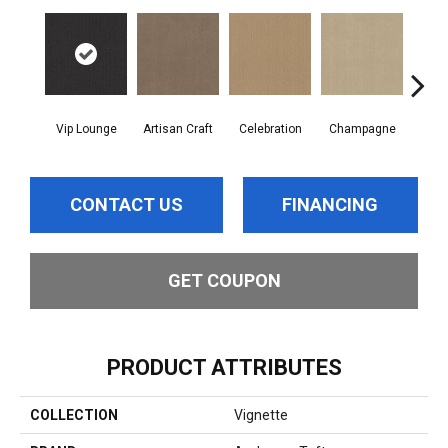
Vip Lounge
Artisan Craft
Celebration
Champagne
Co
CONTACT US
FINANCING
GET COUPON
PRODUCT ATTRIBUTES
COLLECTION
Vignette