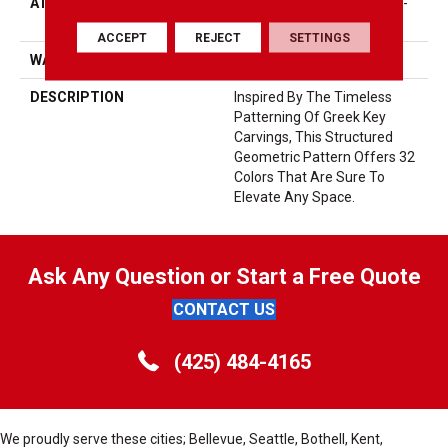
ATTACHED PAD
Synthetic, LifeGuard® Spill-
Proof Technology®
ACCEPT
REJECT
SETTINGS
WARRANTY
Lifeguard Blue
DESCRIPTION
Inspired By The Timeless
Patterning Of Greek Key
Carvings, This Structured
Geometric Pattern Offers 32
Colors That Are Sure To
Elevate Any Space.
Ask Any Question or Start a Free Quote
CONTACT US
(425) 484-4165
We proudly serve these cities; Bellevue, Seattle, Bothell, Kent,