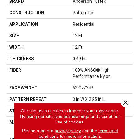
BRAND
Anderson Tuftex
CONSTRUCTION
Pattern Lcl
APPLICATION
Residential
SIZE
12 Ft
WIDTH
12 Ft
THICKNESS
0.49 In
FIBER
100% ANSO® High
Performance Nylon
FACE WEIGHT
52 Oz/yd²
PATTERN REPEAT
3 In W X 2.25 In L
Close 
Our site uses cookies to improve your experience.
STYLE
Pattern Lcl
By using our site, you acknowledge and accept our
use of cookies.
MATERIAL
100% ANSO® High
Performance Nylon
Please read our
privacy policy
and the
terms and
conditions
for more information.