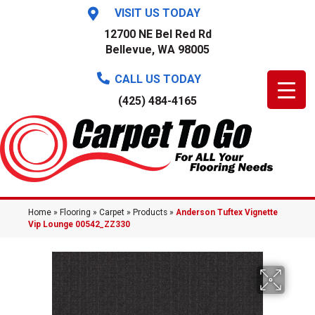
VISIT US TODAY
12700 NE Bel Red Rd
Bellevue, WA 98005
CALL US TODAY
(425) 484-4165
Home
»
Flooring
»
Carpet
»
Products
»
Anderson Tuftex Vignette
Vip Lounge 00542_ZZ330