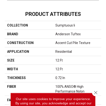
PRODUCT ATTRIBUTES
COLLECTION
Sumptuous Ii
BRAND
Anderson Tuftex
CONSTRUCTION
Accent Cut Pile Texture
APPLICATION
Residential
SIZE
12 Ft
WIDTH
12 Ft
THICKNESS
0.72 In
FIBER
100% ANSO® High
Performance Nylon
Close 
Our site uses cookies to improve your experience.
FACE WEIGHT
66 Oz/yd²
By using our site, you acknowledge and accept our