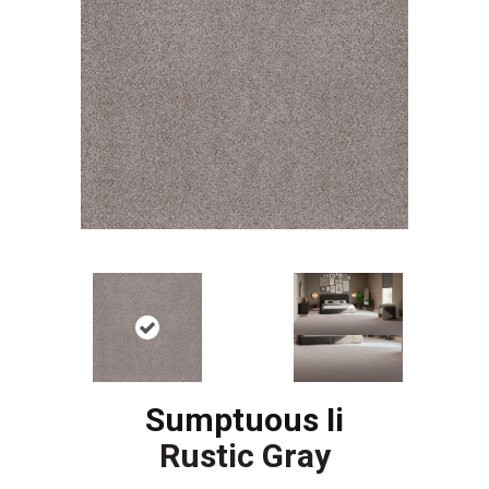
Sumptuous Ii
Rustic Gray