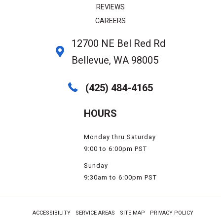
REVIEWS
CAREERS
12700 NE Bel Red Rd
Bellevue, WA 98005
(425) 484-4165
HOURS
Monday thru Saturday
9:00 to 6:00pm PST
Sunday
9:30am to 6:00pm PST
ACCESSIBILITY
SERVICE AREAS
SITE MAP
PRIVACY POLICY