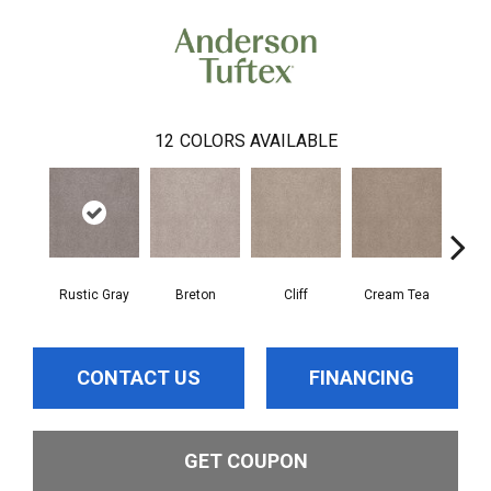
12
COLORS AVAILABLE
Rustic Gray
Breton
Cliff
Cream Tea
Cric
CONTACT US
FINANCING
GET COUPON