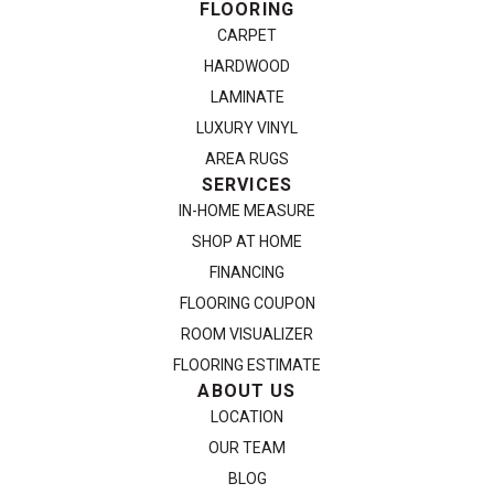
FLOORING
CARPET
HARDWOOD
LAMINATE
LUXURY VINYL
AREA RUGS
SERVICES
IN-HOME MEASURE
SHOP AT HOME
FINANCING
FLOORING COUPON
ROOM VISUALIZER
FLOORING ESTIMATE
ABOUT US
LOCATION
OUR TEAM
BLOG