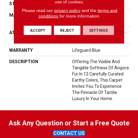
use of cookies.
STYLE
Accent Cut Pile Texture
Please read our
privacy policy
and the
terms and
MATERIAL
100% ANSO® High
conditions
for more information.
Performance Nylon
ACCEPT
REJECT
SETTINGS
ATTACHED PAD
Synthetic, LifeGuard® Spill-
Proof Technology®
WARRANTY
Lifeguard Blue
DESCRIPTION
Offering The Visible And
Tangible Softness Of Angora
Fur In 12 Carefully Curated
Earthy Colors, This Carpet
Invites You To Experience
The Pinnacle Of Tactile
Luxury In Your Home.
Ask Any Question or Start a Free Quote
CONTACT US