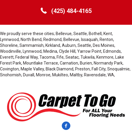
(425) 484-4165
We proudly serve these cities; Bellevue, Seattle, Bothell, Kent,
Lynnwood, North Bend, Redmond, Bellevue, Issaquah, Renton,
Shoreline, Sammamish, Kirkland, Auburn, Seattle, Des Moines,
Woodinville, Lynnwood, Medina, Clyde Hill, Yarrow Point, Edmonds,
Everett, Federal Way, Tacoma, Fife, Seatac, Tukwila, Kenmore, Lake
Forest Park, Mountlake Terrace, Carnation, Burien, Normandy Park,
Covington, Maple Valley, Black Diamond, Preston, Fall City, Snoqualmie,
Snohomish, Duvall, Monroe, Mukilteo, Maltby, Ravensdale, WA,