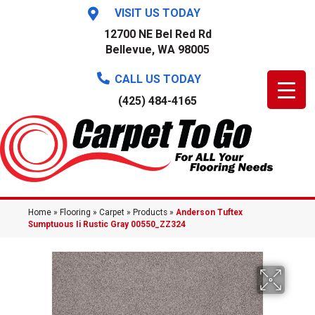
VISIT US TODAY
12700 NE Bel Red Rd
Bellevue, WA 98005
CALL US TODAY
(425) 484-4165
Home
»
Flooring
»
Carpet
»
Products
»
Anderson Tuftex
Sumptuous Ii Rustic Gray 00550_ZZ324