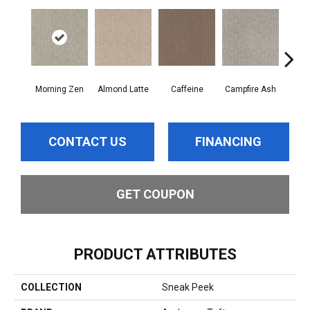
Morning Zen
Almond Latte
Caffeine
Campfire Ash
Cany
CONTACT US
FINANCING
GET COUPON
PRODUCT ATTRIBUTES
COLLECTION
Sneak Peek