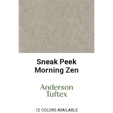
Sneak Peek
Morning Zen
12
COLORS AVAILABLE