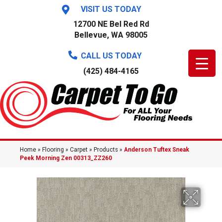
VISIT US TODAY
12700 NE Bel Red Rd
Bellevue, WA 98005
CALL US TODAY
(425) 484-4165
Home
»
Flooring
»
Carpet
»
Products
»
Anderson Tuftex Sneak
Peek Morning Zen 00313_ZZ260