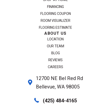
FINANCING
FLOORING COUPON
ROOM VISUALIZER
FLOORING ESTIMATE
ABOUT US
LOCATION
OUR TEAM
BLOG
REVIEWS
CAREERS
12700 NE Bel Red Rd
Bellevue, WA 98005
(425) 484-4165