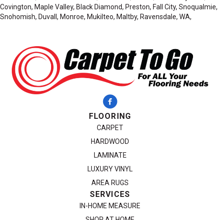
Covington, Maple Valley, Black Diamond, Preston, Fall City, Snoqualmie,
Snohomish, Duvall, Monroe, Mukilteo, Maltby, Ravensdale, WA,
FLOORING
CARPET
HARDWOOD
LAMINATE
LUXURY VINYL
AREA RUGS
SERVICES
IN-HOME MEASURE
SHOP AT HOME