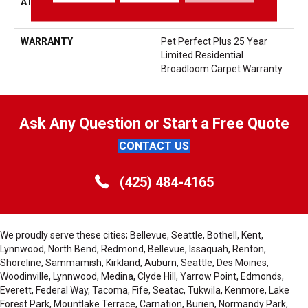
ATTACHED PAD
Polypropylene, LifeGuard®
Spill-Proof Technology®
WARRANTY
Pet Perfect Plus 25 Year
Limited Residential
Broadloom Carpet Warranty
Ask Any Question or Start a Free Quote
CONTACT US
(425) 484-4165
We proudly serve these cities; Bellevue, Seattle, Bothell, Kent,
Lynnwood, North Bend, Redmond, Bellevue, Issaquah, Renton,
Shoreline, Sammamish, Kirkland, Auburn, Seattle, Des Moines,
Woodinville, Lynnwood, Medina, Clyde Hill, Yarrow Point, Edmonds,
Everett, Federal Way, Tacoma, Fife, Seatac, Tukwila, Kenmore, Lake
Forest Park, Mountlake Terrace, Carnation, Burien, Normandy Park,