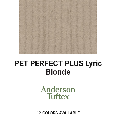
PET PERFECT PLUS Lyric
Blonde
12
COLORS AVAILABLE