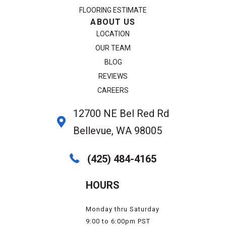
FLOORING ESTIMATE
ABOUT US
LOCATION
OUR TEAM
BLOG
REVIEWS
CAREERS
12700 NE Bel Red Rd
Bellevue, WA 98005
(425) 484-4165
HOURS
Monday thru Saturday
9:00 to 6:00pm PST