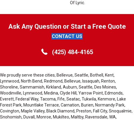
Of Lyric.
Ask Any Question or Start a Free Quote
CONTACT US
(425) 484-4165
We proudly serve these cities; Bellevue, Seattle, Bothell, Kent,
Lynnwood, North Bend, Redmond, Bellevue, Issaquah, Renton,
Shoreline, Sammamish, Kirkland, Auburn, Seattle, Des Moines,
Woodinville, Lynnwood, Medina, Clyde Hill, Yarrow Point, Edmonds,
Everett, Federal Way, Tacoma, Fife, Seatac, Tukwila, Kenmore, Lake
Forest Park, Mountlake Terrace, Carnation, Burien, Normandy Park,
Covington, Maple Valley, Black Diamond, Preston, Fall City, Snoqualmie,
Snohomish, Duvall, Monroe, Mukilteo, Maltby, Ravensdale, WA,