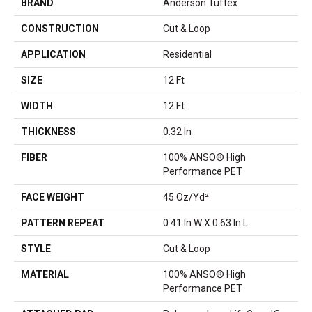
BRAND
Anderson Tuftex
CONSTRUCTION
Cut & Loop
APPLICATION
Residential
SIZE
12 Ft
WIDTH
12 Ft
THICKNESS
0.32 In
FIBER
100% ANSO® High
Performance PET
FACE WEIGHT
45 Oz/yd²
PATTERN REPEAT
0.41 In W X 0.63 In L
STYLE
Cut & Loop
MATERIAL
100% ANSO® High
Performance PET