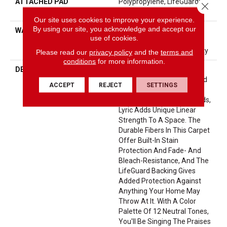
ATTACHED PAD
Polypropylene, LifeGuard®
Close 
Spill-Proof Technology®
Our site uses cookies to improve your experience.
By using our site, you acknowledge and accept our
WARRANTY
Pet Perfect Plus 25 Year
use of cookies.
Limited Residential
Broadloom Carpet Warranty
Please read our
privacy policy
and the
terms and
conditions
for more information.
DESCRIPTION
Inspired By The Blocks Of
Stone Meticulously Stacked
ACCEPT
REJECT
SETTINGS
Within The Geometric
Landscape Of The Pyramids,
Lyric Adds Unique Linear
Strength To A Space. The
Durable Fibers In This Carpet
Offer Built-In Stain
Protection And Fade- And
Bleach-Resistance, And The
LifeGuard Backing Gives
Added Protection Against
Anything Your Home May
Throw At It. With A Color
Palette Of 12 Neutral Tones,
You'll Be Singing The Praises