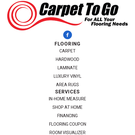
FLOORING
CARPET
HARDWOOD
LAMINATE
LUXURY VINYL
AREA RUGS
SERVICES
IN-HOME MEASURE
SHOP AT HOME
FINANCING
FLOORING COUPON
ROOM VISUALIZER