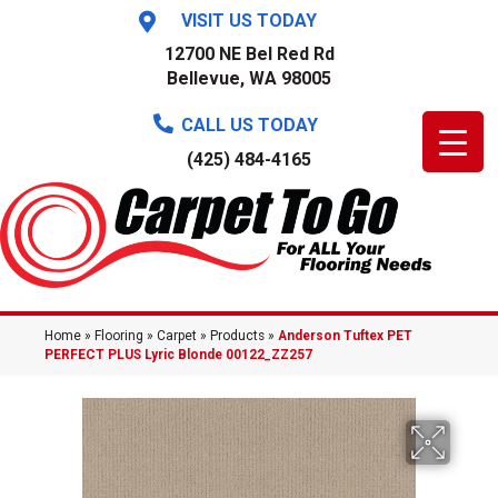
VISIT US TODAY
12700 NE Bel Red Rd
Bellevue, WA 98005
CALL US TODAY
(425) 484-4165
Home
»
Flooring
»
Carpet
»
Products
»
Anderson Tuftex PET
PERFECT PLUS Lyric Blonde 00122_ZZ257