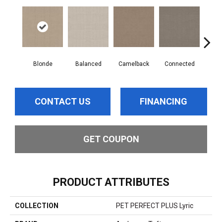
Blonde
Balanced
Camelback
Connected
Gro
CONTACT US
FINANCING
GET COUPON
PRODUCT ATTRIBUTES
COLLECTION
PET PERFECT PLUS Lyric