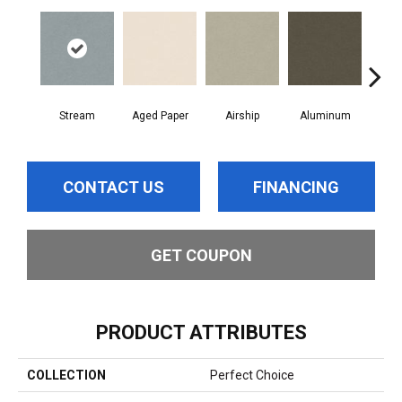
Stream
Aged Paper
Airship
Aluminum
B
CONTACT US
FINANCING
GET COUPON
PRODUCT ATTRIBUTES
COLLECTION
Perfect Choice