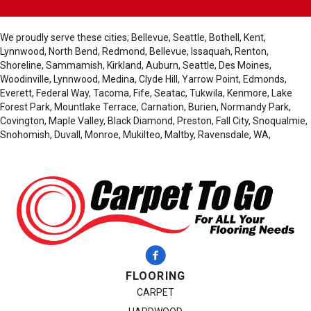
We proudly serve these cities; Bellevue, Seattle, Bothell, Kent,
Lynnwood, North Bend, Redmond, Bellevue, Issaquah, Renton,
Shoreline, Sammamish, Kirkland, Auburn, Seattle, Des Moines,
Woodinville, Lynnwood, Medina, Clyde Hill, Yarrow Point, Edmonds,
Everett, Federal Way, Tacoma, Fife, Seatac, Tukwila, Kenmore, Lake
Forest Park, Mountlake Terrace, Carnation, Burien, Normandy Park,
Covington, Maple Valley, Black Diamond, Preston, Fall City, Snoqualmie,
Snohomish, Duvall, Monroe, Mukilteo, Maltby, Ravensdale, WA,
FLOORING
CARPET