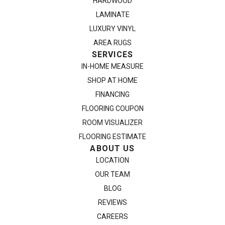
HARDWOOD
LAMINATE
LUXURY VINYL
AREA RUGS
SERVICES
IN-HOME MEASURE
SHOP AT HOME
FINANCING
FLOORING COUPON
ROOM VISUALIZER
FLOORING ESTIMATE
ABOUT US
LOCATION
OUR TEAM
BLOG
REVIEWS
CAREERS