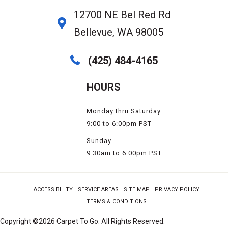
12700 NE Bel Red Rd
Bellevue, WA 98005
(425) 484-4165
HOURS
Monday thru Saturday
9:00 to 6:00pm PST
Sunday
9:30am to 6:00pm PST
ACCESSIBILITY
SERVICE AREAS
SITE MAP
PRIVACY POLICY
TERMS & CONDITIONS
Copyright ©2026 Carpet To Go. All Rights Reserved.