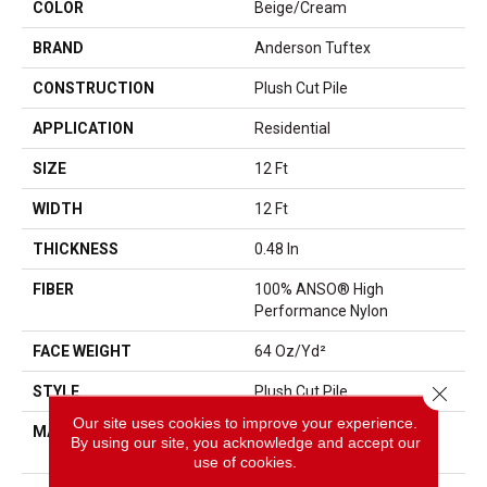
COLOR
Beige/Cream
BRAND
Anderson Tuftex
CONSTRUCTION
Plush Cut Pile
APPLICATION
Residential
SIZE
12 Ft
WIDTH
12 Ft
THICKNESS
0.48 In
FIBER
100% ANSO® High
Performance Nylon
FACE WEIGHT
64 Oz/yd²
Close 
STYLE
Plush Cut Pile
Our site uses cookies to improve your experience.
MATERIAL
100% ANSO® High
By using our site, you acknowledge and accept our
Performance Nylon
use of cookies.