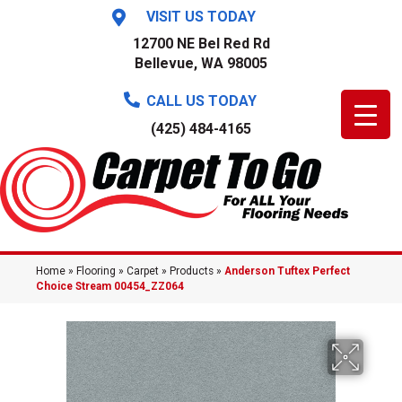
VISIT US TODAY
12700 NE Bel Red Rd
Bellevue, WA 98005
CALL US TODAY
(425) 484-4165
Home
»
Flooring
»
Carpet
»
Products
»
Anderson Tuftex Perfect
Choice Stream 00454_ZZ064