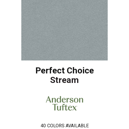
Perfect Choice
Stream
40
COLORS AVAILABLE