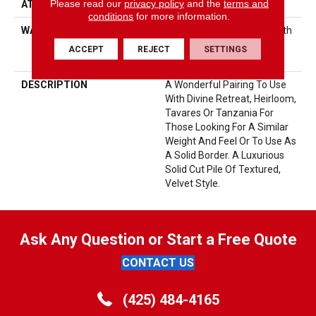
Please read our
privacy policy
and the
terms and
ATTACHED PAD
Polypropylene, SoftBac®
conditions
for more information.
WARRANTY
Shaw 20 Year Warranty With
Stairs, Shaw 20 Year
ACCEPT
REJECT
SETTINGS
Warranty With Stairs
DESCRIPTION
A Wonderful Pairing To Use
With Divine Retreat, Heirloom,
Tavares Or Tanzania For
Those Looking For A Similar
Weight And Feel Or To Use As
A Solid Border. A Luxurious
Solid Cut Pile Of Textured,
Velvet Style.
Ask Any Question or Start a Free Quote
CONTACT US
(425) 484-4165