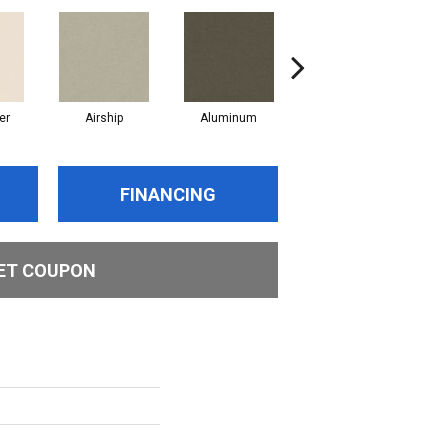
er
Airship
Aluminum
Barley
FINANCING
ET COUPON