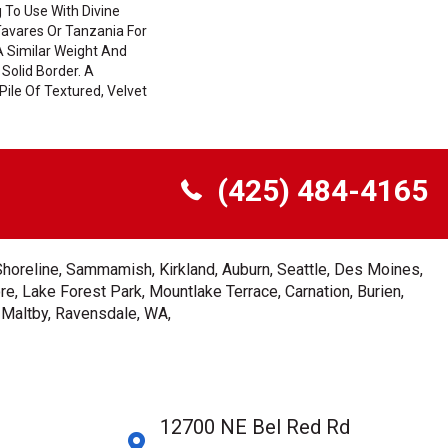
 To Use With Divine
Tavares Or Tanzania For
A Similar Weight And
 Solid Border. A
Pile Of Textured, Velvet
(425) 484-4165
Shoreline, Sammamish, Kirkland, Auburn, Seattle, Des Moines,
e, Lake Forest Park, Mountlake Terrace, Carnation, Burien,
, Maltby, Ravensdale, WA,
12700 NE Bel Red Rd