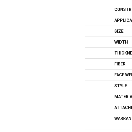
CONSTR
APPLICA
SIZE
WIDTH
THICKN
FIBER
FACE WE
STYLE
MATERI
ATTACH
WARRAN