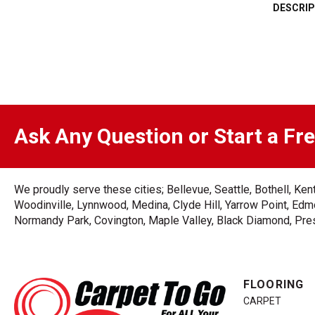
DESCRIP
Ask Any Question or Start a Fr
We proudly serve these cities; Bellevue, Seattle, Bothell, K
Woodinville, Lynnwood, Medina, Clyde Hill, Yarrow Point, Edmo
Normandy Park, Covington, Maple Valley, Black Diamond, Prest
FLOORING
CARPET