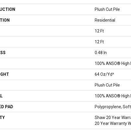
UCTION
Plush Cut Pile
TION
Residential
12 Ft
12 Ft
ESS
0.48 In
100% ANSO® High 
IGHT
64 Oz/yd²
Plush Cut Pile
AL
100% ANSO® High 
ED PAD
Polypropylene, So
TY
Shaw 20 Year Warra
20 Year Warranty Wi