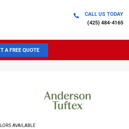
CALL US TODAY
(425) 484-4165
T A FREE QUOTE
LORS AVAILABLE