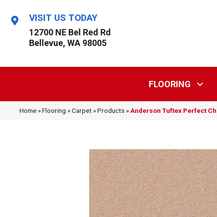
VISIT US TODAY
12700 NE Bel Red Rd
Bellevue, WA 98005
FLOORING
Home
»
Flooring
»
Carpet
»
Products
»
Anderson Tuftex Perfect C