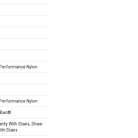
Performance Nylon
Performance Nylon
ftBac®
nty With Stairs, Shaw
th Stairs