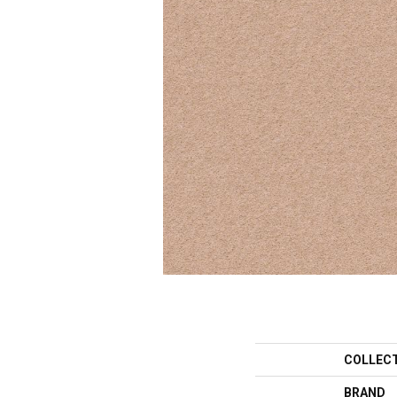
COLLEC
BRAND