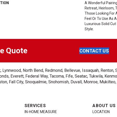
TION
A Wonderful Pairing
Retreat, Heirloom, 
Those Looking For 
Feel Or To Use As A
Luxurious Solid Cut 
Style.
ee Quote
CONTACT US
ent, Lynnwood, North Bend, Redmond, Bellevue, Issaquah, Renton, 
nds, Everett, Federal Way, Tacoma, Fife, Seatac, Tukwila, Kenmor
on, Fall City, Snoqualmie, Snohomish, Duvall, Monroe, Mukilteo
SERVICES
ABOUT US
IN-HOME MEASURE
LOCATION