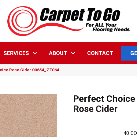
GE
SERVICES
ABOUT
CONTACT
hoice Rose Cider 00654_ZZ064
Perfect Choice
Rose Cider
40
CO