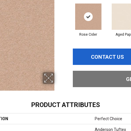
Rose Cider
Aged Pap
CONTACT US
G
PRODUCT ATTRIBUTES
TION
Perfect Choice
Anderson Tuftex