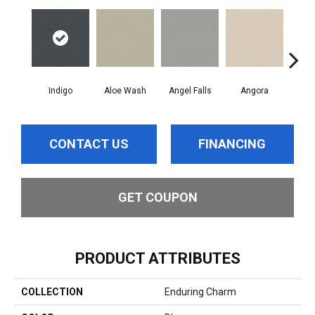
Indigo
Aloe Wash
Angel Falls
Angora
Apri
CONTACT US
FINANCING
GET COUPON
PRODUCT ATTRIBUTES
COLLECTION
Enduring Charm