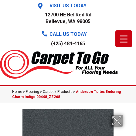
VISIT US TODAY
12700 NE Bel Red Rd
Bellevue, WA 98005
CALL US TODAY
(425) 484-4165
Home
»
Flooring
»
Carpet
»
Products
»
Anderson Tuftex Enduring
Charm Indigo 00448_ZZ268