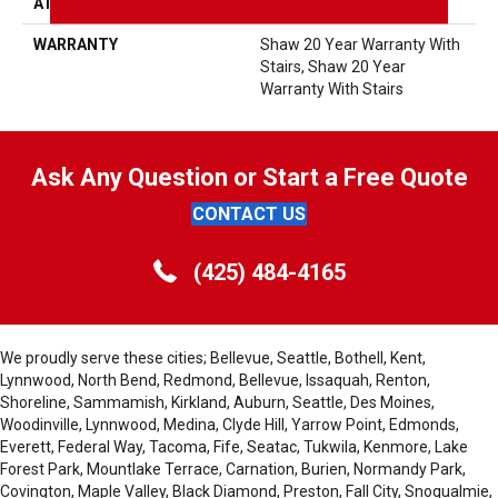
ATTACHED PAD
Polypropylene, SoftBac®
WARRANTY
Shaw 20 Year Warranty With
Stairs, Shaw 20 Year
Warranty With Stairs
Ask Any Question or Start a Free Quote
CONTACT US
(425) 484-4165
We proudly serve these cities; Bellevue, Seattle, Bothell, Kent,
Lynnwood, North Bend, Redmond, Bellevue, Issaquah, Renton,
Shoreline, Sammamish, Kirkland, Auburn, Seattle, Des Moines,
Woodinville, Lynnwood, Medina, Clyde Hill, Yarrow Point, Edmonds,
Everett, Federal Way, Tacoma, Fife, Seatac, Tukwila, Kenmore, Lake
Forest Park, Mountlake Terrace, Carnation, Burien, Normandy Park,
Covington, Maple Valley, Black Diamond, Preston, Fall City, Snoqualmie,