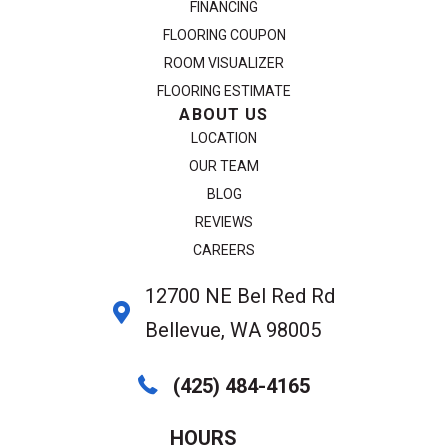
FINANCING
FLOORING COUPON
ROOM VISUALIZER
FLOORING ESTIMATE
ABOUT US
LOCATION
OUR TEAM
BLOG
REVIEWS
CAREERS
12700 NE Bel Red Rd
Bellevue, WA 98005
(425) 484-4165
HOURS