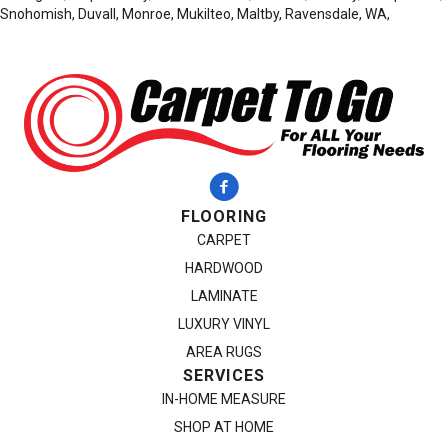
Snohomish, Duvall, Monroe, Mukilteo, Maltby, Ravensdale, WA,
FLOORING
CARPET
HARDWOOD
LAMINATE
LUXURY VINYL
AREA RUGS
SERVICES
IN-HOME MEASURE
SHOP AT HOME