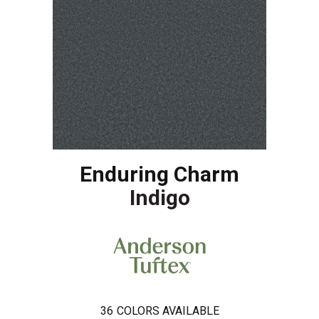
Enduring Charm
Indigo
36
COLORS AVAILABLE