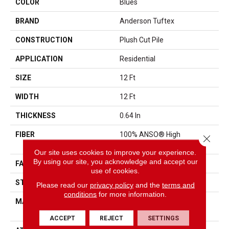
COLOR
Blues
BRAND
Anderson Tuftex
CONSTRUCTION
Plush Cut Pile
APPLICATION
Residential
SIZE
12 Ft
WIDTH
12 Ft
THICKNESS
0.64 In
FIBER
100% ANSO® High
Close 
Performance Nylon
Our site uses cookies to improve your experience.
By using our site, you acknowledge and accept our
FACE WEIGHT
65 Oz/yd²
use of cookies.
STYLE
Plush Cut Pile
Please read our
privacy policy
and the
terms and
conditions
for more information.
MATERIAL
100% ANSO® High
Performance Nylon
ACCEPT
REJECT
SETTINGS