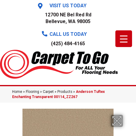
VISIT US TODAY
12700 NE Bel Red Rd
Bellevue, WA 98005
CALL US TODAY
(425) 484-4165
Home
»
Flooring
»
Carpet
»
Products
»
Anderson Tuftex
Enchanting Transparent 00114_ZZ267