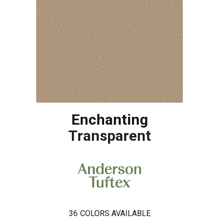
Enchanting
Transparent
36
COLORS AVAILABLE