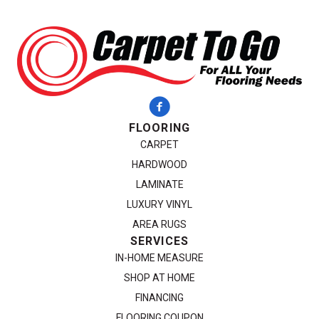
FLOORING
CARPET
HARDWOOD
LAMINATE
LUXURY VINYL
AREA RUGS
SERVICES
IN-HOME MEASURE
SHOP AT HOME
FINANCING
FLOORING COUPON