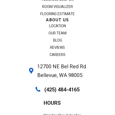
ROOM VISUALIZER
FLOORING ESTIMATE
ABOUT US
LOCATION
OUR TEAM
BLOG
REVIEWS
CAREERS
12700 NE Bel Red Rd
Bellevue, WA 98005
(425) 484-4165
HOURS