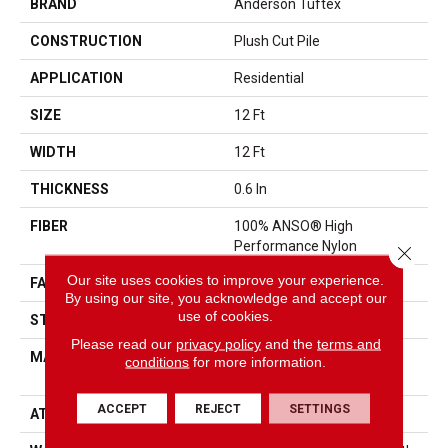
BRAND
Anderson Tuftex
CONSTRUCTION
Plush Cut Pile
APPLICATION
Residential
SIZE
12 Ft
WIDTH
12 Ft
THICKNESS
0.6 In
FIBER
100% ANSO® High
Performance Nylon
Close 
Our site uses cookies to improve your experience.
FACE WEIGHT
55 Oz/yd²
By using our site, you acknowledge and accept our
use of cookies.
STYLE
Plush Cut Pile
Please read our
privacy policy
and the
terms and
MATERIAL
100% ANSO® High
conditions
for more information.
Performance Nylon
ACCEPT
REJECT
SETTINGS
ATTACHED PAD
Polypropylene, SoftBac®