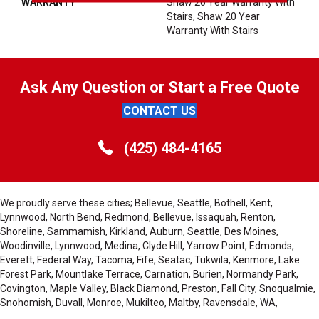
WARRANTY
Shaw 20 Year Warranty With
Stairs, Shaw 20 Year
Warranty With Stairs
Ask Any Question or Start a Free Quote
CONTACT US
(425) 484-4165
We proudly serve these cities; Bellevue, Seattle, Bothell, Kent,
Lynnwood, North Bend, Redmond, Bellevue, Issaquah, Renton,
Shoreline, Sammamish, Kirkland, Auburn, Seattle, Des Moines,
Woodinville, Lynnwood, Medina, Clyde Hill, Yarrow Point, Edmonds,
Everett, Federal Way, Tacoma, Fife, Seatac, Tukwila, Kenmore, Lake
Forest Park, Mountlake Terrace, Carnation, Burien, Normandy Park,
Covington, Maple Valley, Black Diamond, Preston, Fall City, Snoqualmie,
Snohomish, Duvall, Monroe, Mukilteo, Maltby, Ravensdale, WA,