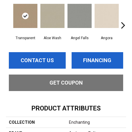
Transparent
Aloe Wash
Angel Falls
Angora
Apri
CONTACT US
FINANCING
GET COUPON
PRODUCT ATTRIBUTES
COLLECTION
Enchanting