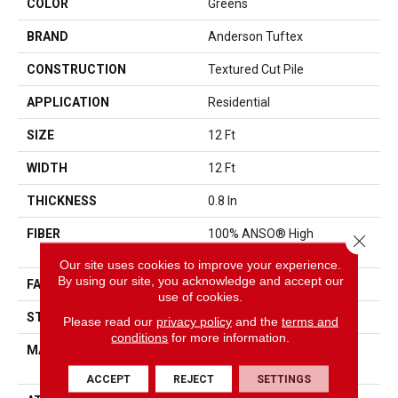
COLOR
Greens
BRAND
Anderson Tuftex
CONSTRUCTION
Textured Cut Pile
APPLICATION
Residential
SIZE
12 Ft
WIDTH
12 Ft
THICKNESS
0.8 In
FIBER
100% ANSO® High
Close 
Performance Nylon
Our site uses cookies to improve your experience.
By using our site, you acknowledge and accept our
FACE WEIGHT
80 Oz/yd²
use of cookies.
STYLE
Textured Cut Pile
Please read our
privacy policy
and the
terms and
conditions
for more information.
MATERIAL
100% ANSO® High
Performance Nylon
ACCEPT
REJECT
SETTINGS