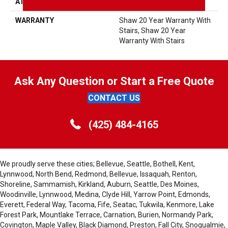
ATTACHED PAD
Polypropylene, SoftBac®
WARRANTY
Shaw 20 Year Warranty With
Stairs, Shaw 20 Year
Warranty With Stairs
Ask Any Question or Start a Free Quote
CONTACT US
(425) 484-4165
We proudly serve these cities; Bellevue, Seattle, Bothell, Kent,
Lynnwood, North Bend, Redmond, Bellevue, Issaquah, Renton,
Shoreline, Sammamish, Kirkland, Auburn, Seattle, Des Moines,
Woodinville, Lynnwood, Medina, Clyde Hill, Yarrow Point, Edmonds,
Everett, Federal Way, Tacoma, Fife, Seatac, Tukwila, Kenmore, Lake
Forest Park, Mountlake Terrace, Carnation, Burien, Normandy Park,
Covington, Maple Valley, Black Diamond, Preston, Fall City, Snoqualmie,