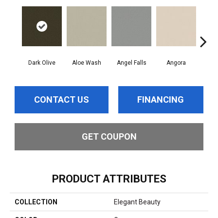
Dark Olive
Aloe Wash
Angel Falls
Angora
Apri
CONTACT US
FINANCING
GET COUPON
PRODUCT ATTRIBUTES
COLLECTION
Elegant Beauty