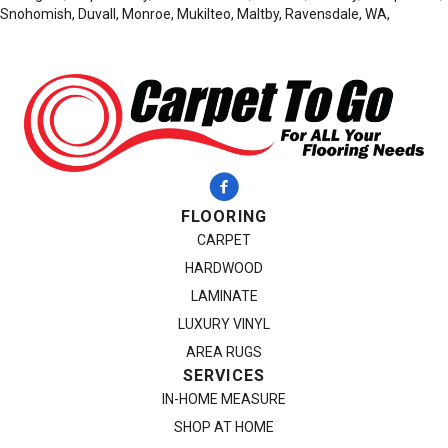
Snohomish, Duvall, Monroe, Mukilteo, Maltby, Ravensdale, WA,
FLOORING
CARPET
HARDWOOD
LAMINATE
LUXURY VINYL
AREA RUGS
SERVICES
IN-HOME MEASURE
SHOP AT HOME