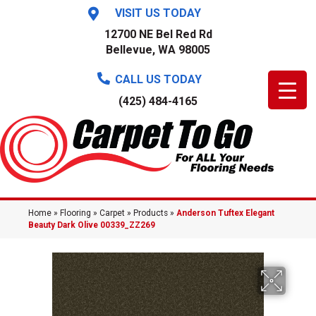
VISIT US TODAY
12700 NE Bel Red Rd
Bellevue, WA 98005
CALL US TODAY
(425) 484-4165
Home
»
Flooring
»
Carpet
»
Products
»
Anderson Tuftex Elegant
Beauty Dark Olive 00339_ZZ269