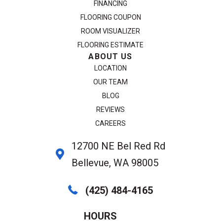
FINANCING
FLOORING COUPON
ROOM VISUALIZER
FLOORING ESTIMATE
ABOUT US
LOCATION
OUR TEAM
BLOG
REVIEWS
CAREERS
12700 NE Bel Red Rd
Bellevue, WA 98005
(425) 484-4165
HOURS