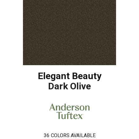
Elegant Beauty
Dark Olive
36
COLORS AVAILABLE