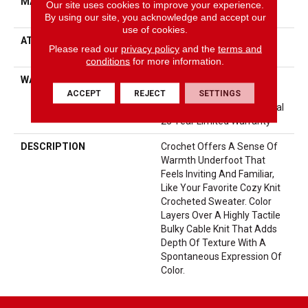
MATERIAL
100% ANSO® High
Our site uses cookies to improve your experience.
Performance Nylon
By using our site, you acknowledge and accept our
use of cookies.
ATTACHED PAD
LifeGuard® Spill-Proof
Please read our
privacy policy
and the
terms and
Technology®
conditions
for more information.
WARRANTY
A/T 25 Year Limited
Residential Broadloom
ACCEPT
REJECT
SETTINGS
Carpet Warranty, Residential
25 Year Limited Warranty
DESCRIPTION
Crochet Offers A Sense Of
Warmth Underfoot That
Feels Inviting And Familiar,
Like Your Favorite Cozy Knit
Crocheted Sweater. Color
Layers Over A Highly Tactile
Bulky Cable Knit That Adds
Depth Of Texture With A
Spontaneous Expression Of
Color.​