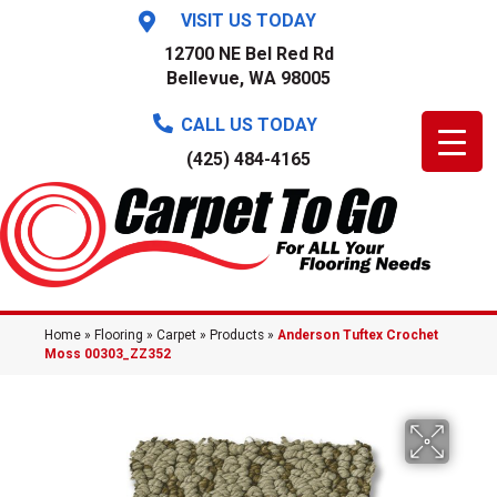
VISIT US TODAY
12700 NE Bel Red Rd
Bellevue, WA 98005
CALL US TODAY
(425) 484-4165
Home
»
Flooring
»
Carpet
»
Products
»
Anderson Tuftex Crochet
Moss 00303_ZZ352