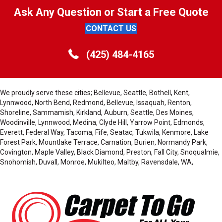
Ask Any Question or Start a Free Quote
CONTACT US
(425) 484-4165
We proudly serve these cities; Bellevue, Seattle, Bothell, Kent,
Lynnwood, North Bend, Redmond, Bellevue, Issaquah, Renton,
Shoreline, Sammamish, Kirkland, Auburn, Seattle, Des Moines,
Woodinville, Lynnwood, Medina, Clyde Hill, Yarrow Point, Edmonds,
Everett, Federal Way, Tacoma, Fife, Seatac, Tukwila, Kenmore, Lake
Forest Park, Mountlake Terrace, Carnation, Burien, Normandy Park,
Covington, Maple Valley, Black Diamond, Preston, Fall City, Snoqualmie,
Snohomish, Duvall, Monroe, Mukilteo, Maltby, Ravensdale, WA,