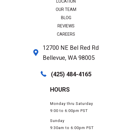
LOCATION
OUR TEAM
BLOG
REVIEWS
CAREERS
12700 NE Bel Red Rd
Bellevue, WA 98005
(425) 484-4165
HOURS
Monday thru Saturday
9:00 to 6:00pm PST
Sunday
9:30am to 6:00pm PST