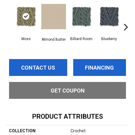
Moss
Billiard Room
Blueberry
Almond Butter
Br
CONTACT US
FINANCING
GET COUPON
PRODUCT ATTRIBUTES
COLLECTION
Crochet