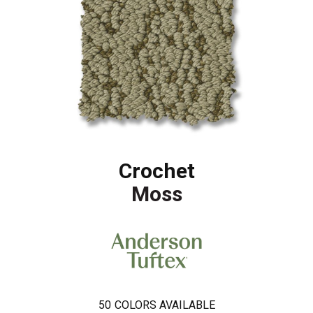
Crochet
Moss
50
COLORS AVAILABLE