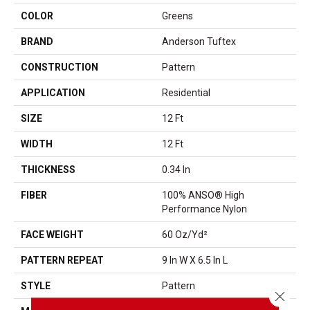
COLOR
Greens
BRAND
Anderson Tuftex
CONSTRUCTION
Pattern
APPLICATION
Residential
SIZE
12 Ft
WIDTH
12 Ft
THICKNESS
0.34 In
FIBER
100% ANSO® High
Performance Nylon
FACE WEIGHT
60 Oz/yd²
PATTERN REPEAT
9 In W X 6.5 In L
STYLE
Pattern
Close 