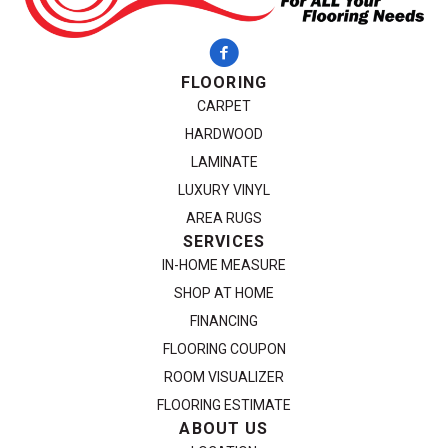
FLOORING
CARPET
HARDWOOD
LAMINATE
LUXURY VINYL
AREA RUGS
SERVICES
IN-HOME MEASURE
SHOP AT HOME
FINANCING
FLOORING COUPON
ROOM VISUALIZER
FLOORING ESTIMATE
ABOUT US