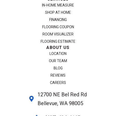
IN-HOME MEASURE
SHOP AT HOME
FINANCING
FLOORING COUPON
ROOM VISUALIZER
FLOORING ESTIMATE
ABOUT US
LOCATION
OUR TEAM
BLOG
REVIEWS
CAREERS
12700 NE Bel Red Rd
Bellevue, WA 98005