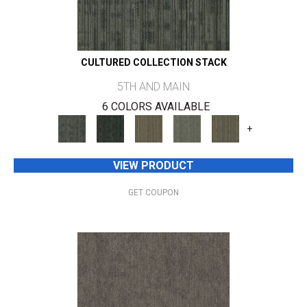
CULTURED COLLECTION STACK
5TH AND MAIN
6 COLORS AVAILABLE
+
VIEW PRODUCT
GET COUPON