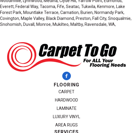
Woodinville, Lynnwood, Medina, Clyde Hill, Yarrow Point, Edmonds,
Everett, Federal Way, Tacoma, Fife, Seatac, Tukwila, Kenmore, Lake
Forest Park, Mountlake Terrace, Carnation, Burien, Normandy Park,
Covington, Maple Valley, Black Diamond, Preston, Fall City, Snoqualmie,
Snohomish, Duvall, Monroe, Mukilteo, Maltby, Ravensdale, WA,
FLOORING
CARPET
HARDWOOD
LAMINATE
LUXURY VINYL
AREA RUGS
SERVICES