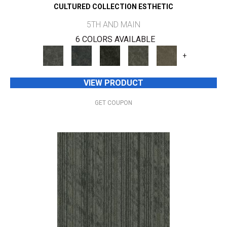
CULTURED COLLECTION ESTHETIC
5TH AND MAIN
6 COLORS AVAILABLE
+
VIEW PRODUCT
GET COUPON