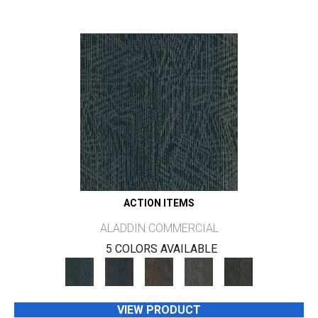
ACTION ITEMS
ALADDIN COMMERCIAL
5 COLORS AVAILABLE
VIEW PRODUCT