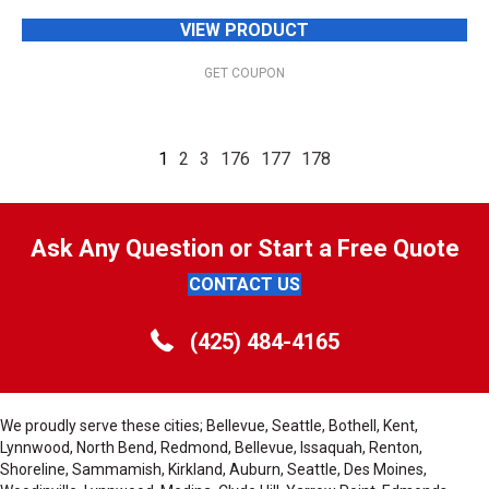
VIEW PRODUCT
GET COUPON
1
2
3
176
177
178
Ask Any Question or Start a Free Quote
CONTACT US
(425) 484-4165
We proudly serve these cities; Bellevue, Seattle, Bothell, Kent,
Lynnwood, North Bend, Redmond, Bellevue, Issaquah, Renton,
Shoreline, Sammamish, Kirkland, Auburn, Seattle, Des Moines,