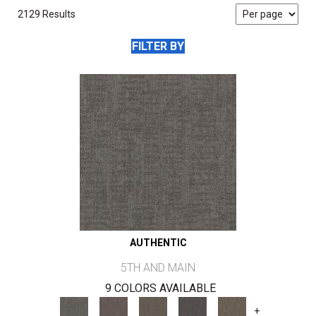
2129 Results
FILTER BY
AUTHENTIC
5TH AND MAIN
9 COLORS AVAILABLE
+