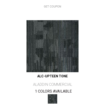
GET COUPON
ALC-UPTEEN TONE
ALADDIN COMMERCIAL
1 COLORS AVAILABLE