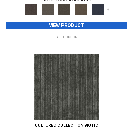
+
VIEW PRODUCT
GET COUPON
CULTURED COLLECTION BIOTIC