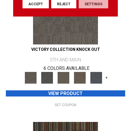
ACCEPT
REJECT
SETTINGS
VICTORY COLLECTION KNOCK OUT
5TH AND MAIN
6 COLORS AVAILABLE
+
VIEW PRODUCT
GET COUPON