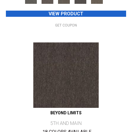
VIEW PRODUCT
GET COUPON
BEYOND LIMITS
5TH AND MAIN
18 COLORS AVAILABLE