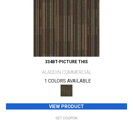
334BT-PICTURE THIS
ALADDIN COMMERCIAL
1 COLORS AVAILABLE
VIEW PRODUCT
GET COUPON