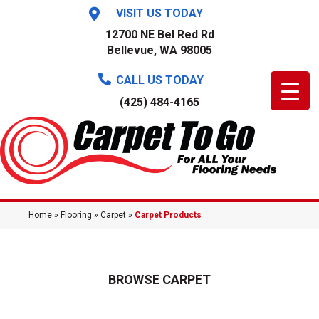
VISIT US TODAY
12700 NE Bel Red Rd
Bellevue, WA 98005
CALL US TODAY
(425) 484-4165
Home
»
Flooring
»
Carpet
»
Carpet Products
BROWSE CARPET