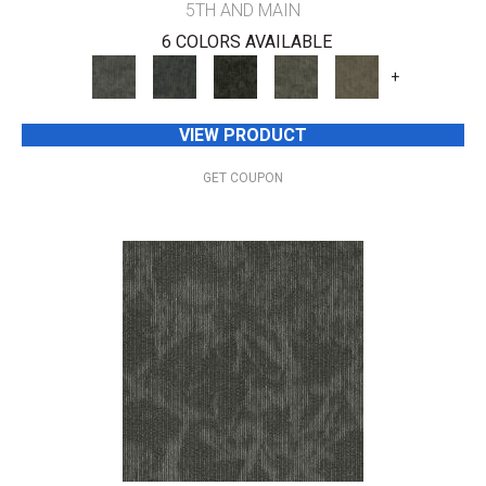
5TH AND MAIN
6 COLORS AVAILABLE
+
VIEW PRODUCT
GET COUPON