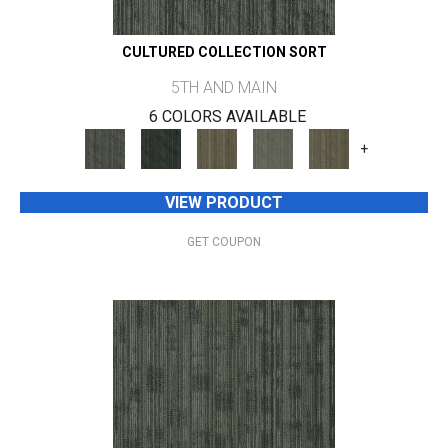
CULTURED COLLECTION SORT
5TH AND MAIN
6 COLORS AVAILABLE
+
VIEW PRODUCT
GET COUPON