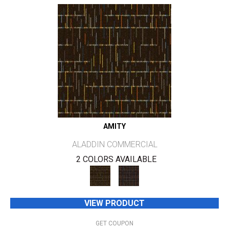
AMITY
ALADDIN COMMERCIAL
2 COLORS AVAILABLE
VIEW PRODUCT
GET COUPON