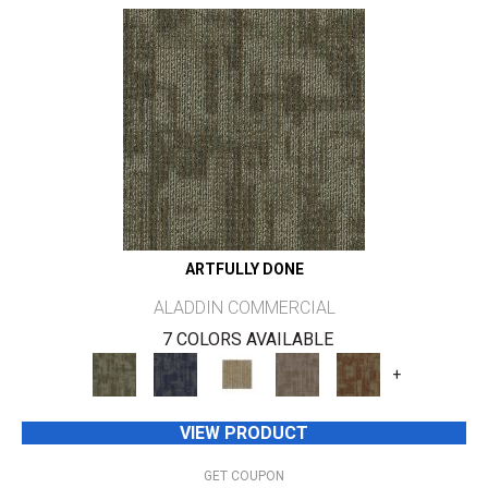
ARTFULLY DONE
ALADDIN COMMERCIAL
7 COLORS AVAILABLE
+
VIEW PRODUCT
GET COUPON