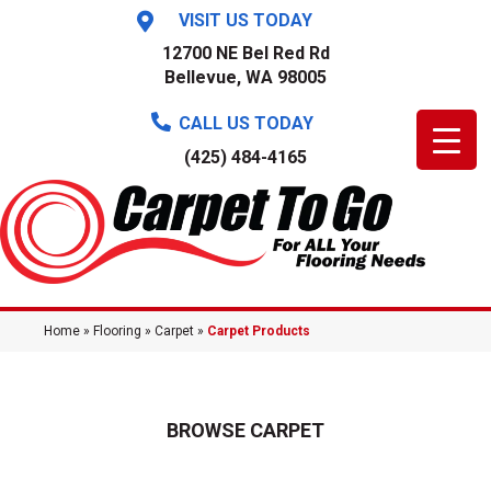
VISIT US TODAY
12700 NE Bel Red Rd
Bellevue, WA 98005
CALL US TODAY
(425) 484-4165
Home
»
Flooring
»
Carpet
»
Carpet Products
BROWSE CARPET