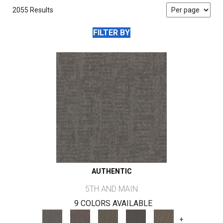
2055 Results
FILTER BY
AUTHENTIC
5TH AND MAIN
9 COLORS AVAILABLE
+