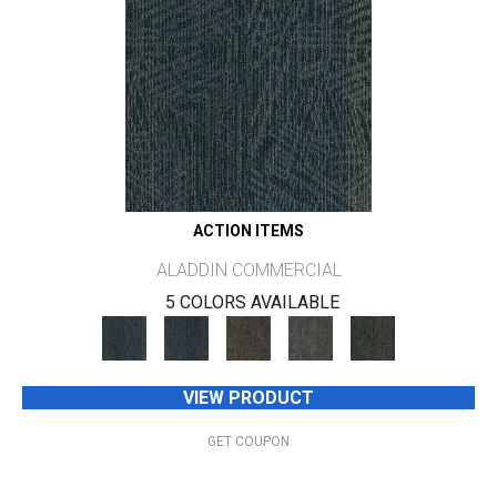
ACTION ITEMS
ALADDIN COMMERCIAL
5 COLORS AVAILABLE
VIEW PRODUCT
GET COUPON