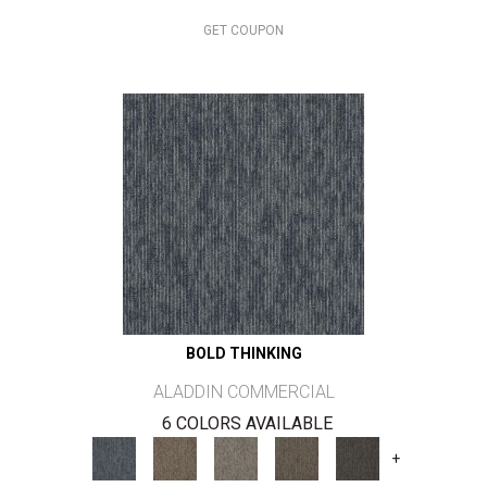
GET COUPON
BOLD THINKING
ALADDIN COMMERCIAL
6 COLORS AVAILABLE
+