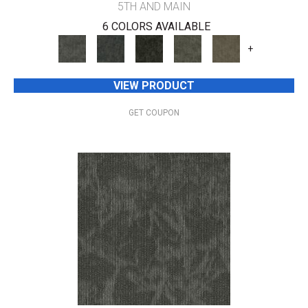
5TH AND MAIN
6 COLORS AVAILABLE
+
VIEW PRODUCT
GET COUPON