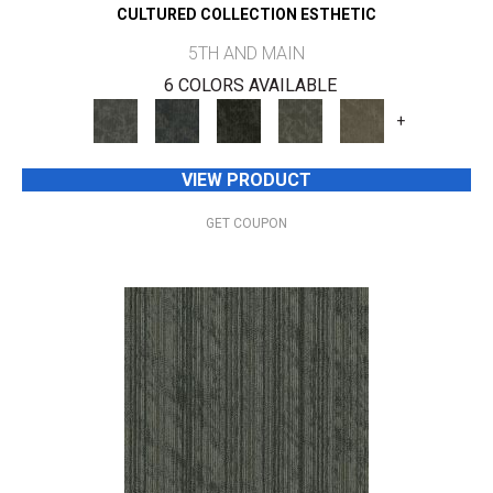
CULTURED COLLECTION ESTHETIC
5TH AND MAIN
6 COLORS AVAILABLE
+
VIEW PRODUCT
GET COUPON