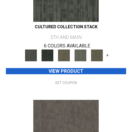
CULTURED COLLECTION STACK
5TH AND MAIN
6 COLORS AVAILABLE
+
VIEW PRODUCT
GET COUPON