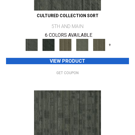
CULTURED COLLECTION SORT
5TH AND MAIN
6 COLORS AVAILABLE
+
VIEW PRODUCT
GET COUPON