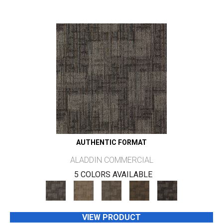
AUTHENTIC FORMAT
ALADDIN COMMERCIAL
5 COLORS AVAILABLE
VIEW PRODUCT