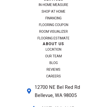
IN-HOME MEASURE
SHOP AT HOME
FINANCING
FLOORING COUPON
ROOM VISUALIZER
FLOORING ESTIMATE
ABOUT US
LOCATION
OUR TEAM
BLOG
REVIEWS
CAREERS
12700 NE Bel Red Rd
Bellevue, WA 98005