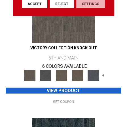
ACCEPT
REJECT
SETTINGS
VICTORY COLLECTION KNOCK OUT
5TH AND MAIN
6 COLORS AVAILABLE
+
VIEW PRODUCT
GET COUPON