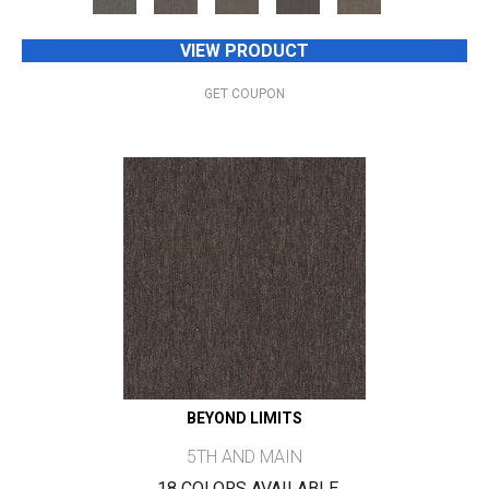
VIEW PRODUCT
GET COUPON
BEYOND LIMITS
5TH AND MAIN
18 COLORS AVAILABLE