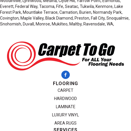
Woodinville, Lynnwood, Medina, Clyde Hill, Yarrow Point, Edmonds,
Everett, Federal Way, Tacoma, Fife, Seatac, Tukwila, Kenmore, Lake
Forest Park, Mountlake Terrace, Carnation, Burien, Normandy Park,
Covington, Maple Valley, Black Diamond, Preston, Fall City, Snoqualmie,
Snohomish, Duvall, Monroe, Mukilteo, Maltby, Ravensdale, WA,
FLOORING
CARPET
HARDWOOD
LAMINATE
LUXURY VINYL
AREA RUGS
SERVICES