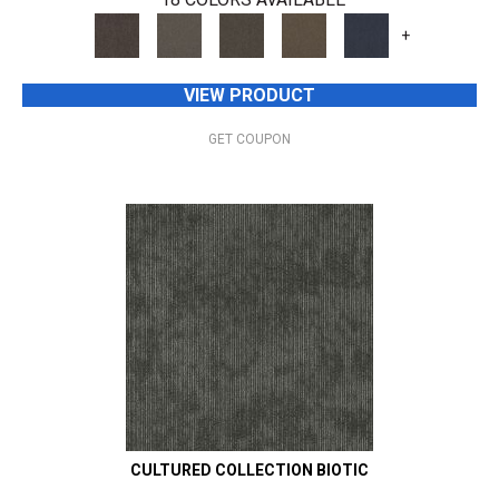
+
VIEW PRODUCT
GET COUPON
CULTURED COLLECTION BIOTIC