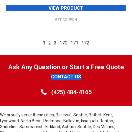
VIEW PRODUCT
GET COUPON
1
2
3
170
171
172
Ask Any Question or Start a Free Quote
CONTACT US
(425) 484-4165
We proudly serve these cities; Bellevue, Seattle, Bothell, Kent,
Lynnwood, North Bend, Redmond, Bellevue, Issaquah, Renton,
Shoreline, Sammamish, Kirkland, Auburn, Seattle, Des Moines,