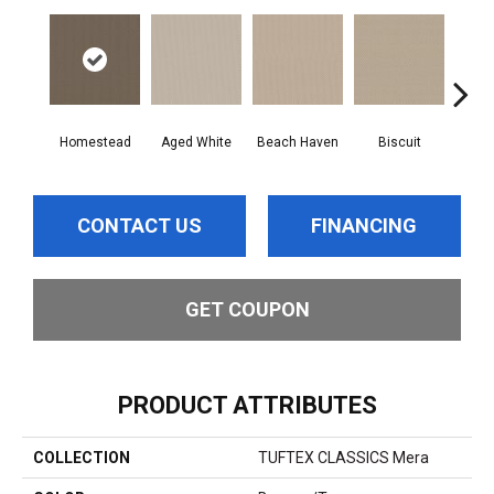
Homestead
Aged White
Beach Haven
Biscuit
Blus
CONTACT US
FINANCING
GET COUPON
PRODUCT ATTRIBUTES
COLLECTION
TUFTEX CLASSICS Mera