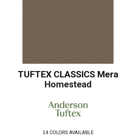
TUFTEX CLASSICS Mera
Homestead
24
COLORS AVAILABLE