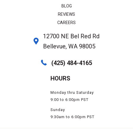
BLOG
REVIEWS
CAREERS
12700 NE Bel Red Rd
Bellevue, WA 98005
(425) 484-4165
HOURS
Monday thru Saturday
9:00 to 6:00pm PST
Sunday
9:30am to 6:00pm PST