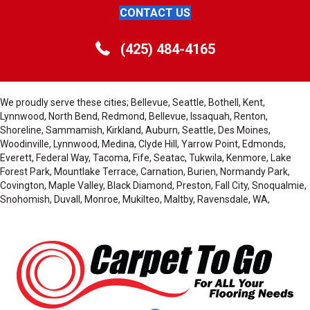
CONTACT US
(425) 484-4165
We proudly serve these cities; Bellevue, Seattle, Bothell, Kent,
Lynnwood, North Bend, Redmond, Bellevue, Issaquah, Renton,
Shoreline, Sammamish, Kirkland, Auburn, Seattle, Des Moines,
Woodinville, Lynnwood, Medina, Clyde Hill, Yarrow Point, Edmonds,
Everett, Federal Way, Tacoma, Fife, Seatac, Tukwila, Kenmore, Lake
Forest Park, Mountlake Terrace, Carnation, Burien, Normandy Park,
Covington, Maple Valley, Black Diamond, Preston, Fall City, Snoqualmie,
Snohomish, Duvall, Monroe, Mukilteo, Maltby, Ravensdale, WA,