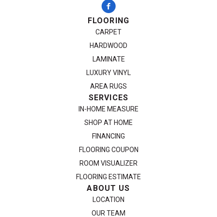
FLOORING
CARPET
HARDWOOD
LAMINATE
LUXURY VINYL
AREA RUGS
SERVICES
IN-HOME MEASURE
SHOP AT HOME
FINANCING
FLOORING COUPON
ROOM VISUALIZER
FLOORING ESTIMATE
ABOUT US
LOCATION
OUR TEAM