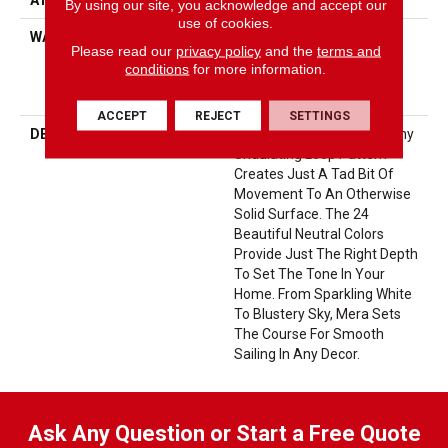
By using our site, you acknowledge and accept our
use of cookies.
WARRANTY
10 Year Texture Retention,
Please read our
privacy policy
and the
terms and
10 Year Quality Assurance,
conditions
for more information.
10 Year Stain And Soil
Resistance
ACCEPT
REJECT
SETTINGS
DESCRIPTION
Like A Calm Sea, Mera’s Tiny
Undulating Loop Pattern
Creates Just A Tad Bit Of
Movement To An Otherwise
Solid Surface. The 24
Beautiful Neutral Colors
Provide Just The Right Depth
To Set The Tone In Your
Home. From Sparkling White
To Blustery Sky, Mera Sets
The Course For Smooth
Sailing In Any Decor.
Ask Any Question or Start a Free Quote