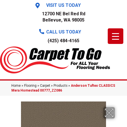
VISIT US TODAY
12700 NE Bel Red Rd
Bellevue, WA 98005
CALL US TODAY
(425) 484-4165
Home
»
Flooring
»
Carpet
»
Products
»
Anderson Tuftex CLASSICS
Mera Homestead 00777_ZZ086