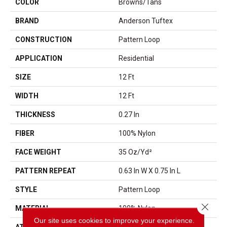
COLOR
Browns/Tans
BRAND
Anderson Tuftex
CONSTRUCTION
Pattern Loop
APPLICATION
Residential
SIZE
12 Ft
WIDTH
12 Ft
THICKNESS
0.27 In
FIBER
100% Nylon
FACE WEIGHT
35 Oz/yd²
PATTERN REPEAT
0.63 In W X 0.75 In L
STYLE
Pattern Loop
Close 
MATERIAL
100% Nylon
Our site uses cookies to improve your experience.
ATTACHED PAD
Polypropylene, SoftBac®