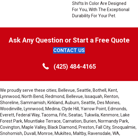
Shifts In Color Are Designed
For You, With The Exceptional
Durability For Your Pet.
Ask Any Question or Start a Free Quote
CONTACT US
(425) 484-4165
We proudly serve these cities; Bellevue, Seattle, Bothell, Kent,
Lynnwood, North Bend, Redmond, Bellevue, Issaquah, Renton,
Shoreline, Sammamish, Kirkland, Auburn, Seattle, Des Moines,
Woodinville, Lynnwood, Medina, Clyde Hill, Yarrow Point, Edmonds,
Everett, Federal Way, Tacoma, Fife, Seatac, Tukwila, Kenmore, Lake
Forest Park, Mountlake Terrace, Carnation, Burien, Normandy Park,
Covington, Maple Valley, Black Diamond, Preston, Fall City, Snoqualmie,
Snohomish, Duvall, Monroe, Mukilteo, Maltby, Ravensdale, WA,