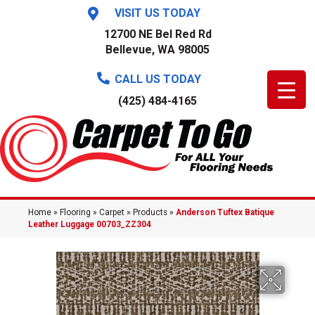
VISIT US TODAY
12700 NE Bel Red Rd
Bellevue, WA 98005
CALL US TODAY
(425) 484-4165
Home
»
Flooring
»
Carpet
»
Products
»
Anderson Tuftex Batique
Leather Luggage 00703_ZZ304