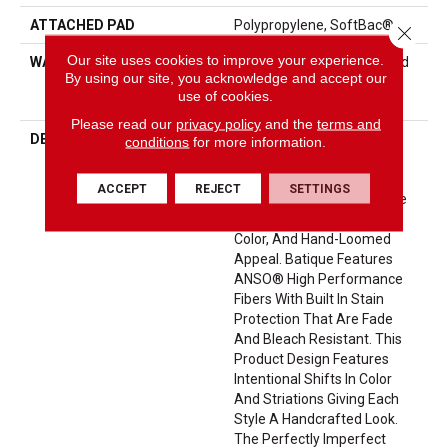
ATTACHED PAD
Polypropylene, SoftBac®
Close 
Our site uses cookies to improve your experience.
WARRANTY
Pet Perfect 20 Year Limited
By using our site, you acknowledge and accept our
Residential Broadloom
use of cookies.
Carpet Warranty
Please read our
privacy policy
and the
terms and
DESCRIPTION
Batique Features Intricate
conditions
for more information.
And Elaborate Patterning
Akin To A Tapestry. Adorn
ACCEPT
REJECT
SETTINGS
Your Space With A Creative
Fusion Of Texture, Striated
Color, And ​hand-Loomed
Appeal. Batique Features
ANSO® High Performance
Fibers With Built In Stain
Protection That Are Fade
And Bleach Resistant. This
Product Design Features
Intentional Shifts In Color
And Striations Giving Each
Style A Handcrafted Look.
The Perfectly Imperfect