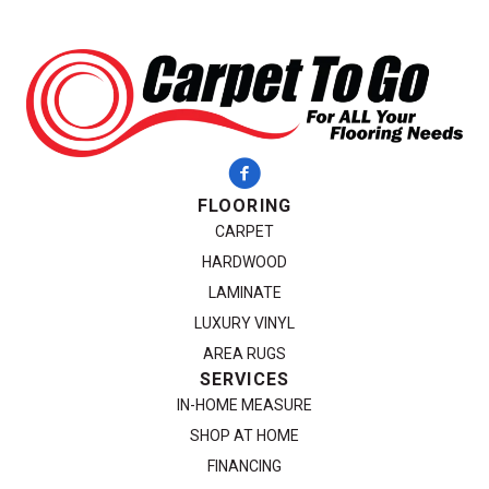
FLOORING
CARPET
HARDWOOD
LAMINATE
LUXURY VINYL
AREA RUGS
SERVICES
IN-HOME MEASURE
SHOP AT HOME
FINANCING