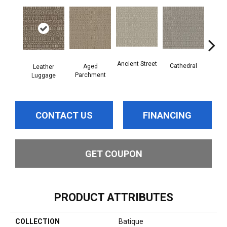
Crushe
Ancient Street
Cathedral
Aged
Leather
Parchment
Luggage
CONTACT US
FINANCING
GET COUPON
PRODUCT ATTRIBUTES
COLLECTION
Batique