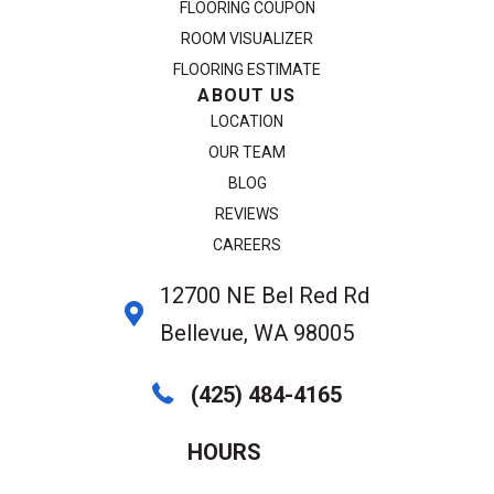
FLOORING COUPON
ROOM VISUALIZER
FLOORING ESTIMATE
ABOUT US
LOCATION
OUR TEAM
BLOG
REVIEWS
CAREERS
12700 NE Bel Red Rd
Bellevue, WA 98005
(425) 484-4165
HOURS