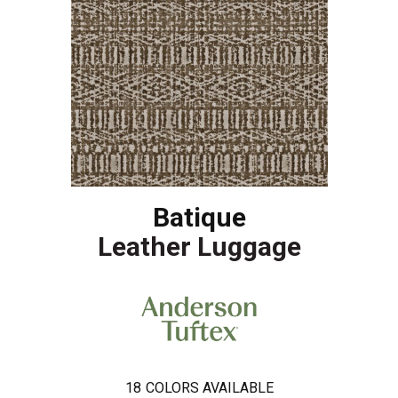
Batique
Leather Luggage
18
COLORS AVAILABLE