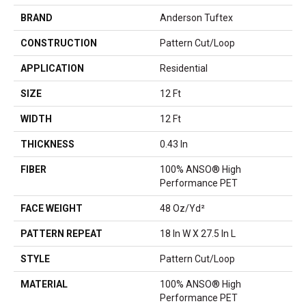
BRAND
Anderson Tuftex
CONSTRUCTION
Pattern Cut/Loop
APPLICATION
Residential
SIZE
12 Ft
WIDTH
12 Ft
THICKNESS
0.43 In
FIBER
100% ANSO® High
Performance PET
FACE WEIGHT
48 Oz/yd²
PATTERN REPEAT
18 In W X 27.5 In L
STYLE
Pattern Cut/Loop
MATERIAL
100% ANSO® High
Performance PET