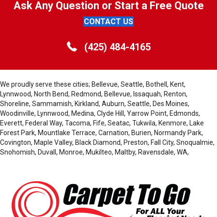
Ask Any Question or Start a Free Quote
CONTACT US
(425) 484-4165
We proudly serve these cities; Bellevue, Seattle, Bothell, Kent,
Lynnwood, North Bend, Redmond, Bellevue, Issaquah, Renton,
Shoreline, Sammamish, Kirkland, Auburn, Seattle, Des Moines,
Woodinville, Lynnwood, Medina, Clyde Hill, Yarrow Point, Edmonds,
Everett, Federal Way, Tacoma, Fife, Seatac, Tukwila, Kenmore, Lake
Forest Park, Mountlake Terrace, Carnation, Burien, Normandy Park,
Covington, Maple Valley, Black Diamond, Preston, Fall City, Snoqualmie,
Snohomish, Duvall, Monroe, Mukilteo, Maltby, Ravensdale, WA,