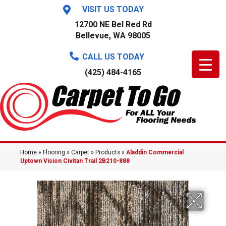
VISIT US TODAY
12700 NE Bel Red Rd
Bellevue, WA 98005
CALL US TODAY
(425) 484-4165
Home
»
Flooring
»
Carpet
»
Products
»
Aladdin Commercial
Uptown Vision Civitan Trail 2B210-888