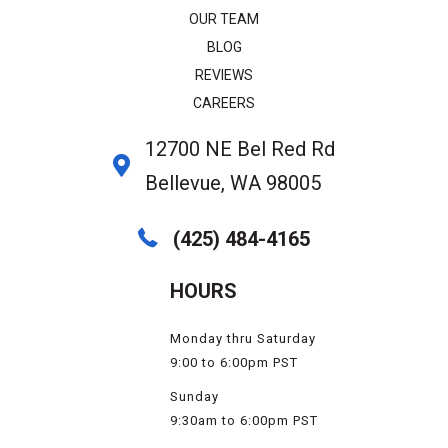
OUR TEAM
BLOG
REVIEWS
CAREERS
12700 NE Bel Red Rd
Bellevue, WA 98005
(425) 484-4165
HOURS
Monday thru Saturday
9:00 to 6:00pm PST
Sunday
9:30am to 6:00pm PST