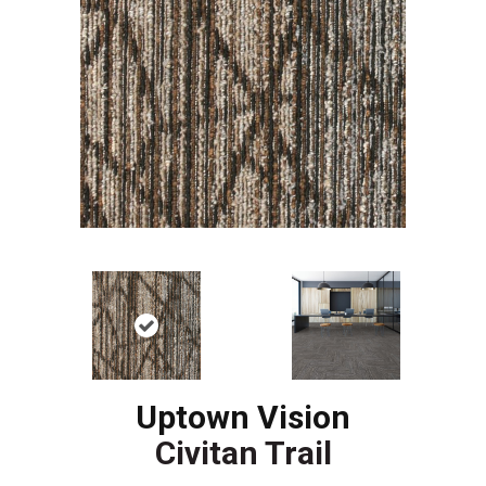
Uptown Vision
Civitan Trail