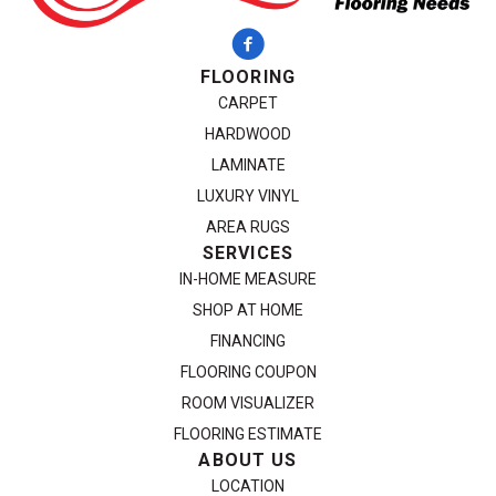
FLOORING
CARPET
HARDWOOD
LAMINATE
LUXURY VINYL
AREA RUGS
SERVICES
IN-HOME MEASURE
SHOP AT HOME
FINANCING
FLOORING COUPON
ROOM VISUALIZER
FLOORING ESTIMATE
ABOUT US
LOCATION