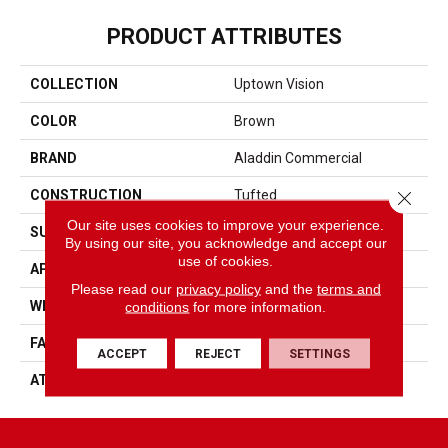
PRODUCT ATTRIBUTES
COLLECTION
Uptown Vision
COLOR
Brown
BRAND
Aladdin Commercial
Close 
CONSTRUCTION
Tufted
Our site uses cookies to improve your experience.
SURFACE TYPE
Textured Patterned Loop
By using our site, you acknowledge and accept our
use of cookies.
APPLICATION
Residential
Please read our
privacy policy
and the
terms and
conditions
for more information.
WIDTH
1' 0"
FACE WEIGHT
18 Oz/yd2 (610 G/m2)
ACCEPT
REJECT
SETTINGS
ATTACHED PAD
Ecoflex Matrix