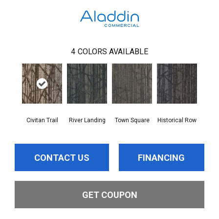
4
COLORS AVAILABLE
Civitan Trail
River Landing
Town Square
Historical Row
CONTACT US
FINANCING
GET COUPON