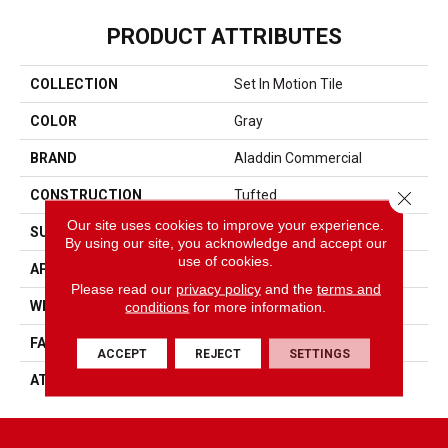
PRODUCT ATTRIBUTES
COLLECTION
Set In Motion Tile
COLOR
Gray
BRAND
Aladdin Commercial
Close 
CONSTRUCTION
Tufted
Our site uses cookies to improve your experience.
SURFACE TYPE
Patterned Loop
By using our site, you acknowledge and accept our
use of cookies.
APPLICATION
Residential
Please read our
privacy policy
and the
terms and
conditions
for more information.
WIDTH
2' 0"
FACE WEIGHT
17 Oz/yd2 (576 G/m2)
ACCEPT
REJECT
SETTINGS
ATTACHED PAD
Ecoflex Matrix