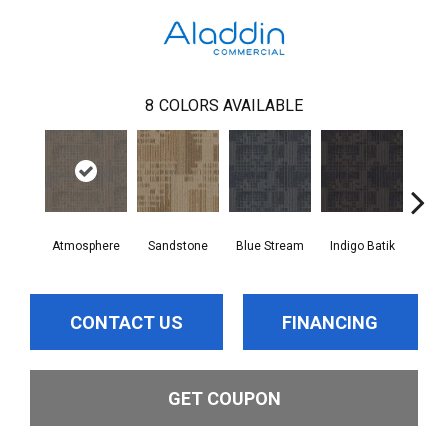
8
COLORS AVAILABLE
Atmosphere
Sandstone
Blue Stream
Indigo Batik
Gr
CONTACT US
FINANCING
GET COUPON