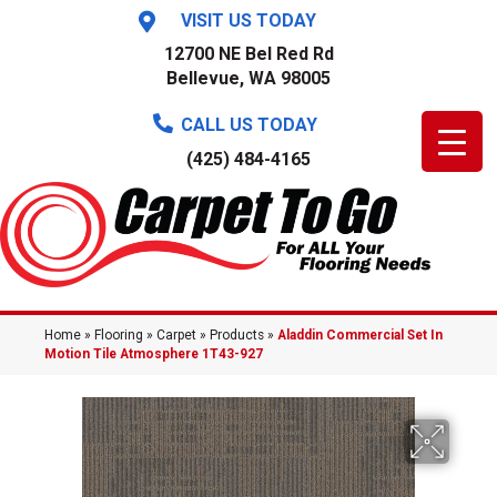
VISIT US TODAY
12700 NE Bel Red Rd
Bellevue, WA 98005
CALL US TODAY
(425) 484-4165
Home
»
Flooring
»
Carpet
»
Products
»
Aladdin Commercial Set In
Motion Tile Atmosphere 1T43-927