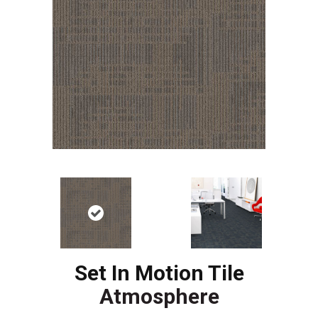
Set In Motion Tile
Atmosphere