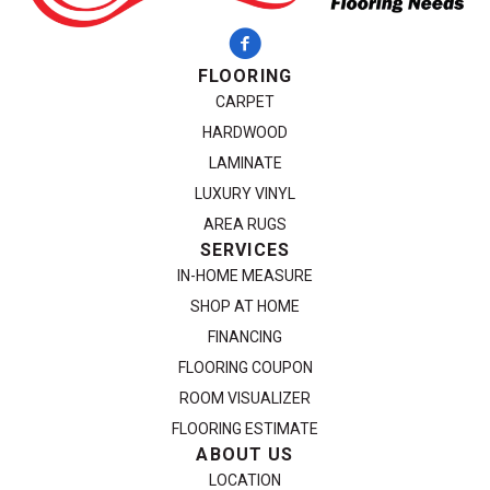
FLOORING
CARPET
HARDWOOD
LAMINATE
LUXURY VINYL
AREA RUGS
SERVICES
IN-HOME MEASURE
SHOP AT HOME
FINANCING
FLOORING COUPON
ROOM VISUALIZER
FLOORING ESTIMATE
ABOUT US
LOCATION