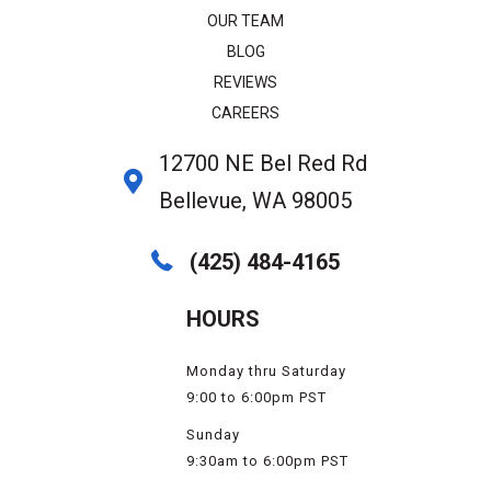
OUR TEAM
BLOG
REVIEWS
CAREERS
12700 NE Bel Red Rd
Bellevue, WA 98005
(425) 484-4165
HOURS
Monday thru Saturday
9:00 to 6:00pm PST
Sunday
9:30am to 6:00pm PST