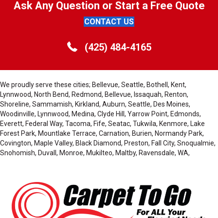
Ask Any Question or Start a Free Quote
CONTACT US
(425) 484-4165
We proudly serve these cities; Bellevue, Seattle, Bothell, Kent,
Lynnwood, North Bend, Redmond, Bellevue, Issaquah, Renton,
Shoreline, Sammamish, Kirkland, Auburn, Seattle, Des Moines,
Woodinville, Lynnwood, Medina, Clyde Hill, Yarrow Point, Edmonds,
Everett, Federal Way, Tacoma, Fife, Seatac, Tukwila, Kenmore, Lake
Forest Park, Mountlake Terrace, Carnation, Burien, Normandy Park,
Covington, Maple Valley, Black Diamond, Preston, Fall City, Snoqualmie,
Snohomish, Duvall, Monroe, Mukilteo, Maltby, Ravensdale, WA,