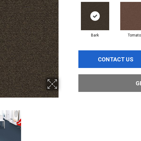
Bark
Tomato
CONTACT US
G