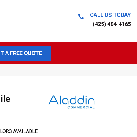
CALL US TODAY
(425) 484-4165
T A FREE QUOTE
ile
LORS AVAILABLE