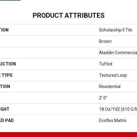
PRODUCT ATTRIBUTES
TION
Scholarship II Tile
Brown
Aladdin Commercia
UCTION
Tufted
 TYPE
Textured Loop
TION
Residential
2' 0"
IGHT
18 Oz/yd2 (610 G/
ED PAD
Ecoflex Matrix