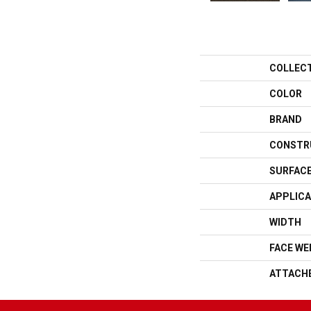
COLLEC
COLOR
BRAND
CONSTR
SURFACE
APPLICA
WIDTH
FACE WE
ATTACH