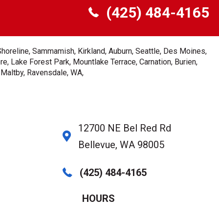
(425) 484-4165
Shoreline, Sammamish, Kirkland, Auburn, Seattle, Des Moines,
e, Lake Forest Park, Mountlake Terrace, Carnation, Burien,
, Maltby, Ravensdale, WA,
12700 NE Bel Red Rd
Bellevue, WA 98005
(425) 484-4165
HOURS