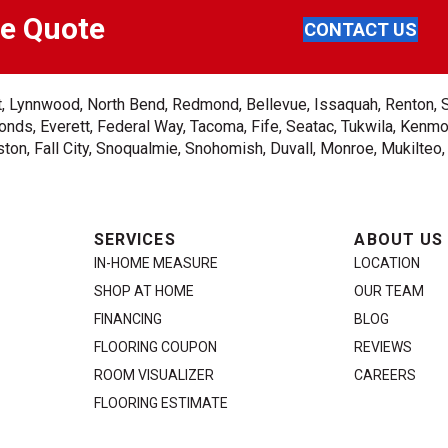
ee Quote
CONTACT US
ent, Lynnwood, North Bend, Redmond, Bellevue, Issaquah, Renton, 
nds, Everett, Federal Way, Tacoma, Fife, Seatac, Tukwila, Kenmor
on, Fall City, Snoqualmie, Snohomish, Duvall, Monroe, Mukilteo
SERVICES
ABOUT US
IN-HOME MEASURE
LOCATION
SHOP AT HOME
OUR TEAM
FINANCING
BLOG
FLOORING COUPON
REVIEWS
ROOM VISUALIZER
CAREERS
FLOORING ESTIMATE