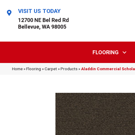
VISIT US TODAY
12700 NE Bel Red Rd
Bellevue, WA 98005
FLOORING
Home
»
Flooring
»
Carpet
»
Products
»
Aladdin Commercial Scholar