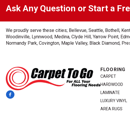
Ask Any Question or Start a Fr
We proudly serve these cities; Bellevue, Seattle, Bothell, K
Woodinville, Lynnwood, Medina, Clyde Hill, Yarrow Point, Edmo
Normandy Park, Covington, Maple Valley, Black Diamond, Prest
FLOORING
CARPET
HARDWOOD
LAMINATE
LUXURY VINYL
AREA RUGS