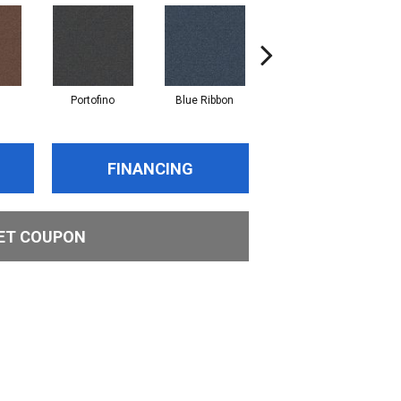
Portofino
Blue Ribbon
Ironstone
FINANCING
ET COUPON