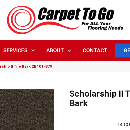
GE
SERVICES
ABOUT
CONTACT
ship II Tile Bark 2B101-879
Scholarship II T
Bark
14
CO