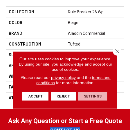
COLLECTION
Rule Breaker 26 Wp
COLOR
Beige
BRAND
Aladdin Commercial
CONSTRUCTION
Tufted
Close 
SURFACE TYPE
Level Loop
Our site uses cookies to improve your experience.
By using our site, you acknowledge and accept our
APPLICATION
Residential
use of cookies.
WIDTH
12' 0"
Please read our
privacy policy
and the
terms and
conditions
for more information.
FACE WEIGHT
24.5 Oz/yd2 (848 G/m2)
ACCEPT
REJECT
SETTINGS
ATTACHED PAD
Unibond Plus/Weldlok
Ask Any Question or Start a Free Quote