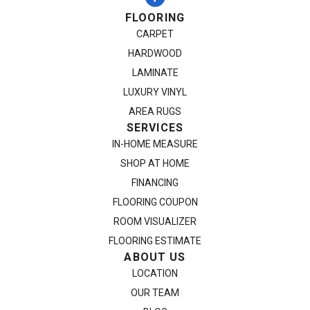
FLOORING
CARPET
HARDWOOD
LAMINATE
LUXURY VINYL
AREA RUGS
SERVICES
IN-HOME MEASURE
SHOP AT HOME
FINANCING
FLOORING COUPON
ROOM VISUALIZER
FLOORING ESTIMATE
ABOUT US
LOCATION
OUR TEAM