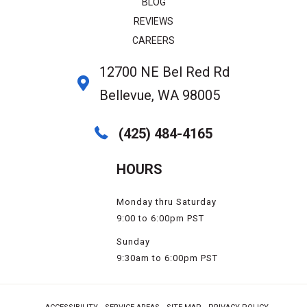
BLOG
REVIEWS
CAREERS
12700 NE Bel Red Rd
Bellevue, WA 98005
(425) 484-4165
HOURS
Monday thru Saturday
9:00 to 6:00pm PST
Sunday
9:30am to 6:00pm PST