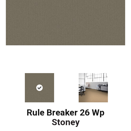
Rule Breaker 26 Wp
Stoney