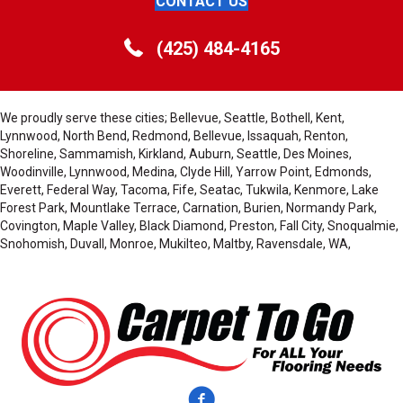
CONTACT US
(425) 484-4165
We proudly serve these cities; Bellevue, Seattle, Bothell, Kent,
Lynnwood, North Bend, Redmond, Bellevue, Issaquah, Renton,
Shoreline, Sammamish, Kirkland, Auburn, Seattle, Des Moines,
Woodinville, Lynnwood, Medina, Clyde Hill, Yarrow Point, Edmonds,
Everett, Federal Way, Tacoma, Fife, Seatac, Tukwila, Kenmore, Lake
Forest Park, Mountlake Terrace, Carnation, Burien, Normandy Park,
Covington, Maple Valley, Black Diamond, Preston, Fall City, Snoqualmie,
Snohomish, Duvall, Monroe, Mukilteo, Maltby, Ravensdale, WA,