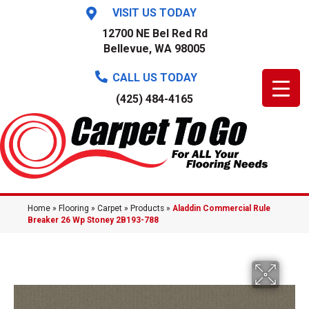
VISIT US TODAY
12700 NE Bel Red Rd
Bellevue, WA 98005
CALL US TODAY
(425) 484-4165
Home
»
Flooring
»
Carpet
»
Products
»
Aladdin Commercial Rule
Breaker 26 Wp Stoney 2B193-788