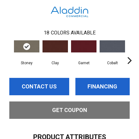
18
COLORS AVAILABLE
Stoney
Clay
Garnet
Cobalt
N
CONTACT US
FINANCING
GET COUPON
PRODUCT ATTRIBUTES