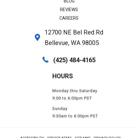
BLOG
REVIEWS
CAREERS
12700 NE Bel Red Rd
Bellevue, WA 98005
(425) 484-4165
HOURS
Monday thru Saturday
9:00 to 6:00pm PST
Sunday
9:30am to 6:00pm PST