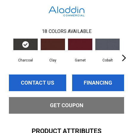
18
COLORS AVAILABLE
Charcoal
Clay
Garnet
Cobalt
N
CONTACT US
FINANCING
GET COUPON
PRODUCT ATTRIBUTES