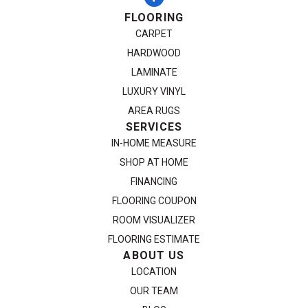
FLOORING
CARPET
HARDWOOD
LAMINATE
LUXURY VINYL
AREA RUGS
SERVICES
IN-HOME MEASURE
SHOP AT HOME
FINANCING
FLOORING COUPON
ROOM VISUALIZER
FLOORING ESTIMATE
ABOUT US
LOCATION
OUR TEAM