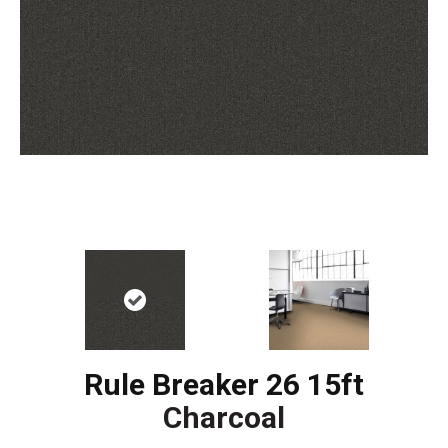
Rule Breaker 26 15ft
Charcoal