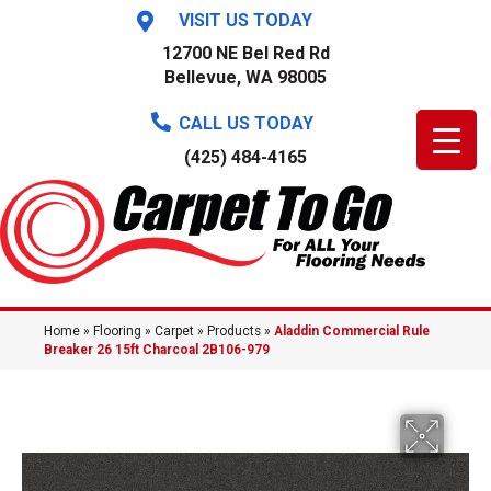
VISIT US TODAY
12700 NE Bel Red Rd
Bellevue, WA 98005
CALL US TODAY
(425) 484-4165
Home
»
Flooring
»
Carpet
»
Products
»
Aladdin Commercial Rule
Breaker 26 15ft Charcoal 2B106-979