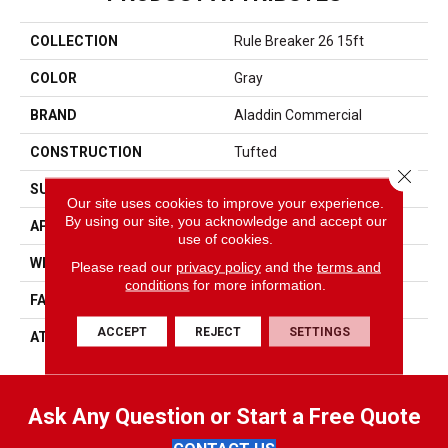
COLLECTION
Rule Breaker 26 15ft
COLOR
Gray
BRAND
Aladdin Commercial
CONSTRUCTION
Tufted
Close 
SURFACE TYPE
Level Loop
Our site uses cookies to improve your experience.
By using our site, you acknowledge and accept our
APPLICATION
Residential
use of cookies.
WIDTH
15' 0"
Please read our
privacy policy
and the
terms and
conditions
for more information.
FACE WEIGHT
24.5 Oz/yd2 (848 G/m2)
ACCEPT
REJECT
SETTINGS
ATTACHED PAD
Abac - Weldlok
Ask Any Question or Start a Free Quote