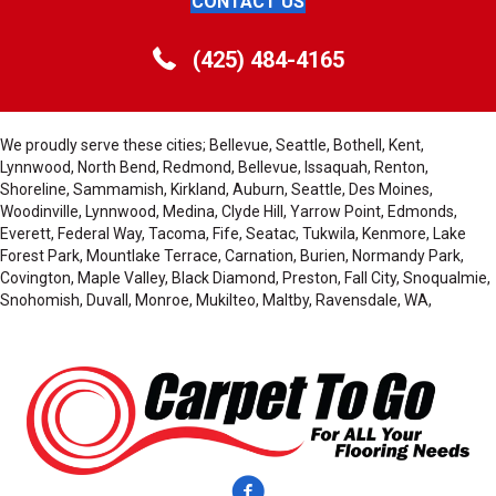
CONTACT US
(425) 484-4165
We proudly serve these cities; Bellevue, Seattle, Bothell, Kent,
Lynnwood, North Bend, Redmond, Bellevue, Issaquah, Renton,
Shoreline, Sammamish, Kirkland, Auburn, Seattle, Des Moines,
Woodinville, Lynnwood, Medina, Clyde Hill, Yarrow Point, Edmonds,
Everett, Federal Way, Tacoma, Fife, Seatac, Tukwila, Kenmore, Lake
Forest Park, Mountlake Terrace, Carnation, Burien, Normandy Park,
Covington, Maple Valley, Black Diamond, Preston, Fall City, Snoqualmie,
Snohomish, Duvall, Monroe, Mukilteo, Maltby, Ravensdale, WA,