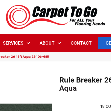
GE
SERVICES
ABOUT
CONTACT
reaker 26 15ft Aqua 2B106-685
Rule Breaker 2
Aqua
18
CO