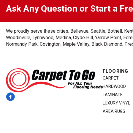
Ask Any Question or Start a Fr
We proudly serve these cities; Bellevue, Seattle, Bothell, K
Woodinville, Lynnwood, Medina, Clyde Hill, Yarrow Point, Edmo
Normandy Park, Covington, Maple Valley, Black Diamond, Prest
FLOORING
CARPET
HARDWOOD
LAMINATE
LUXURY VINYL
AREA RUGS