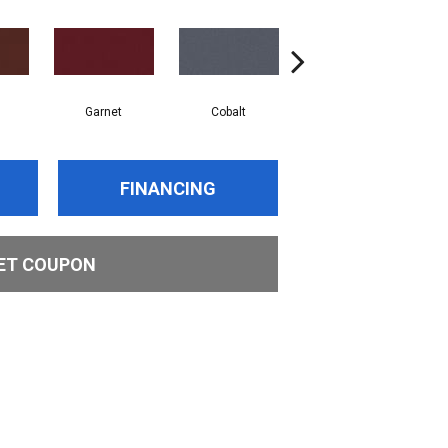
Garnet
Cobalt
Navy
FINANCING
ET COUPON