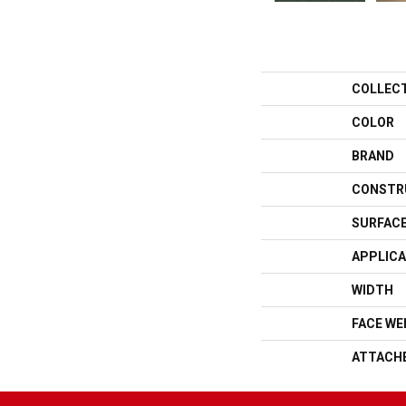
COLLEC
COLOR
BRAND
CONSTR
SURFACE
APPLICA
WIDTH
FACE WE
ATTACH