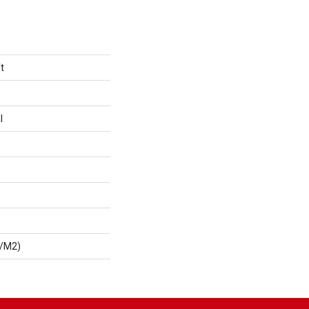
t
l
G/m2)