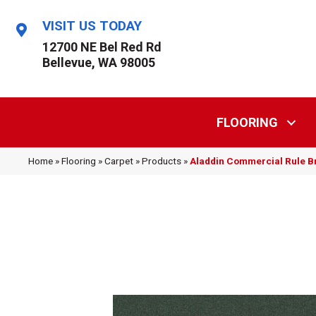
VISIT US TODAY
12700 NE Bel Red Rd
Bellevue, WA 98005
FLOORING
Home
»
Flooring
»
Carpet
»
Products
»
Aladdin Commercial Rule B