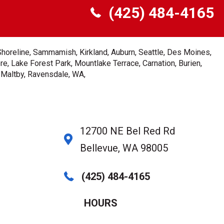
(425) 484-4165
Shoreline, Sammamish, Kirkland, Auburn, Seattle, Des Moines,
e, Lake Forest Park, Mountlake Terrace, Carnation, Burien,
, Maltby, Ravensdale, WA,
12700 NE Bel Red Rd
Bellevue, WA 98005
(425) 484-4165
HOURS