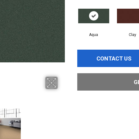
Aqua
Clay
CONTACT US
G