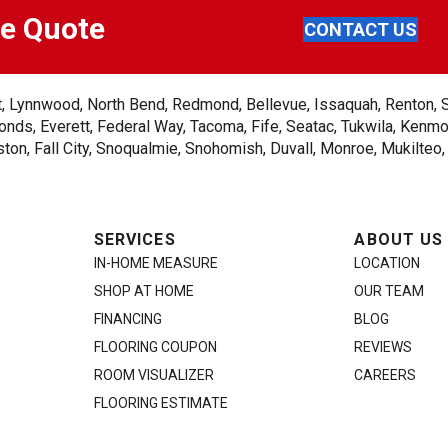
ee Quote
CONTACT US
ent, Lynnwood, North Bend, Redmond, Bellevue, Issaquah, Renton, 
nds, Everett, Federal Way, Tacoma, Fife, Seatac, Tukwila, Kenmor
on, Fall City, Snoqualmie, Snohomish, Duvall, Monroe, Mukilteo
SERVICES
ABOUT US
IN-HOME MEASURE
LOCATION
SHOP AT HOME
OUR TEAM
FINANCING
BLOG
FLOORING COUPON
REVIEWS
ROOM VISUALIZER
CAREERS
FLOORING ESTIMATE