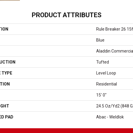
PRODUCT ATTRIBUTES
TION
Rule Breaker 26 15f
Blue
Aladdin Commercia
UCTION
Tufted
 TYPE
Level Loop
TION
Residential
15' 0"
IGHT
24.5 Oz/yd2 (848 
ED PAD
Abac - Weldlok