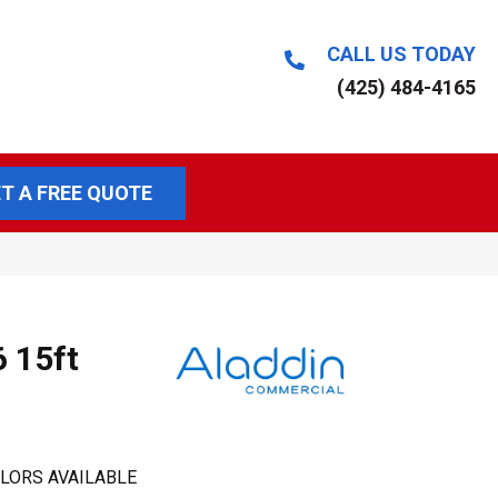
CALL US TODAY
(425) 484-4165
T A FREE QUOTE
6 15ft
LORS AVAILABLE